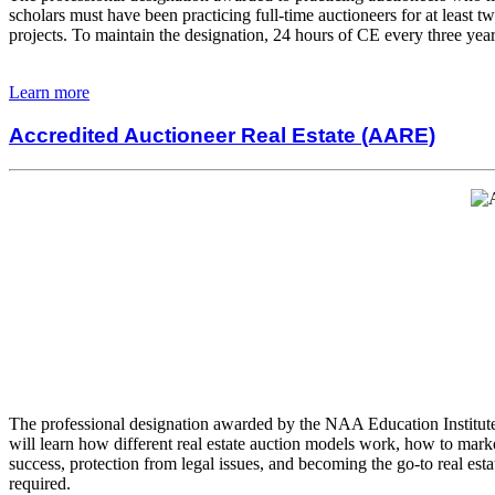
scholars must have been practicing full-time auctioneers for at least t
projects. To maintain the designation, 24 hours of CE every three year
Learn more
Accredited Auctioneer Real Estate (AARE)
The professional designation awarded by the NAA Education Institute pr
will learn how different real estate auction models work, how to marke
success, protection from legal issues, and becoming the go-to real est
required.