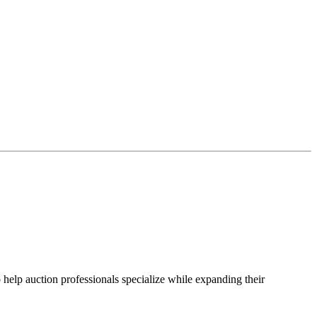
 help auction professionals specialize while expanding their