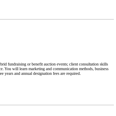
d fundraising or benefit auction events; client consultation skills
ence. You will learn marketing and communication methods, business
e years and annual designation fees are required.