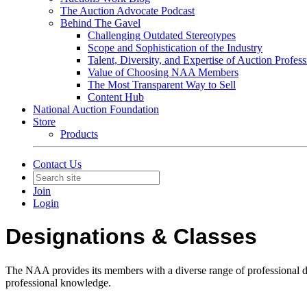
The Auction Advocate Podcast
Behind The Gavel
Challenging Outdated Stereotypes
Scope and Sophistication of the Industry
Talent, Diversity, and Expertise of Auction Profess
Value of Choosing NAA Members
The Most Transparent Way to Sell
Content Hub
National Auction Foundation
Store
Products
Contact Us
Join
Login
Designations & Classes
The NAA provides its members with a diverse range of professional des
professional knowledge.