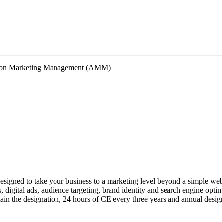
signed to take your business to a marketing level beyond a simple webs
 digital ads, audience targeting, brand identity and search engine opti
ntain the designation, 24 hours of CE every three years and annual design