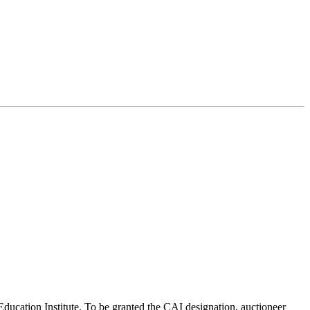
Education Institute. To be granted the CAI designation, auctioneer