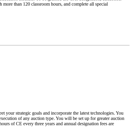
with more than 120 classroom hours, and complete all special
et your strategic goals and incorporate the latest technologies. You
xecution of any auction type. You will be set up for greater auction
 hours of CE every three years and annual designation fees are