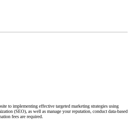
ite to implementing effective targeted marketing strategies using
mization (SEO), as well as manage your reputation, conduct data-based
ation fees are required.