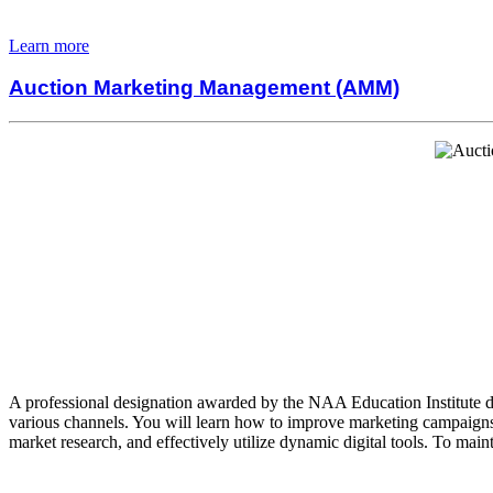
Learn more
Auction Marketing Management (AMM)
A professional designation awarded by the NAA Education Institute de
various channels. You will learn how to improve marketing campaigns,
market research, and effectively utilize dynamic digital tools. To mai