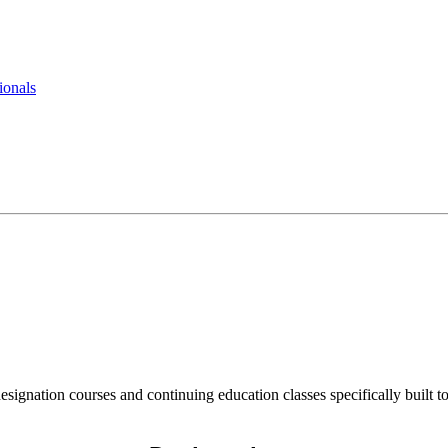
ionals
ignation courses and continuing education classes specifically built to