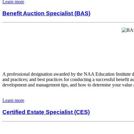
Learn more
Benefit Auction Specialist (BAS)
A professional designation awarded by the NAA Education Institute desi
and practices; and best practices for conducting a successful benefi
development and management tips, and how to determine your value and
Learn more
Certified Estate Specialist (CES)