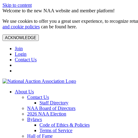
Skip to content
Welcome to the new NAA website and member platform!
We use cookies to offer you a great user experience, to recognize ret
and cookie policies
can be found here.
ACKNOWLEDGE
Join
Login
Contact Us
About Us
Contact Us
Staff Directory
NAA Board of Directors
2026 NAA Election
Bylaws
Code of Ethics & Policies
Terms of Service
Hall of Fame