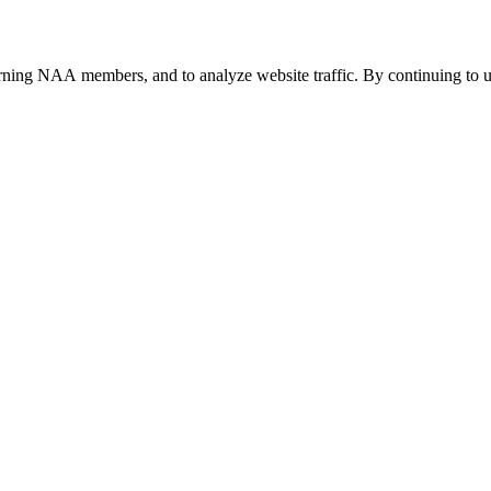
urning NAA members, and to analyze website traffic. By continuing to u