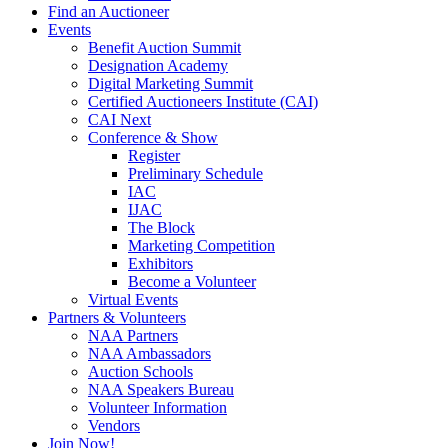
Find an Auctioneer
Events
Benefit Auction Summit
Designation Academy
Digital Marketing Summit
Certified Auctioneers Institute (CAI)
CAI Next
Conference & Show
Register
Preliminary Schedule
IAC
IJAC
The Block
Marketing Competition
Exhibitors
Become a Volunteer
Virtual Events
Partners & Volunteers
NAA Partners
NAA Ambassadors
Auction Schools
NAA Speakers Bureau
Volunteer Information
Vendors
Join Now!