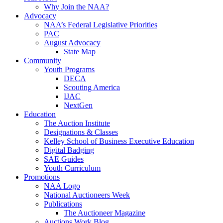
Why Join the NAA?
Advocacy
NAA’s Federal Legislative Priorities
PAC
August Advocacy
State Map
Community
Youth Programs
DECA
Scouting America
IJAC
NextGen
Education
The Auction Institute
Designations & Classes
Kelley School of Business Executive Education
Digital Badging
SAE Guides
Youth Curriculum
Promotions
NAA Logo
National Auctioneers Week
Publications
The Auctioneer Magazine
Auctions Work Blog