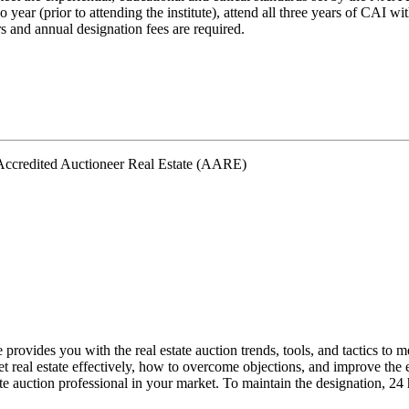
wo year (prior to attending the institute), attend all three years of CAI 
s and annual designation fees are required.
ovides you with the real estate auction trends, tools, and tactics to me
t real estate effectively, how to overcome objections, and improve the e
ate auction professional in your market. To maintain the designation, 24