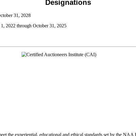
Designations
October 31, 2028
 1, 2022 through October 31, 2025
et the experiential, educational and ethical standards set by the NAA 