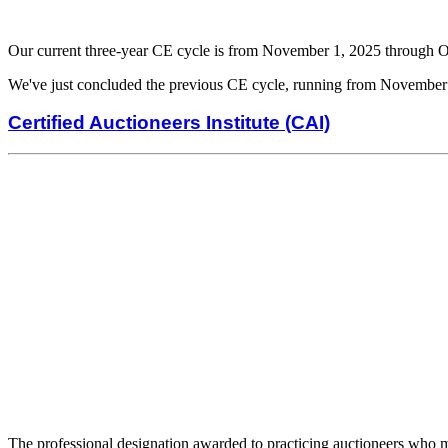
Our current three-year CE cycle is from November 1, 2025 through 
We've just concluded the previous CE cycle, running from November
Certified Auctioneers Institute (CAI)
The professional designation awarded to practicing auctioneers who me