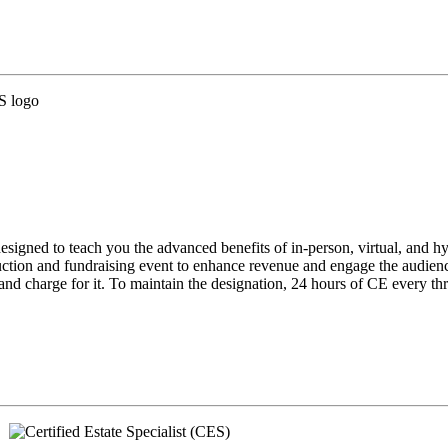
gned to teach you the advanced benefits of in-person, virtual, and hybri
t auction and fundraising event to enhance revenue and engage the audi
 charge for it. To maintain the designation, 24 hours of CE every thre