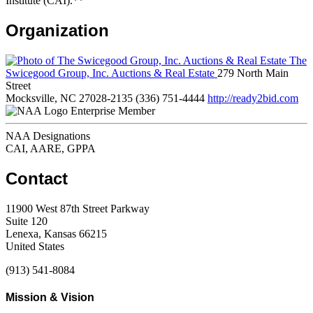
Institute (CAI).**
Organization
The
Swicegood Group, Inc. Auctions & Real Estate
279 North Main
Street
Mocksville, NC 27028-2135
(336) 751-4444
http://ready2bid.com
Enterprise Member
NAA Designations
CAI, AARE, GPPA
Contact
11900 West 87th Street Parkway
Suite 120
Lenexa, Kansas 66215
United States
(913) 541-8084
Mission & Vision