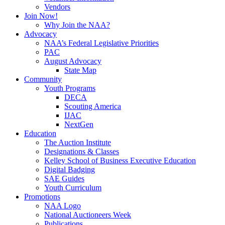
Vendors
Join Now!
Why Join the NAA?
Advocacy
NAA’s Federal Legislative Priorities
PAC
August Advocacy
State Map
Community
Youth Programs
DECA
Scouting America
IJAC
NextGen
Education
The Auction Institute
Designations & Classes
Kelley School of Business Executive Education
Digital Badging
SAE Guides
Youth Curriculum
Promotions
NAA Logo
National Auctioneers Week
Publications