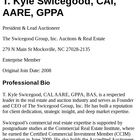
T. Kyle Swicegood, CAI,
AARE, GPPA
President & Lead Auctioneer
The Swicegood Group, Inc. Auctions & Real Estate
279 N Main St Mocksville, NC 27028-2135
Enterprise Member
Original Join Date: 2008
Professional Bio
T. Kyle Swicegood, CAI, AARE, GPPA, BAS, is a respected
leader in the real estate and auction industry and serves as Founder
and CEO of The Swicegood Group, Inc. He has built a reputation
for client dedication, strategic insight, and deep market expertise.
Swicegood’s commercial real estate expertise is supported by
postgraduate studies at the Commercial Real Estate Institute, where
he earned the Certified Commercial Investment Member (CCIM)
designation in June 2000. He also holds the Accredited Auctioneer