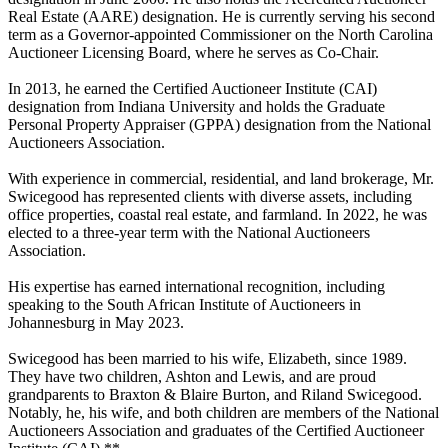
Real Estate (AARE) designation. He is currently serving his second
term as a Governor-appointed Commissioner on the North Carolina
Auctioneer Licensing Board, where he serves as Co-Chair.
In 2013, he earned the Certified Auctioneer Institute (CAI)
designation from Indiana University and holds the Graduate
Personal Property Appraiser (GPPA) designation from the National
Auctioneers Association.
With experience in commercial, residential, and land brokerage, Mr.
Swicegood has represented clients with diverse assets, including
office properties, coastal real estate, and farmland. In 2022, he was
elected to a three-year term with the National Auctioneers
Association.
His expertise has earned international recognition, including
speaking to the South African Institute of Auctioneers in
Johannesburg in May 2023.
Swicegood has been married to his wife, Elizabeth, since 1989.
They have two children, Ashton and Lewis, and are proud
grandparents to Braxton & Blaire Burton, and Riland Swicegood.
Notably, he, his wife, and both children are members of the National
Auctioneers Association and graduates of the Certified Auctioneer