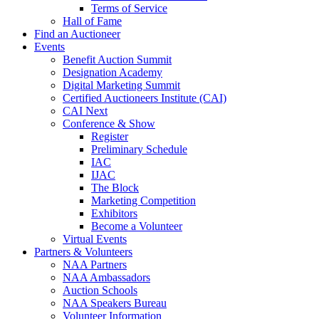
Terms of Service
Hall of Fame
Find an Auctioneer
Events
Benefit Auction Summit
Designation Academy
Digital Marketing Summit
Certified Auctioneers Institute (CAI)
CAI Next
Conference & Show
Register
Preliminary Schedule
IAC
IJAC
The Block
Marketing Competition
Exhibitors
Become a Volunteer
Virtual Events
Partners & Volunteers
NAA Partners
NAA Ambassadors
Auction Schools
NAA Speakers Bureau
Volunteer Information