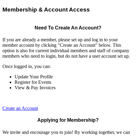
Membership & Account Access
Need To Create An Account?
If you are already a member, please set up and log in to your
member account by clicking "Create an Account" below. This
option is also for current individual members and staff of company
members who need to login, but do not have a user account set up.
Once logged in, you can:
Update Your Profile
Register for Events
View & Pay Invoices
Create an Account
Applying for Membership?
We invite and encourage you to join! By working together, we can