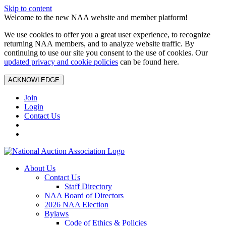
Skip to content
Welcome to the new NAA website and member platform!
We use cookies to offer you a great user experience, to recognize
returning NAA members, and to analyze website traffic. By
continuing to use our site you consent to the use of cookies. Our
updated privacy and cookie policies
can be found here.
ACKNOWLEDGE
Join
Login
Contact Us
About Us
Contact Us
Staff Directory
NAA Board of Directors
2026 NAA Election
Bylaws
Code of Ethics & Policies