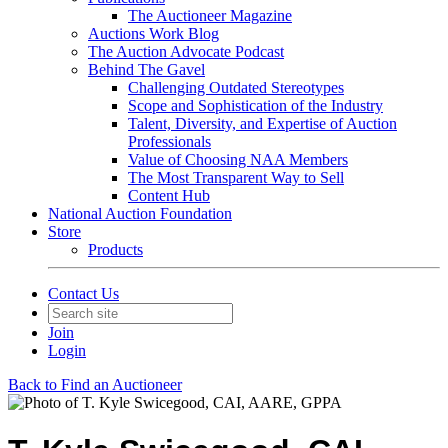
The Auctioneer Magazine
Auctions Work Blog
The Auction Advocate Podcast
Behind The Gavel
Challenging Outdated Stereotypes
Scope and Sophistication of the Industry
Talent, Diversity, and Expertise of Auction
Professionals
Value of Choosing NAA Members
The Most Transparent Way to Sell
Content Hub
National Auction Foundation
Store
Products
Contact Us
Join
Login
Back to Find an Auctioneer