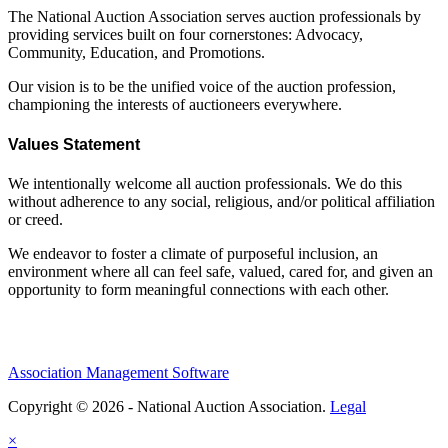
The National Auction Association serves auction professionals by
providing services built on four cornerstones: Advocacy,
Community, Education, and Promotions.
Our vision is to be the unified voice of the auction profession,
championing the interests of auctioneers everywhere.
Values Statement
We intentionally welcome all auction professionals. We do this
without adherence to any social, religious, and/or political affiliation
or creed.
We endeavor to foster a climate of purposeful inclusion, an
environment where all can feel safe, valued, cared for, and given an
opportunity to form meaningful connections with each other.
Association Management Software
Copyright © 2026 - National Auction Association.
Legal
×