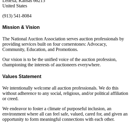
Lenexa, Kansas 66215
United States
(913) 541-8084
Mission & Vision
The National Auction Association serves auction professionals by
providing services built on four cornerstones: Advocacy,
Community, Education, and Promotions.
Our vision is to be the unified voice of the auction profession,
championing the interests of auctioneers everywhere.
Values Statement
We intentionally welcome all auction professionals. We do this
without adherence to any social, religious, and/or political affiliation
or creed.
We endeavor to foster a climate of purposeful inclusion, an
environment where all can feel safe, valued, cared for, and given an
opportunity to form meaningful connections with each other.