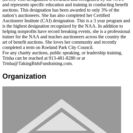
and represents specific education and training in conducting benefit
auctions. This designation has been awarded to only 3% of the
nation’s auctioneers. She has also completed her Certified
Auctioneer Institute (CAI) designation. This is a 3 year program and
is the highest designation recognized by the NAA. In addition to
helping nonprofits have record breaking events, she is a professional
trainer for the NAA and teaches auctioneers across the country the
art of benefit auctions. She loves her community and recently
completed a term on Roeland Park City Council.
For any charity auctions, public speaking, or leadership training,
Trisha can be reached at 913-481-8280 or at
Trisha@TakingBidsFundraising.com.
Organization