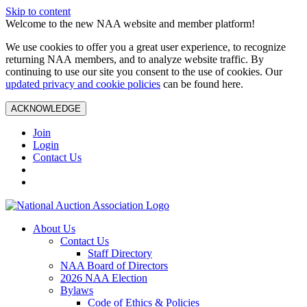
Skip to content
Welcome to the new NAA website and member platform!
We use cookies to offer you a great user experience, to recognize
returning NAA members, and to analyze website traffic. By
continuing to use our site you consent to the use of cookies. Our
updated privacy and cookie policies
can be found here.
ACKNOWLEDGE
Join
Login
Contact Us
About Us
Contact Us
Staff Directory
NAA Board of Directors
2026 NAA Election
Bylaws
Code of Ethics & Policies