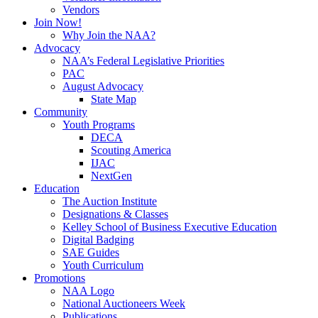
Vendors
Join Now!
Why Join the NAA?
Advocacy
NAA’s Federal Legislative Priorities
PAC
August Advocacy
State Map
Community
Youth Programs
DECA
Scouting America
IJAC
NextGen
Education
The Auction Institute
Designations & Classes
Kelley School of Business Executive Education
Digital Badging
SAE Guides
Youth Curriculum
Promotions
NAA Logo
National Auctioneers Week
Publications