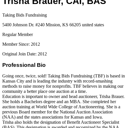
Trisha Brauer, CAI, BAS
Taking Bids Fundraising
5400 Johnson Dr. #240 Mission, KS 66205 united states
Regular Member
Member Since: 2012
Original Join Date: 2012
Professional Bio
Going once, twice, sold! Taking Bids Fundraising (TBF) is based in
Kansas City and is leading the industry with record-smashing
methods to raise money for nonprofits. TBF believes in making our
community a better place one auction at a time.
Education is important to owner and head auctioneer, Trisha Brauer.
She holds a Bachelors degree and an MBA. She completed her
auction training at World Wide College of Auctioneering. She is a
previous Board member for the National Auction Association
(NAA) and the states associations for Kansas and Iowa.
Trisha also holds the designation of Benefit Auctioneer Specialist
(BAS). This designation is awarded and recognized by the NAA