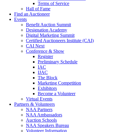
Terms of Service
Hall of Fame
Find an Auctioneer
Events
Benefit Auction Summit
Designation Academy
Digital Marketing Summit
Certified Auctioneers Institute (CAI)
CAI Next
Conference & Show
Register
Preliminary Schedule
IAC
IJAC
The Block
Marketing Competition
Exhibitors
Become a Volunteer
Virtual Events
Partners & Volunteers
NAA Partners
NAA Ambassadors
Auction Schools
NAA Speakers Bureau
Volunteer Information