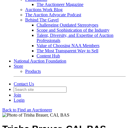
The Auctioneer Magazine
Auctions Work Blog
The Auction Advocate Podcast
Behind The Gavel
Challenging Outdated Stereotypes
Scope and Sophistication of the Industry
Talent, Diversity, and Expertise of Auction
Professionals
Value of Choosing NAA Members
The Most Transparent Way to Sell
Content Hub
National Auction Foundation
Store
Products
Contact Us
Join
Login
Back to Find an Auctioneer