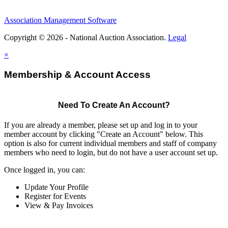
Association Management Software
Copyright © 2026 - National Auction Association.
Legal
×
Membership & Account Access
Need To Create An Account?
If you are already a member, please set up and log in to your
member account by clicking "Create an Account" below. This
option is also for current individual members and staff of company
members who need to login, but do not have a user account set up.
Once logged in, you can:
Update Your Profile
Register for Events
View & Pay Invoices