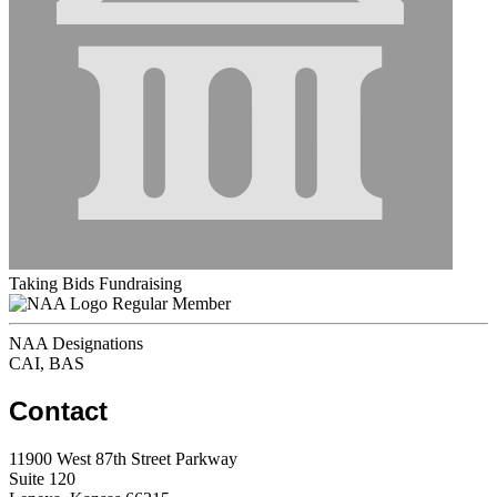
Taking Bids Fundraising
Regular Member
NAA Designations
CAI, BAS
Contact
11900 West 87th Street Parkway
Suite 120