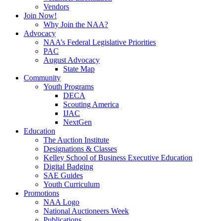
Vendors
Join Now!
Why Join the NAA?
Advocacy
NAA’s Federal Legislative Priorities
PAC
August Advocacy
State Map
Community
Youth Programs
DECA
Scouting America
IJAC
NextGen
Education
The Auction Institute
Designations & Classes
Kelley School of Business Executive Education
Digital Badging
SAE Guides
Youth Curriculum
Promotions
NAA Logo
National Auctioneers Week
Publications