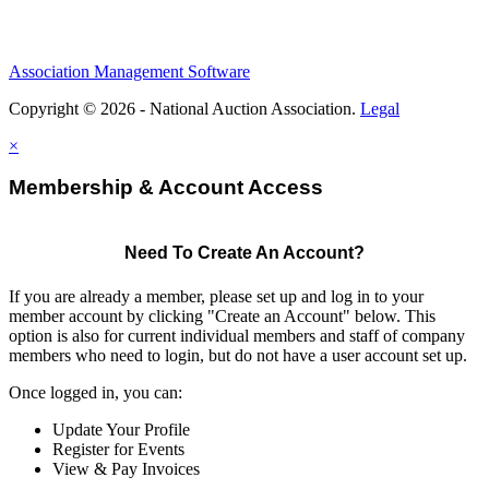
Association Management Software
Copyright © 2026 - National Auction Association.
Legal
×
Membership & Account Access
Need To Create An Account?
If you are already a member, please set up and log in to your
member account by clicking "Create an Account" below. This
option is also for current individual members and staff of company
members who need to login, but do not have a user account set up.
Once logged in, you can:
Update Your Profile
Register for Events
View & Pay Invoices