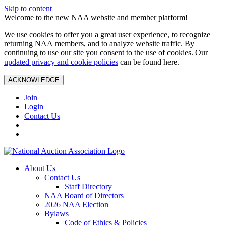
Skip to content
Welcome to the new NAA website and member platform!
We use cookies to offer you a great user experience, to recognize
returning NAA members, and to analyze website traffic. By
continuing to use our site you consent to the use of cookies. Our
updated privacy and cookie policies
can be found here.
ACKNOWLEDGE
Join
Login
Contact Us
About Us
Contact Us
Staff Directory
NAA Board of Directors
2026 NAA Election
Bylaws
Code of Ethics & Policies