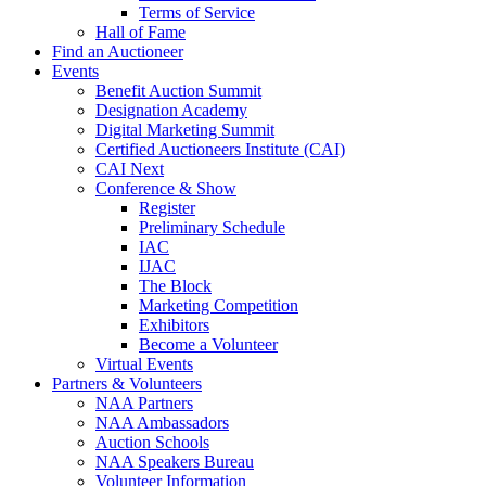
Terms of Service
Hall of Fame
Find an Auctioneer
Events
Benefit Auction Summit
Designation Academy
Digital Marketing Summit
Certified Auctioneers Institute (CAI)
CAI Next
Conference & Show
Register
Preliminary Schedule
IAC
IJAC
The Block
Marketing Competition
Exhibitors
Become a Volunteer
Virtual Events
Partners & Volunteers
NAA Partners
NAA Ambassadors
Auction Schools
NAA Speakers Bureau
Volunteer Information