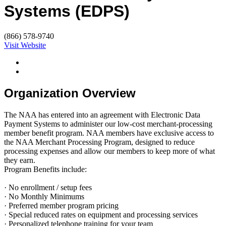
Systems (EDPS)
(866) 578-9740
Visit Website
Organization Overview
The NAA has entered into an agreement with Electronic Data
Payment Systems to administer our low-cost merchant-processing
member benefit program. NAA members have exclusive access to
the NAA Merchant Processing Program, designed to reduce
processing expenses and allow our members to keep more of what
they earn.
Program Benefits include:
· No enrollment / setup fees
· No Monthly Minimums
· Preferred member program pricing
· Special reduced rates on equipment and processing services
· Personalized telephone training for your team