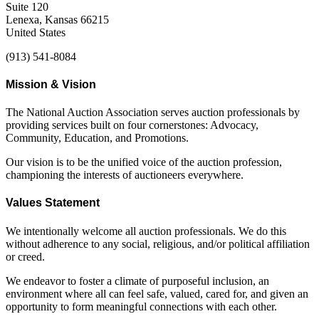
Suite 120
Lenexa, Kansas 66215
United States
(913) 541-8084
Mission & Vision
The National Auction Association serves auction professionals by
providing services built on four cornerstones: Advocacy,
Community, Education, and Promotions.
Our vision is to be the unified voice of the auction profession,
championing the interests of auctioneers everywhere.
Values Statement
We intentionally welcome all auction professionals. We do this
without adherence to any social, religious, and/or political affiliation
or creed.
We endeavor to foster a climate of purposeful inclusion, an
environment where all can feel safe, valued, cared for, and given an
opportunity to form meaningful connections with each other.