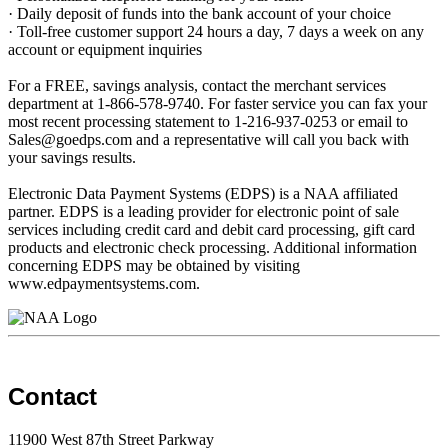
· Daily deposit of funds into the bank account of your choice
· Toll-free customer support 24 hours a day, 7 days a week on any
account or equipment inquiries
For a FREE, savings analysis, contact the merchant services
department at 1-866-578-9740. For faster service you can fax your
most recent processing statement to 1-216-937-0253 or email to
Sales@goedps.com and a representative will call you back with
your savings results.
Electronic Data Payment Systems (EDPS) is a NAA affiliated
partner. EDPS is a leading provider for electronic point of sale
services including credit card and debit card processing, gift card
products and electronic check processing. Additional information
concerning EDPS may be obtained by visiting
www.edpaymentsystems.com.
Contact
11900 West 87th Street Parkway