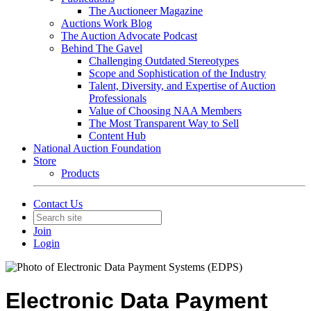
The Auctioneer Magazine
Auctions Work Blog
The Auction Advocate Podcast
Behind The Gavel
Challenging Outdated Stereotypes
Scope and Sophistication of the Industry
Talent, Diversity, and Expertise of Auction
Professionals
Value of Choosing NAA Members
The Most Transparent Way to Sell
Content Hub
National Auction Foundation
Store
Products
Contact Us
Join
Login
Electronic Data Payment