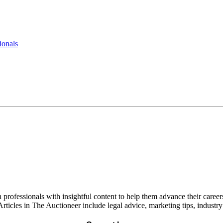
ionals
rofessionals with insightful content to help them advance their careers
rticles in The Auctioneer include legal advice, marketing tips, industr