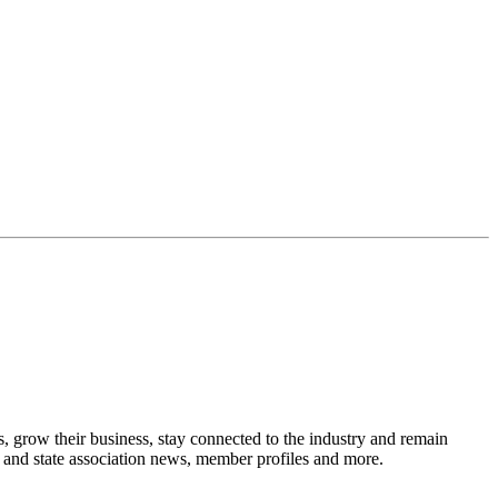
, grow their business, stay connected to the industry and remain
y and state association news, member profiles and more.