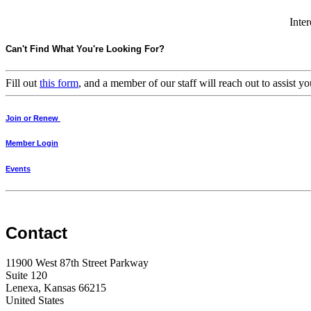
Inter
Can't Find What You're Looking For?
Fill out
this form
, and a member of our staff will reach out to assist
Join or Renew
Member Login
Events
Contact
11900 West 87th Street Parkway
Suite 120
Lenexa, Kansas 66215
United States