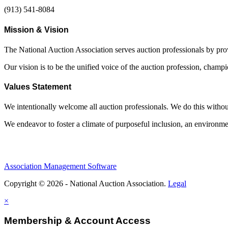
(913) 541-8084
Mission & Vision
The National Auction Association serves auction professionals by pr
Our vision is to be the unified voice of the auction profession, champ
Values Statement
We intentionally welcome all auction professionals. We do this without a
We endeavor to foster a climate of purposeful inclusion, an environme
Association Management Software
Copyright © 2026 - National Auction Association.
Legal
×
Membership & Account Access