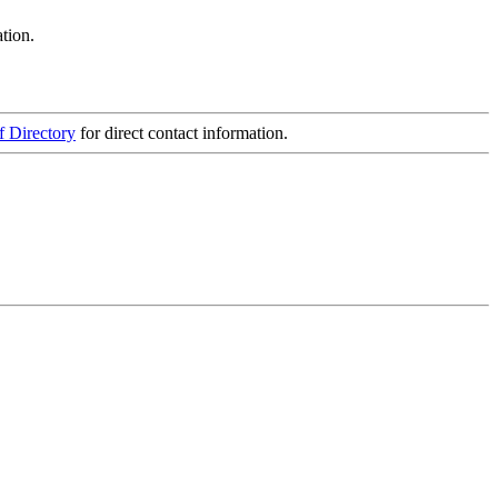
tion.
f Directory
for direct contact information.