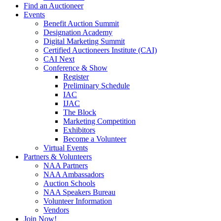
Find an Auctioneer
Events
Benefit Auction Summit
Designation Academy
Digital Marketing Summit
Certified Auctioneers Institute (CAI)
CAI Next
Conference & Show
Register
Preliminary Schedule
IAC
IJAC
The Block
Marketing Competition
Exhibitors
Become a Volunteer
Virtual Events
Partners & Volunteers
NAA Partners
NAA Ambassadors
Auction Schools
NAA Speakers Bureau
Volunteer Information
Vendors
Join Now!