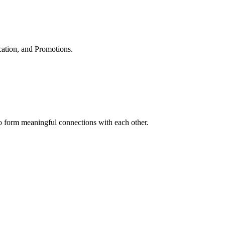
cation, and Promotions.
to form meaningful connections with each other.