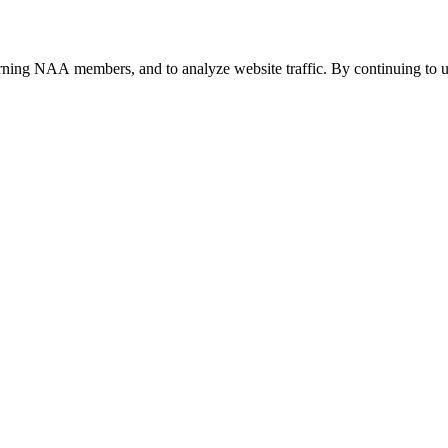
urning NAA members, and to analyze website traffic. By continuing to u