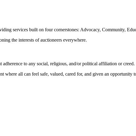
oviding services built on four cornerstones: Advocacy, Community, Edu
ioning the interests of auctioneers everywhere.
dherence to any social, religious, and/or political affiliation or creed.
nt where all can feel safe, valued, cared for, and given an opportunity 