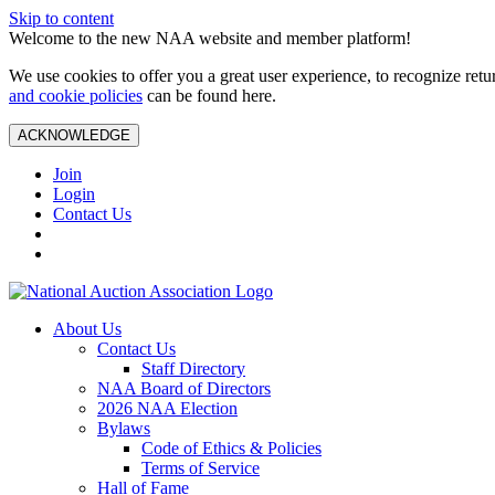
Skip to content
Welcome to the new NAA website and member platform!
We use cookies to offer you a great user experience, to recognize ret
and cookie policies
can be found here.
ACKNOWLEDGE
Join
Login
Contact Us
About Us
Contact Us
Staff Directory
NAA Board of Directors
2026 NAA Election
Bylaws
Code of Ethics & Policies
Terms of Service
Hall of Fame