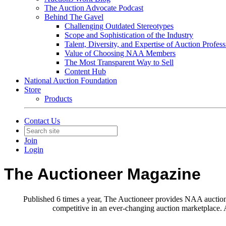
The Auction Advocate Podcast
Behind The Gavel
Challenging Outdated Stereotypes
Scope and Sophistication of the Industry
Talent, Diversity, and Expertise of Auction Profess
Value of Choosing NAA Members
The Most Transparent Way to Sell
Content Hub
National Auction Foundation
Store
Products
Contact Us
Join
Login
The Auctioneer Magazine
Published 6 times a year, The Auctioneer provides NAA auction p
competitive in an ever-changing auction marketplace. A