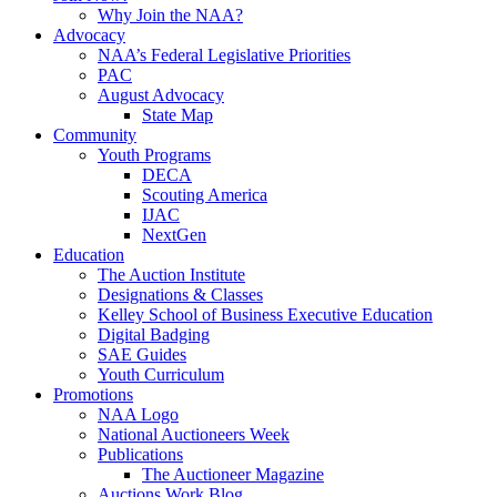
Why Join the NAA?
Advocacy
NAA’s Federal Legislative Priorities
PAC
August Advocacy
State Map
Community
Youth Programs
DECA
Scouting America
IJAC
NextGen
Education
The Auction Institute
Designations & Classes
Kelley School of Business Executive Education
Digital Badging
SAE Guides
Youth Curriculum
Promotions
NAA Logo
National Auctioneers Week
Publications
The Auctioneer Magazine
Auctions Work Blog