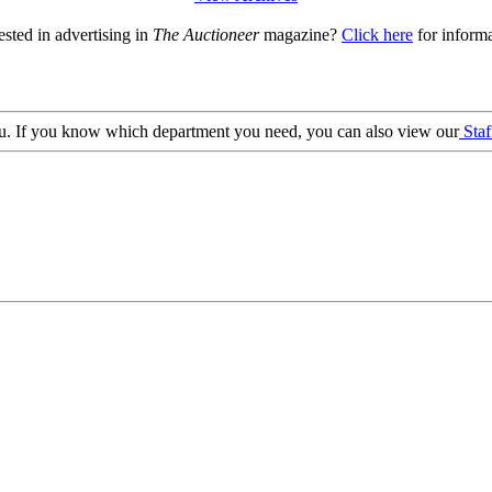
ested in advertising in
The Auctioneer
magazine?
Click here
for informa
 you. If you know which department you need, you can also view our
Staf