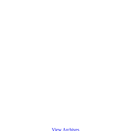
View Archives