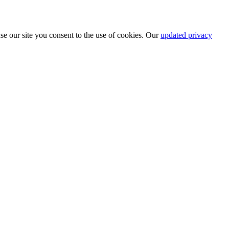
se our site you consent to the use of cookies. Our
updated privacy