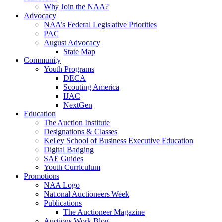
Why Join the NAA?
Advocacy
NAA’s Federal Legislative Priorities
PAC
August Advocacy
State Map
Community
Youth Programs
DECA
Scouting America
IJAC
NextGen
Education
The Auction Institute
Designations & Classes
Kelley School of Business Executive Education
Digital Badging
SAE Guides
Youth Curriculum
Promotions
NAA Logo
National Auctioneers Week
Publications
The Auctioneer Magazine
Auctions Work Blog