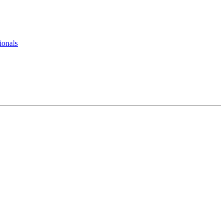
ionals