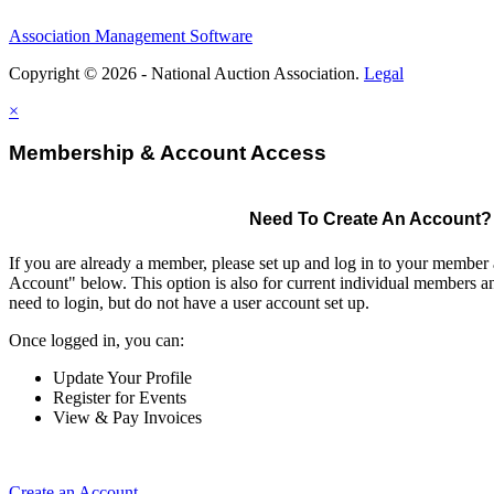
Association Management Software
Copyright © 2026 - National Auction Association.
Legal
×
Membership & Account Access
Need To Create An Account?
If you are already a member, please set up and log in to your member
Account" below. This option is also for current individual members
need to login, but do not have a user account set up.
Once logged in, you can:
Update Your Profile
Register for Events
View & Pay Invoices
Create an Account