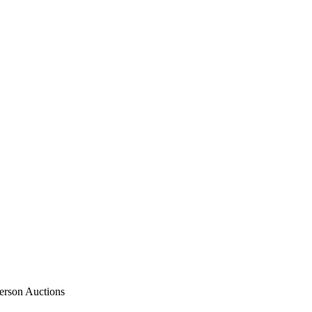
rson Auctions