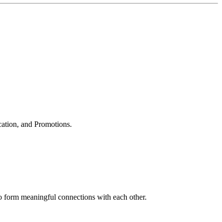
cation, and Promotions.
to form meaningful connections with each other.