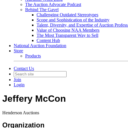
The Auction Advocate Podcast
Behind The Gavel
Challenging Outdated Stereotypes
Scope and Sophistication of the Industry
Talent, Diversity, and Expertise of Auction Profess
Value of Choosing NAA Members
The Most Transparent Way to Sell
Content Hub
National Auction Foundation
Store
Products
Contact Us
Join
Login
Jeffery McCon
Henderson Auctions
Organization