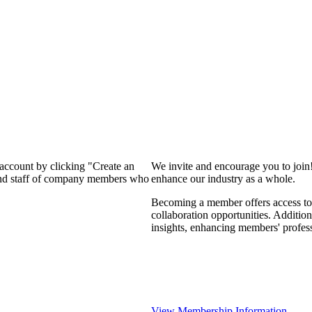
 account by clicking "Create an
We invite and encourage you to join
 and staff of company members who
enhance our industry as a whole.
Becoming a member offers access to 
collaboration opportunities. Addition
insights, enhancing members' profes
View Membership Information