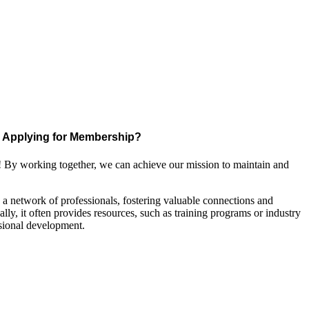
Applying for Membership?
! By working together, we can achieve our mission to maintain and
a network of professionals, fostering valuable connections and
ally, it often provides resources, such as training programs or industry
sional development.