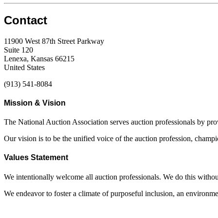
Contact
11900 West 87th Street Parkway
Suite 120
Lenexa, Kansas 66215
United States
(913) 541-8084
Mission & Vision
The National Auction Association serves auction professionals by pr
Our vision is to be the unified voice of the auction profession, champ
Values Statement
We intentionally welcome all auction professionals. We do this without a
We endeavor to foster a climate of purposeful inclusion, an environme