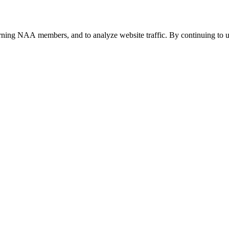
urning NAA members, and to analyze website traffic. By continuing to u