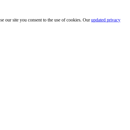
se our site you consent to the use of cookies. Our
updated privacy