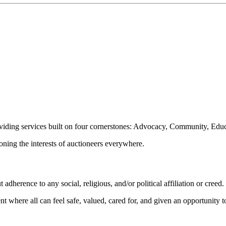
oviding services built on four cornerstones: Advocacy, Community, Edu
ioning the interests of auctioneers everywhere.
dherence to any social, religious, and/or political affiliation or creed.
nt where all can feel safe, valued, cared for, and given an opportunity 