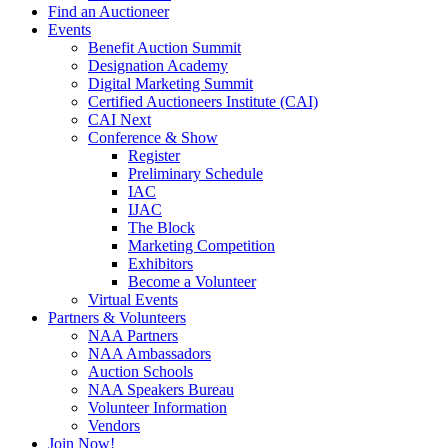
Find an Auctioneer
Events
Benefit Auction Summit
Designation Academy
Digital Marketing Summit
Certified Auctioneers Institute (CAI)
CAI Next
Conference & Show
Register
Preliminary Schedule
IAC
IJAC
The Block
Marketing Competition
Exhibitors
Become a Volunteer
Virtual Events
Partners & Volunteers
NAA Partners
NAA Ambassadors
Auction Schools
NAA Speakers Bureau
Volunteer Information
Vendors
Join Now!