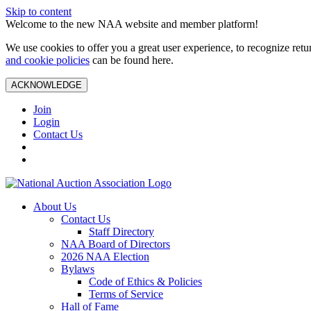
Skip to content
Welcome to the new NAA website and member platform!
We use cookies to offer you a great user experience, to recognize ret
and cookie policies
can be found here.
ACKNOWLEDGE
Join
Login
Contact Us
About Us
Contact Us
Staff Directory
NAA Board of Directors
2026 NAA Election
Bylaws
Code of Ethics & Policies
Terms of Service
Hall of Fame