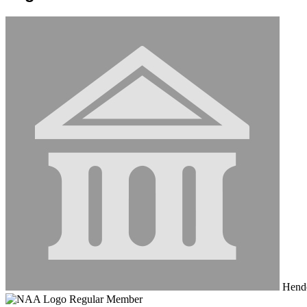
Hende
Regular Member