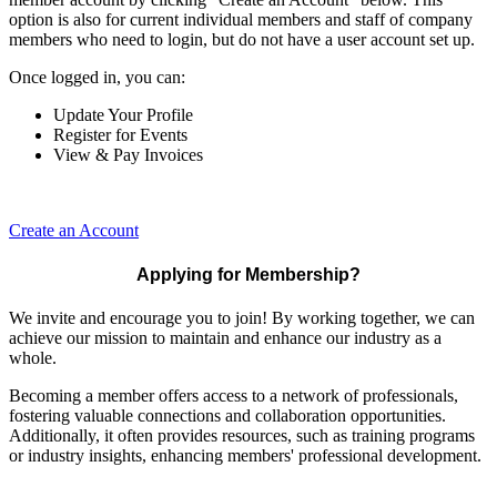
option is also for current individual members and staff of company
members who need to login, but do not have a user account set up.
Once logged in, you can:
Update Your Profile
Register for Events
View & Pay Invoices
Create an Account
Applying for Membership?
We invite and encourage you to join! By working together, we can
achieve our mission to maintain and enhance our industry as a
whole.
Becoming a member offers access to a network of professionals,
fostering valuable connections and collaboration opportunities.
Additionally, it often provides resources, such as training programs
or industry insights, enhancing members' professional development.