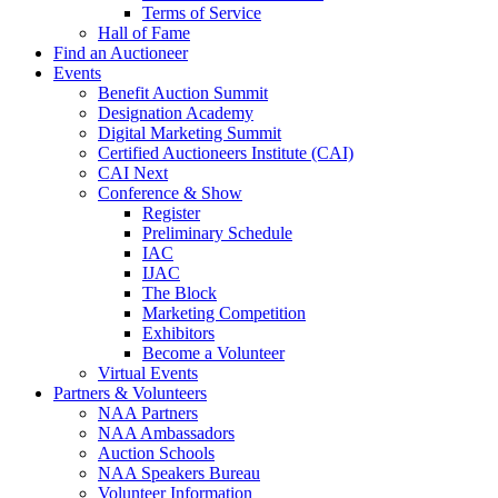
Terms of Service
Hall of Fame
Find an Auctioneer
Events
Benefit Auction Summit
Designation Academy
Digital Marketing Summit
Certified Auctioneers Institute (CAI)
CAI Next
Conference & Show
Register
Preliminary Schedule
IAC
IJAC
The Block
Marketing Competition
Exhibitors
Become a Volunteer
Virtual Events
Partners & Volunteers
NAA Partners
NAA Ambassadors
Auction Schools
NAA Speakers Bureau
Volunteer Information