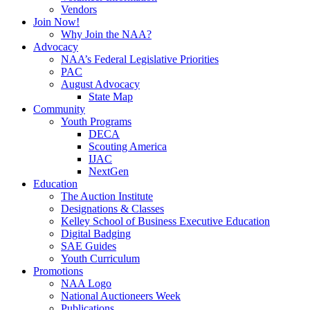
Vendors
Join Now!
Why Join the NAA?
Advocacy
NAA’s Federal Legislative Priorities
PAC
August Advocacy
State Map
Community
Youth Programs
DECA
Scouting America
IJAC
NextGen
Education
The Auction Institute
Designations & Classes
Kelley School of Business Executive Education
Digital Badging
SAE Guides
Youth Curriculum
Promotions
NAA Logo
National Auctioneers Week
Publications