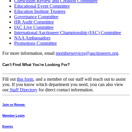
Curriculum Review and Creation Committee
Educational Event Committee
Education Institute Trustees
Governance Committee
HR Audit Committee
IAC Live Committee
International Auctioneer Championship (IAC) Committee
NAA Ambassadors
Promotions Committee
For more information, email
memberservices@auctioneers.org
.
Can't Find What You're Looking For?
Fill out
this form
, and a member of our staff will reach out to assist
you. If you know which department you need, you can also view
our
Staff Directory
for direct contact information.
Join or Renew
Member Login
Events