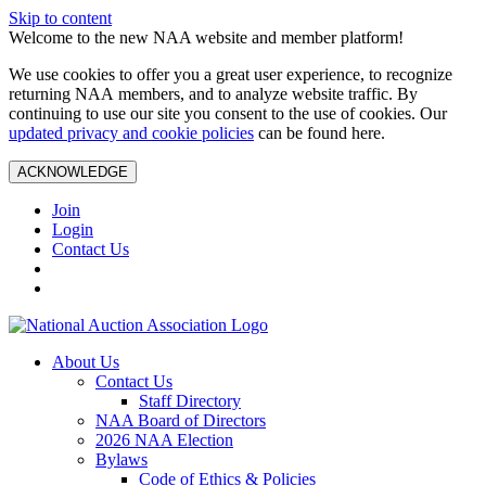
Skip to content
Welcome to the new NAA website and member platform!
We use cookies to offer you a great user experience, to recognize
returning NAA members, and to analyze website traffic. By
continuing to use our site you consent to the use of cookies. Our
updated privacy and cookie policies
can be found here.
ACKNOWLEDGE
Join
Login
Contact Us
About Us
Contact Us
Staff Directory
NAA Board of Directors
2026 NAA Election
Bylaws
Code of Ethics & Policies