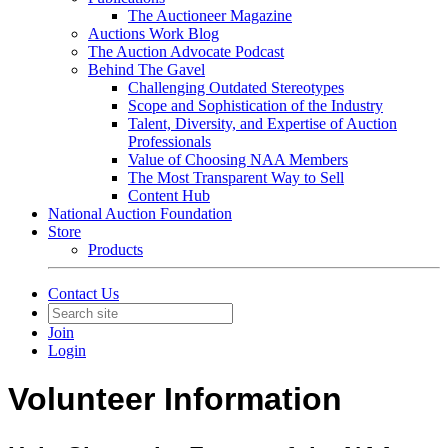
The Auctioneer Magazine
Auctions Work Blog
The Auction Advocate Podcast
Behind The Gavel
Challenging Outdated Stereotypes
Scope and Sophistication of the Industry
Talent, Diversity, and Expertise of Auction
Professionals
Value of Choosing NAA Members
The Most Transparent Way to Sell
Content Hub
National Auction Foundation
Store
Products
Contact Us
Join
Login
Volunteer Information