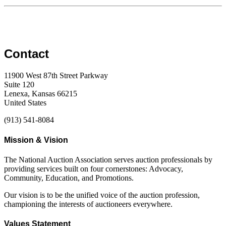
Contact
11900 West 87th Street Parkway
Suite 120
Lenexa, Kansas 66215
United States
(913) 541-8084
Mission & Vision
The National Auction Association serves auction professionals by
providing services built on four cornerstones: Advocacy,
Community, Education, and Promotions.
Our vision is to be the unified voice of the auction profession,
championing the interests of auctioneers everywhere.
Values Statement