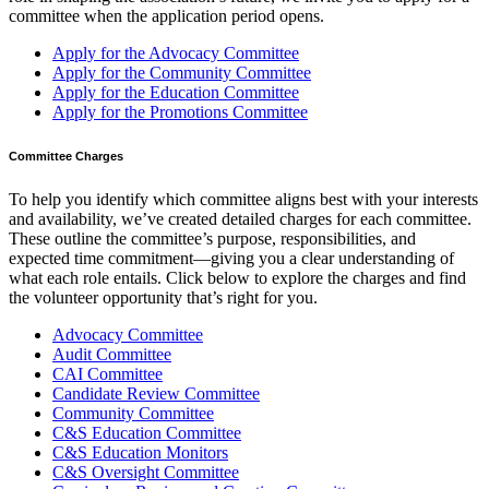
committee when the application period opens.
Apply for the Advocacy Committee
Apply for the Community Committee
Apply for the Education Committee
Apply for the Promotions Committee
Committee Charges
To help you identify which committee aligns best with your interests
and availability, we’ve created detailed charges for each committee.
These outline the committee’s purpose, responsibilities, and
expected time commitment—giving you a clear understanding of
what each role entails. Click below to explore the charges and find
the volunteer opportunity that’s right for you.
Advocacy Committee
Audit Committee
CAI Committee
Candidate Review Committee
Community Committee
C&S Education Committee
C&S Education Monitors
C&S Oversight Committee