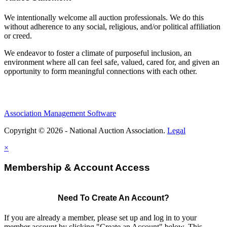
We intentionally welcome all auction professionals. We do this
without adherence to any social, religious, and/or political affiliation
or creed.
We endeavor to foster a climate of purposeful inclusion, an
environment where all can feel safe, valued, cared for, and given an
opportunity to form meaningful connections with each other.
Association Management Software
Copyright © 2026 - National Auction Association.
Legal
×
Membership & Account Access
Need To Create An Account?
If you are already a member, please set up and log in to your
member account by clicking "Create an Account" below. This