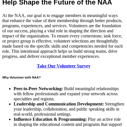
Help Shape the Future of the NAA
At the NAA, our goal is to engage members in meaningful ways
that enhance the value of their membership through better products,
programs, experiences, and services. Volunteers are the foundation
of our success, playing a vital role in shaping the direction and
impact of the organization. To ensure every cornerstone, task force,
or project group is effective, volunteer selections are thoughtfully
made based on the specific skills and competencies needed for each
role. This intentional approach helps us build strong teams, drive
progress, and deliver exceptional member experiences.
Take Our Volunteer Survey
Why Volunteer with NAA?
Peer-to-Peer Networking:
Build meaningful relationships
with fellow professionals and expand your network across
specialties and regions.
Leadership and Communication Development:
Strengthen
your leadership, collaboration, and public speaking skills in
real-world, professional settings.
Influence Education & Programming:
Play an active role
in shaping the educational content and programs that support