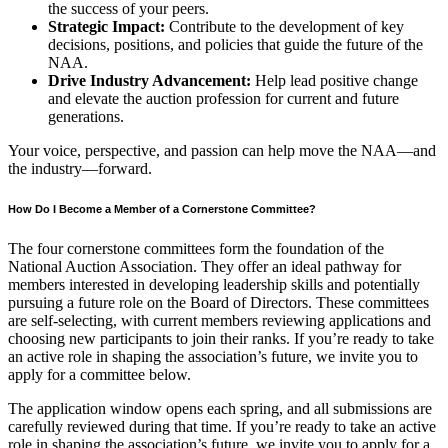
the success of your peers.
Strategic Impact:
Contribute to the development of key
decisions, positions, and policies that guide the future of the
NAA.
Drive Industry Advancement:
Help lead positive change
and elevate the auction profession for current and future
generations.
Your voice, perspective, and passion can help move the NAA—and
the industry—forward.
How Do I Become a Member of a Cornerstone Committee?
The four cornerstone committees form the foundation of the
National Auction Association. They offer an ideal pathway for
members interested in developing leadership skills and potentially
pursuing a future role on the Board of Directors. These committees
are self-selecting, with current members reviewing applications and
choosing new participants to join their ranks. If you’re ready to take
an active role in shaping the association’s future, we invite you to
apply for a committee below.
The application window opens each spring, and all submissions are
carefully reviewed during that time. If you’re ready to take an active
role in shaping the association’s future, we invite you to apply for a