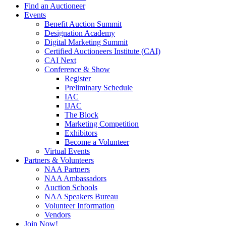
Find an Auctioneer
Events
Benefit Auction Summit
Designation Academy
Digital Marketing Summit
Certified Auctioneers Institute (CAI)
CAI Next
Conference & Show
Register
Preliminary Schedule
IAC
IJAC
The Block
Marketing Competition
Exhibitors
Become a Volunteer
Virtual Events
Partners & Volunteers
NAA Partners
NAA Ambassadors
Auction Schools
NAA Speakers Bureau
Volunteer Information
Vendors
Join Now!