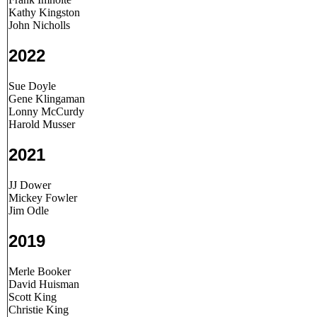
Kathy Kingston
John Nicholls
2022
Sue Doyle
Gene Klingaman
Lonny McCurdy
Harold Musser
2021
JJ Dower
Mickey Fowler
Jim Odle
2019
Merle Booker
David Huisman
Scott King
Christie King