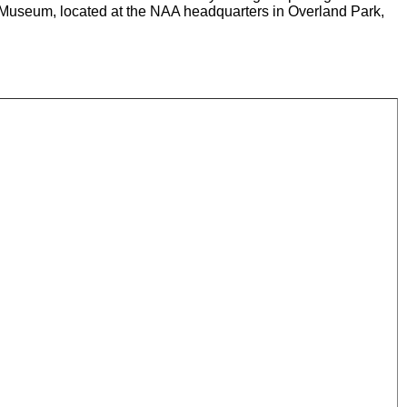
n Museum, located at the NAA headquarters in Overland Park,