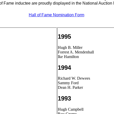
 of Fame inductee are proudly displayed in the National Auctio
Hall of Fame Nomination Form
1995
Hugh B. Miller
Forrest A. Mendenhall
Ike Hamilton
1994
Richard W. Dewees
Sammy Ford
Dean H. Parker
1993
Hugh Campbell
Roy Crume