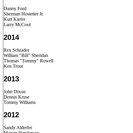
Danny Ford
Sherman Hostetter Jr.
Kurt Kiefer
Larry McCool
2014
Rex Schrader
William "Bill" Sheridan
Thomas "Tommy" Rowell
Ken Trout
2013
John Dixon
Dennis Kruse
Tommy Williams
2012
Sandy Alderfer
Marvin Henderson