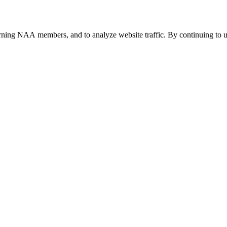
urning NAA members, and to analyze website traffic. By continuing to u