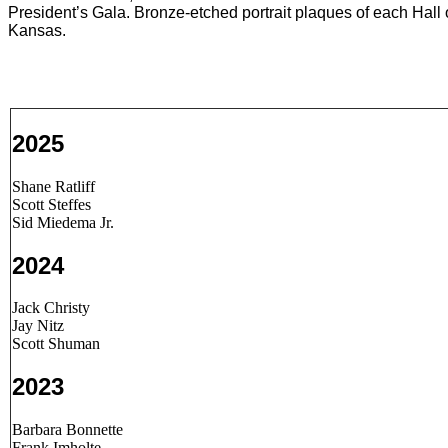
President’s Gala. Bronze-etched portrait plaques of each Hall
Kansas.
2025
Shane Ratliff
Scott Steffes
Sid Miedema Jr.
2024
Jack Christy
Jay Nitz
Scott Shuman
2023
Barbara Bonnette
Frank Imholte