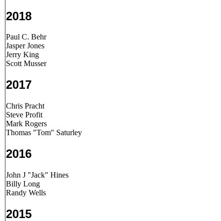
2018
Paul C. Behr
Jasper Jones
Jerry King
Scott Musser
2017
Chris Pracht
Steve Profit
Mark Rogers
Thomas "Tom" Saturley
2016
John J "Jack" Hines
Billy Long
Randy Wells
2015