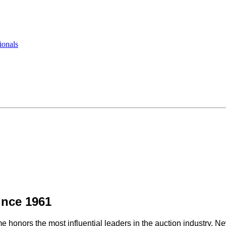
ionals
ince 1961
e honors the most influential leaders in the auction industry. 