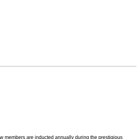
New members are inducted annually during the prestigious