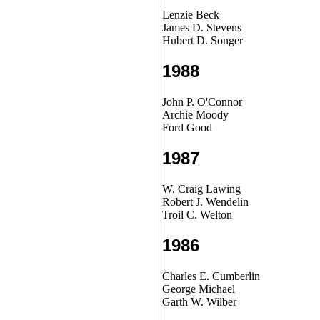
Lenzie Beck
James D. Stevens
Hubert D. Songer
1988
John P. O'Connor
Archie Moody
Ford Good
1987
W. Craig Lawing
Robert J. Wendelin
Troil C. Welton
1986
Charles E. Cumberlin
George Michael
Garth W. Wilber