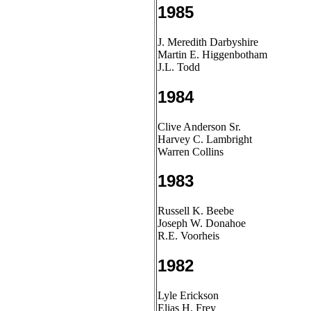
1985
J. Meredith Darbyshire
Martin E. Higgenbotham
J.L. Todd
1984
Clive Anderson Sr.
Harvey C. Lambright
Warren Collins
1983
Russell K. Beebe
Joseph W. Donahoe
R.E. Voorheis
1982
Lyle Erickson
Elias H. Frey