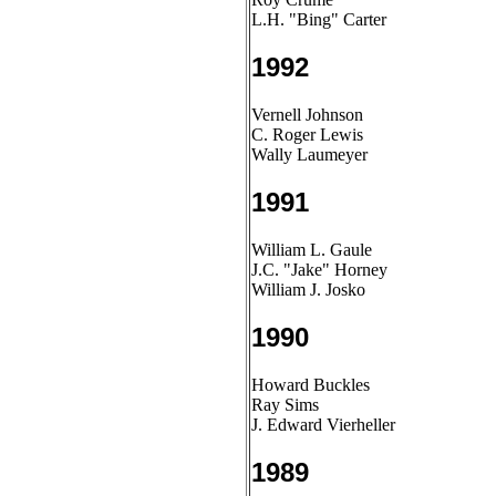
L.H. "Bing" Carter
1992
Vernell Johnson
C. Roger Lewis
Wally Laumeyer
1991
William L. Gaule
J.C. "Jake" Horney
William J. Josko
1990
Howard Buckles
Ray Sims
J. Edward Vierheller
1989