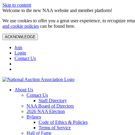
Skip to content
Welcome to the new NAA website and member platform!
We use cookies to offer you a great user experience, to recognize ret
and cookie policies
can be found here.
ACKNOWLEDGE
Join
Login
Contact Us
About Us
Contact Us
Staff Directory
NAA Board of Directors
2026 NAA Election
Bylaws
Code of Ethics & Policies
Terms of Service
Hall of Fame