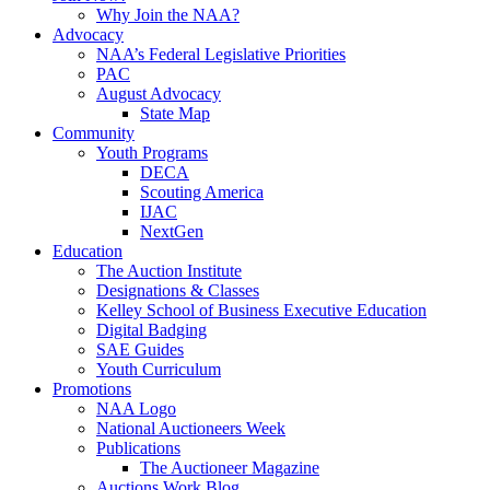
Why Join the NAA?
Advocacy
NAA’s Federal Legislative Priorities
PAC
August Advocacy
State Map
Community
Youth Programs
DECA
Scouting America
IJAC
NextGen
Education
The Auction Institute
Designations & Classes
Kelley School of Business Executive Education
Digital Badging
SAE Guides
Youth Curriculum
Promotions
NAA Logo
National Auctioneers Week
Publications
The Auctioneer Magazine
Auctions Work Blog