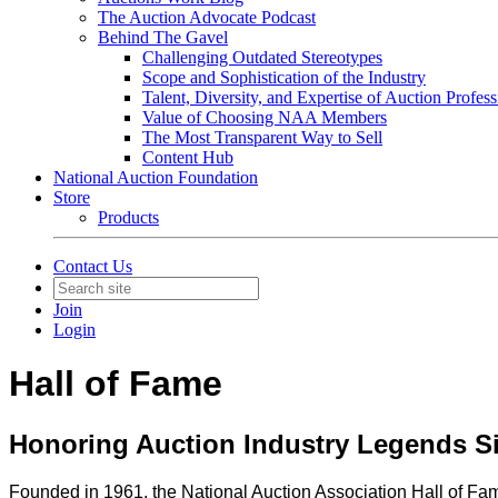
The Auction Advocate Podcast
Behind The Gavel
Challenging Outdated Stereotypes
Scope and Sophistication of the Industry
Talent, Diversity, and Expertise of Auction Profess
Value of Choosing NAA Members
The Most Transparent Way to Sell
Content Hub
National Auction Foundation
Store
Products
Contact Us
Join
Login
Hall of Fame
Honoring Auction Industry Legends S
Founded in 1961, the National Auction Association Hall of Fam