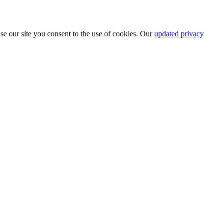
se our site you consent to the use of cookies. Our
updated privacy