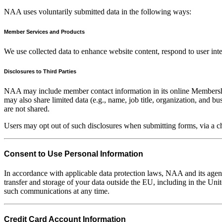
NAA uses voluntarily submitted data in the following ways:
Member Services and Products
We use collected data to enhance website content, respond to user in
Disclosures to Third Parties
NAA may include member contact information in its online Membershi
may also share limited data (e.g., name, job title, organization, and b
are not shared.
Users may opt out of such disclosures when submitting forms, via a
Consent to Use Personal Information
In accordance with applicable data protection laws, NAA and its agent
transfer and storage of your data outside the EU, including in the Un
such communications at any time.
Credit Card Account Information