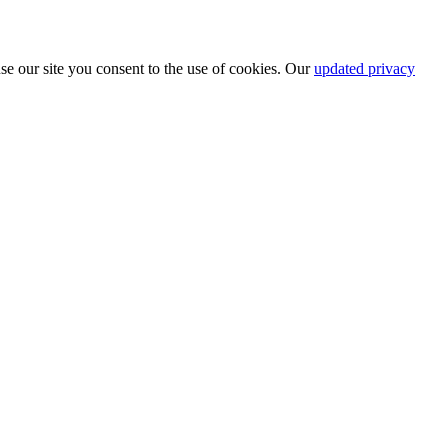
se our site you consent to the use of cookies. Our
updated privacy