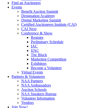
Find an Auctioneer
Events
Benefit Auction Summit
Designation Academy
Digital Marketing Summit
Certified Auctioneers Institute (CAI)
CAI Next
Conference & Show
Register
Preliminary Schedule
IAC
IJAC
The Block
Marketing Competition
Exhibitors
Become a Volunteer
Virtual Events
Partners & Volunteers
NAA Partners
NAA Ambassadors
Auction Schools
NAA Speakers Bureau
Volunteer Information
Vendors
Join Now!