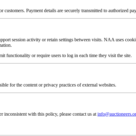
 customers. Payment details are securely transmitted to authorized pay
pport session activity or retain settings between visits. NAA uses cookie
mation.
t functionality or require users to log in each time they visit the site.
ible for the content or privacy practices of external websites.
inconsistent with this policy, please contact us at
info@auctioneers.o