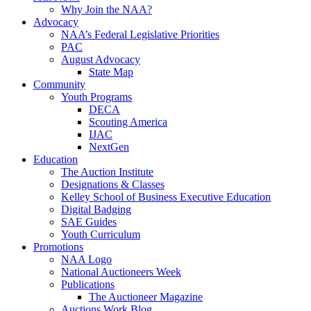
Why Join the NAA?
Advocacy
NAA’s Federal Legislative Priorities
PAC
August Advocacy
State Map
Community
Youth Programs
DECA
Scouting America
IJAC
NextGen
Education
The Auction Institute
Designations & Classes
Kelley School of Business Executive Education
Digital Badging
SAE Guides
Youth Curriculum
Promotions
NAA Logo
National Auctioneers Week
Publications
The Auctioneer Magazine
Auctions Work Blog