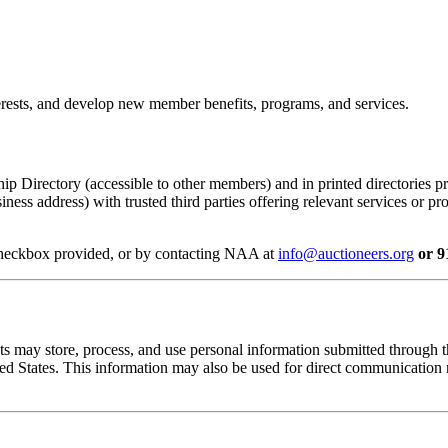
terests, and develop new member benefits, programs, and services.
p Directory (accessible to other members) and in printed directories 
usiness address) with trusted third parties offering relevant services o
 checkbox provided, or by contacting NAA at
info@auctioneers.org
or 9
s may store, process, and use personal information submitted through t
ited States. This information may also be used for direct communication