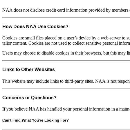
NAA does not disclose credit card information provided by members or
How Does NAA Use Cookies?
Cookies are small files placed on a user’s device by a web server to su
tailor content. Cookies are not used to collect sensitive personal infor
Users may choose to disable cookies in their browsers, but this may limi
Links to Other Websites
This website may include links to third-party sites. NAA is not respons
Concerns or Questions?
If you believe NAA has handled your personal information in a manner 
Can't Find What You're Looking For?