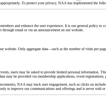
d appropriately. To protect your privacy, NAA has implemented the foll
 members and enhance the user experience. It is our general policy to c
ers through email or via an announcement on our website.
r website. Only aggregate data—such as the number of visits per page—i
 events, users may be asked to provide limited personal information. T
data may be provided via membership applications, event registrations, pr
ncements), NAA may track user engagement, such as clicks on included l
only to improve our communications and offerings and is never sold or 