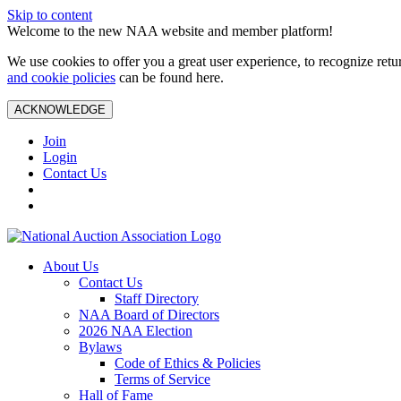
Skip to content
Welcome to the new NAA website and member platform!
We use cookies to offer you a great user experience, to recognize ret
and cookie policies
can be found here.
ACKNOWLEDGE
Join
Login
Contact Us
About Us
Contact Us
Staff Directory
NAA Board of Directors
2026 NAA Election
Bylaws
Code of Ethics & Policies
Terms of Service
Hall of Fame