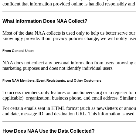
confident that information provided online is handled responsibly an
What Information Does NAA Collect?
Most of the data NAA collects is used only to help us better serve our
knowingly provide. If our privacy policies change, we will notify us
From General Users
NAA does not collect any personal information from users browsing ou
marketing purposes and does not identify individual users.
From NAA Members, Event Registrants, and Other Customers
To access members-only features on auctioneers.org or to register for
applicable), organization, business phone, and email address. Similar 
For certain emails sent in HTML format (such as newsletters or annou
and date, message ID, and destination URL. This information is used 
How Does NAA Use the Data Collected?