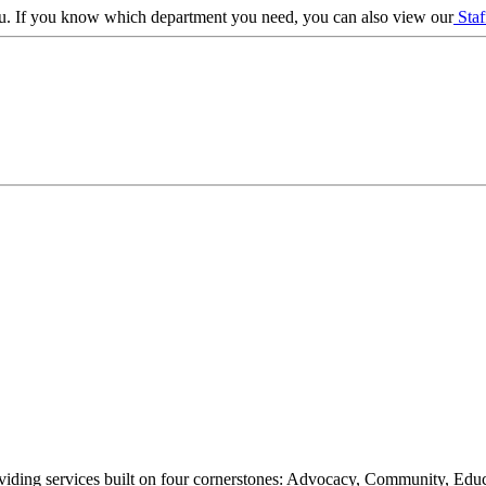
 you. If you know which department you need, you can also view our
Staf
oviding services built on four cornerstones: Advocacy, Community, Edu