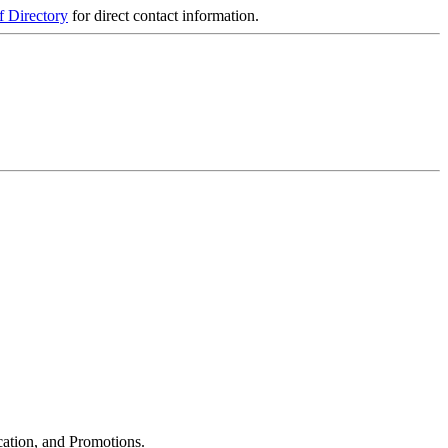
f Directory
for direct contact information.
cation, and Promotions.