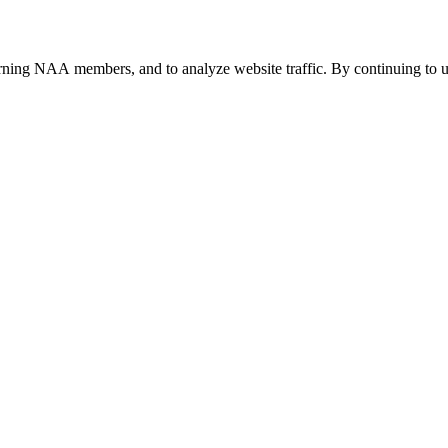
urning NAA members, and to analyze website traffic. By continuing to u