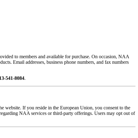
provided to members and available for purchase. On occasion, NAA
r products. Email addresses, business phone numbers, and fax numbers
13-541-8084
.
he website. If you reside in the European Union, you consent to the
 regarding NAA services or third-party offerings. Users may opt out of