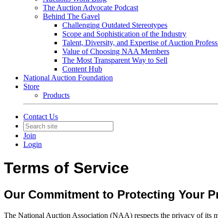
The Auction Advocate Podcast
Behind The Gavel
Challenging Outdated Stereotypes
Scope and Sophistication of the Industry
Talent, Diversity, and Expertise of Auction Profess
Value of Choosing NAA Members
The Most Transparent Way to Sell
Content Hub
National Auction Foundation
Store
Products
Contact Us
Join
Login
Terms of Service
Our Commitment to Protecting Your Pr
The National Auction Association (NAA) respects the privacy of its me