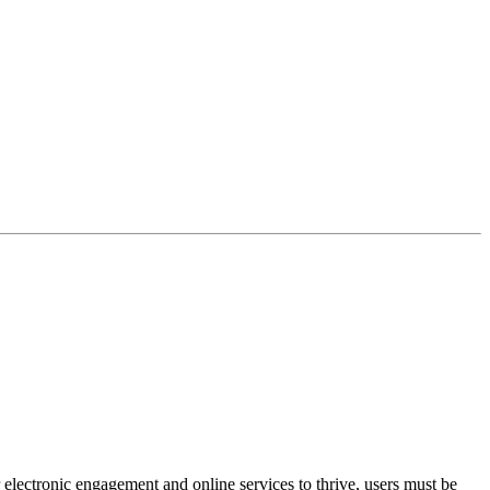
 electronic engagement and online services to thrive, users must be