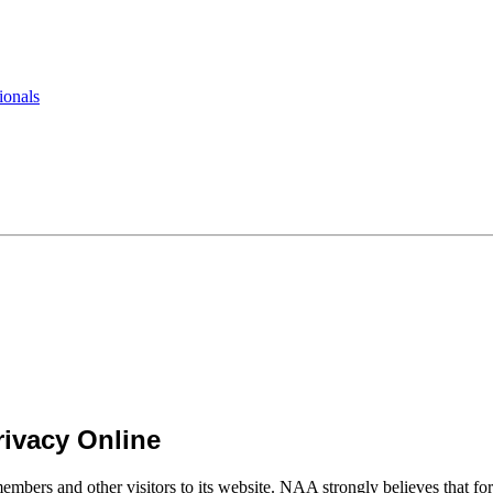
ionals
ivacy Online
mbers and other visitors to its website. NAA strongly believes that for