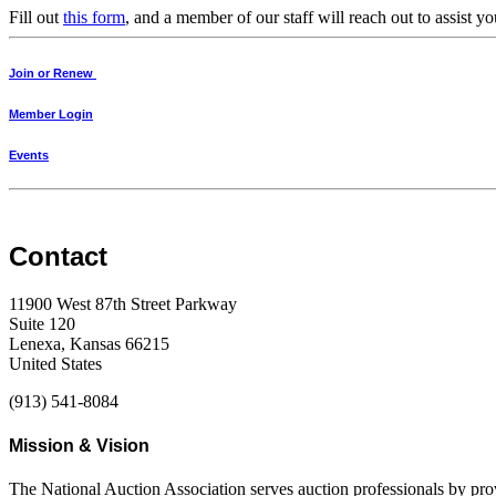
Fill out
this form
, and a member of our staff will reach out to assist
Join or Renew
Member Login
Events
Contact
11900 West 87th Street Parkway
Suite 120
Lenexa, Kansas 66215
United States
(913) 541-8084
Mission & Vision
The National Auction Association serves auction professionals by pr