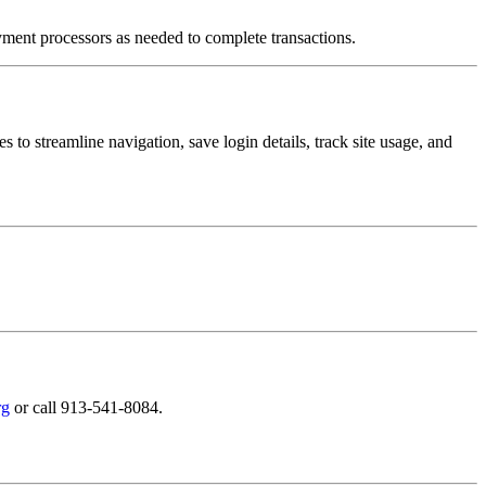
ment processors as needed to complete transactions.
s to streamline navigation, save login details, track site usage, and
rg
or call 913-541-8084.