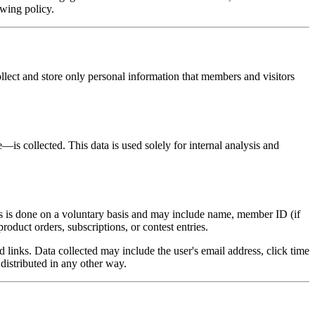
owing policy.
ollect and store only personal information that members and visitors
s collected. This data is used solely for internal analysis and
his is done on a voluntary basis and may include name, member ID (if
oduct orders, subscriptions, or contest entries.
inks. Data collected may include the user's email address, click time
distributed in any other way.