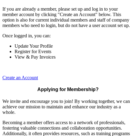
If you are already a member, please set up and log in to your
member account by clicking "Create an Account" below. This
option is also for current individual members and staff of company
members who need to login, but do not have a user account set up.
Once logged in, you can:
Update Your Profile
Register for Events
View & Pay Invoices
Create an Account
Applying for Membership?
We invite and encourage you to join! By working together, we can
achieve our mission to maintain and enhance our industry as a
whole.
Becoming a member offers access to a network of professionals,
fostering valuable connections and collaboration opportunities.
Additionally, it often provides resources, such as training programs