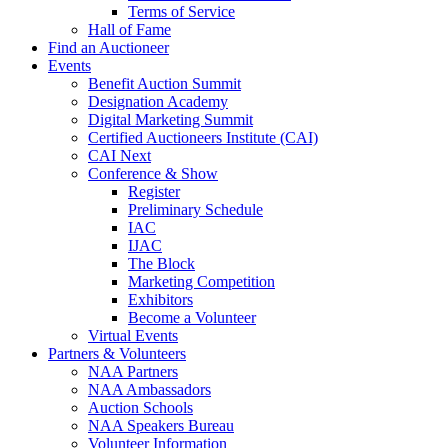
Terms of Service
Hall of Fame
Find an Auctioneer
Events
Benefit Auction Summit
Designation Academy
Digital Marketing Summit
Certified Auctioneers Institute (CAI)
CAI Next
Conference & Show
Register
Preliminary Schedule
IAC
IJAC
The Block
Marketing Competition
Exhibitors
Become a Volunteer
Virtual Events
Partners & Volunteers
NAA Partners
NAA Ambassadors
Auction Schools
NAA Speakers Bureau
Volunteer Information