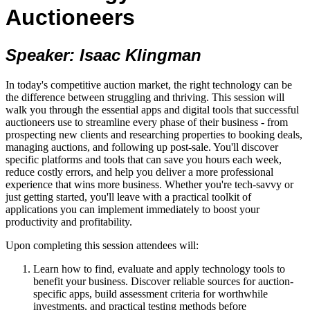
Auctioneers
Speaker: Isaac Klingman
In today's competitive auction market, the right technology can be
the difference between struggling and thriving. This session will
walk you through the essential apps and digital tools that successful
auctioneers use to streamline every phase of their business - from
prospecting new clients and researching properties to booking deals,
managing auctions, and following up post-sale. You'll discover
specific platforms and tools that can save you hours each week,
reduce costly errors, and help you deliver a more professional
experience that wins more business. Whether you're tech-savvy or
just getting started, you'll leave with a practical toolkit of
applications you can implement immediately to boost your
productivity and profitability.
Upon completing this session attendees will:
Learn how to find, evaluate and apply technology tools to
benefit your business. Discover reliable sources for auction-
specific apps, build assessment criteria for worthwhile
investments, and practical testing methods before