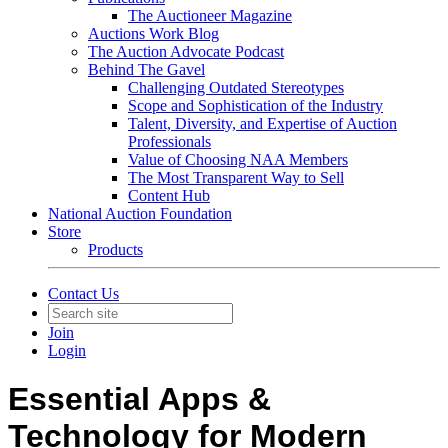
The Auctioneer Magazine
Auctions Work Blog
The Auction Advocate Podcast
Behind The Gavel
Challenging Outdated Stereotypes
Scope and Sophistication of the Industry
Talent, Diversity, and Expertise of Auction
Professionals
Value of Choosing NAA Members
The Most Transparent Way to Sell
Content Hub
National Auction Foundation
Store
Products
Contact Us
Join
Login
Essential Apps &
Technology for Modern