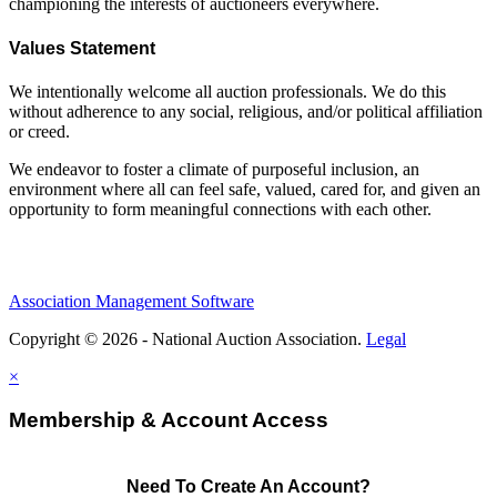
championing the interests of auctioneers everywhere.
Values Statement
We intentionally welcome all auction professionals. We do this
without adherence to any social, religious, and/or political affiliation
or creed.
We endeavor to foster a climate of purposeful inclusion, an
environment where all can feel safe, valued, cared for, and given an
opportunity to form meaningful connections with each other.
Association Management Software
Copyright © 2026 - National Auction Association.
Legal
×
Membership & Account Access
Need To Create An Account?