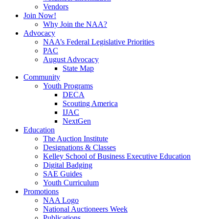
Vendors
Join Now!
Why Join the NAA?
Advocacy
NAA’s Federal Legislative Priorities
PAC
August Advocacy
State Map
Community
Youth Programs
DECA
Scouting America
IJAC
NextGen
Education
The Auction Institute
Designations & Classes
Kelley School of Business Executive Education
Digital Badging
SAE Guides
Youth Curriculum
Promotions
NAA Logo
National Auctioneers Week
Publications