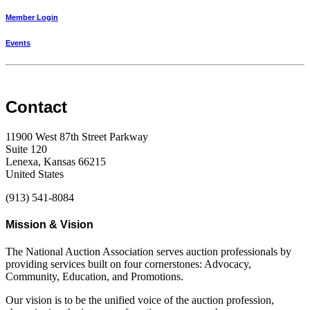
Member Login
Events
Contact
11900 West 87th Street Parkway
Suite 120
Lenexa, Kansas 66215
United States
(913) 541-8084
Mission & Vision
The National Auction Association serves auction professionals by
providing services built on four cornerstones: Advocacy,
Community, Education, and Promotions.
Our vision is to be the unified voice of the auction profession,