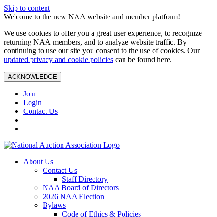
Skip to content
Welcome to the new NAA website and member platform!
We use cookies to offer you a great user experience, to recognize
returning NAA members, and to analyze website traffic. By
continuing to use our site you consent to the use of cookies. Our
updated privacy and cookie policies
can be found here.
ACKNOWLEDGE
Join
Login
Contact Us
About Us
Contact Us
Staff Directory
NAA Board of Directors
2026 NAA Election
Bylaws
Code of Ethics & Policies