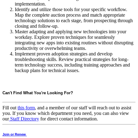
implementation.
Identify and utilize those tools for your specific workflow.
Map the complete auction process and match appropriate
technology solutions to each stage, from prospecting through
closing and follow-up.
Master adapting and applying new technologies into your
workday. Explore proven techniques for seamlessly
integrating new apps into existing routines without disrupting
productivity or overwhelming teams.
Implement proven adoption strategies and develop
troubleshooting skills. Review practical strategies for long-
term technology success, including training approaches and
backup plans for technical issues.
Can't Find What You're Looking For?
Fill out
this form
, and a member of our staff will reach out to assist
you. If you know which department you need, you can also view
our
Staff Directory
for direct contact information.
Join or Renew