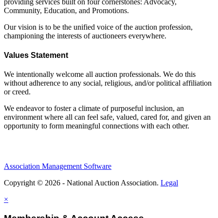
providing services built on four cornerstones: Advocacy,
Community, Education, and Promotions.
Our vision is to be the unified voice of the auction profession,
championing the interests of auctioneers everywhere.
Values Statement
We intentionally welcome all auction professionals. We do this
without adherence to any social, religious, and/or political affiliation
or creed.
We endeavor to foster a climate of purposeful inclusion, an
environment where all can feel safe, valued, cared for, and given an
opportunity to form meaningful connections with each other.
Association Management Software
Copyright © 2026 - National Auction Association.
Legal
×