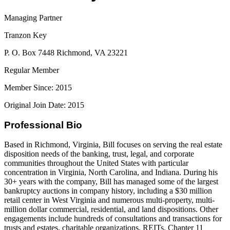
Managing Partner
Tranzon Key
P. O. Box 7448 Richmond, VA 23221
Regular Member
Member Since: 2015
Original Join Date: 2015
Professional Bio
Based in Richmond, Virginia, Bill focuses on serving the real estate
disposition needs of the banking, trust, legal, and corporate
communities throughout the United States with particular
concentration in Virginia, North Carolina, and Indiana. During his
30+ years with the company, Bill has managed some of the largest
bankruptcy auctions in company history, including a $30 million
retail center in West Virginia and numerous multi-property, multi-
million dollar commercial, residential, and land dispositions. Other
engagements include hundreds of consultations and transactions for
trusts and estates, charitable organizations, REITs, Chapter 11