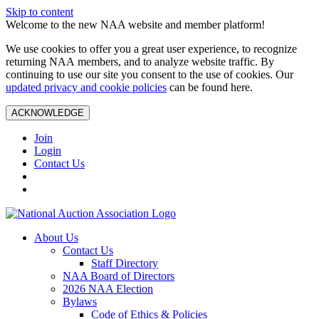
Skip to content
Welcome to the new NAA website and member platform!
We use cookies to offer you a great user experience, to recognize
returning NAA members, and to analyze website traffic. By
continuing to use our site you consent to the use of cookies. Our
updated privacy and cookie policies
can be found here.
ACKNOWLEDGE
Join
Login
Contact Us
About Us
Contact Us
Staff Directory
NAA Board of Directors
2026 NAA Election
Bylaws
Code of Ethics & Policies