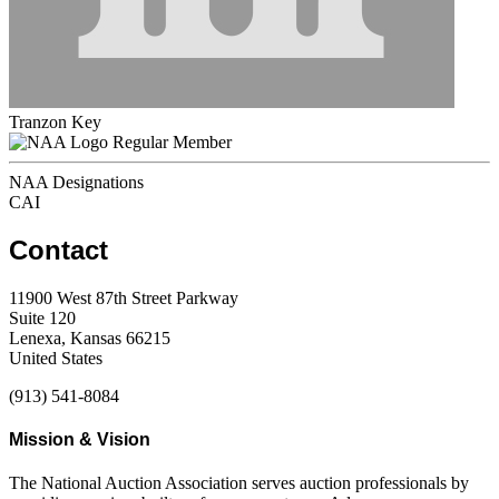
Tranzon Key
Regular Member
NAA Designations
CAI
Contact
11900 West 87th Street Parkway
Suite 120
Lenexa, Kansas 66215
United States
(913) 541-8084
Mission & Vision
The National Auction Association serves auction professionals by