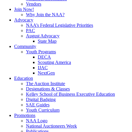
Vendors
Join Now!
Why Join the NAA?
Advocacy
NAA’s Federal Legislative Priorities
PAC
August Advocacy
State Map
Community
Youth Programs
DECA
Scouting America
IJAC
NextGen
Education
The Auction Institute
Designations & Classes
Kelley School of Business Executive Education
Digital Badging
SAE Guides
Youth Curriculum
Promotions
NAA Logo
National Auctioneers Week
Publications