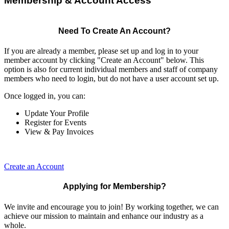
Membership & Account Access
Need To Create An Account?
If you are already a member, please set up and log in to your
member account by clicking "Create an Account" below. This
option is also for current individual members and staff of company
members who need to login, but do not have a user account set up.
Once logged in, you can:
Update Your Profile
Register for Events
View & Pay Invoices
Create an Account
Applying for Membership?
We invite and encourage you to join! By working together, we can
achieve our mission to maintain and enhance our industry as a
whole.