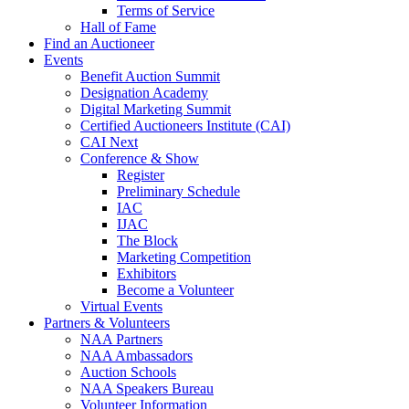
Terms of Service
Hall of Fame
Find an Auctioneer
Events
Benefit Auction Summit
Designation Academy
Digital Marketing Summit
Certified Auctioneers Institute (CAI)
CAI Next
Conference & Show
Register
Preliminary Schedule
IAC
IJAC
The Block
Marketing Competition
Exhibitors
Become a Volunteer
Virtual Events
Partners & Volunteers
NAA Partners
NAA Ambassadors
Auction Schools
NAA Speakers Bureau
Volunteer Information