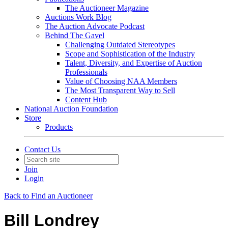
The Auctioneer Magazine
Auctions Work Blog
The Auction Advocate Podcast
Behind The Gavel
Challenging Outdated Stereotypes
Scope and Sophistication of the Industry
Talent, Diversity, and Expertise of Auction
Professionals
Value of Choosing NAA Members
The Most Transparent Way to Sell
Content Hub
National Auction Foundation
Store
Products
Contact Us
Join
Login
Back to Find an Auctioneer
Bill Londrey