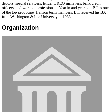
debtors, special servicers, lender OREO managers, bank credit
officers, and workout professionals. Year in and year out, Bill is one
of the top-producing Tranzon team members. Bill received his BA
from Washington & Lee University in 1988.
Organization