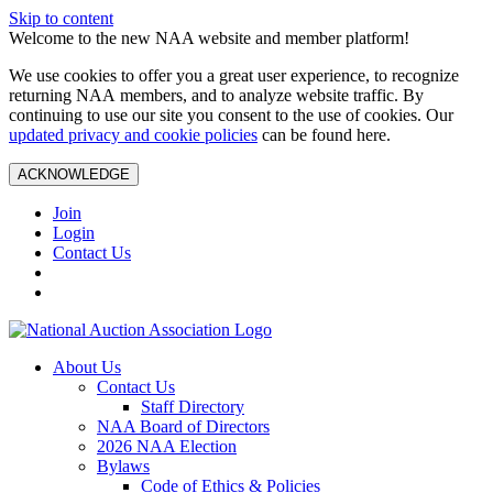
Skip to content
Welcome to the new NAA website and member platform!
We use cookies to offer you a great user experience, to recognize
returning NAA members, and to analyze website traffic. By
continuing to use our site you consent to the use of cookies. Our
updated privacy and cookie policies
can be found here.
ACKNOWLEDGE
Join
Login
Contact Us
About Us
Contact Us
Staff Directory
NAA Board of Directors
2026 NAA Election
Bylaws
Code of Ethics & Policies