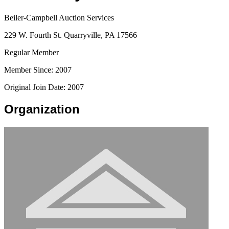
Beiler-Campbell Auction Services
229 W. Fourth St. Quarryville, PA 17566
Regular Member
Member Since: 2007
Original Join Date: 2007
Organization