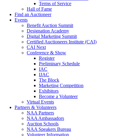
Terms of Service
Hall of Fame
Find an Auctioneer
Events
Benefit Auction Summit
Designation Academy
Digital Marketing Summit
Certified Auctioneers Institute (CAI)
CAI Next
Conference & Show
Register
Preliminary Schedule
IAC
IJAC
The Block
Marketing Competition
Exhibitors
Become a Volunteer
Virtual Events
Partners & Volunteers
NAA Partners
NAA Ambassadors
Auction Schools
NAA Speakers Bureau
Volunteer Information