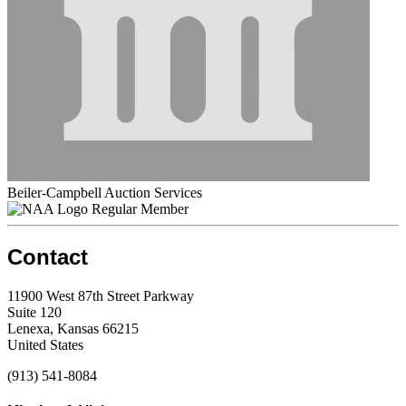
Beiler-Campbell Auction Services
Regular Member
Contact
11900 West 87th Street Parkway
Suite 120
Lenexa, Kansas 66215
United States
(913) 541-8084