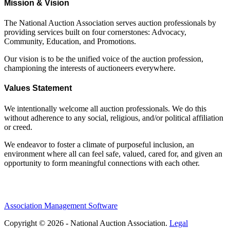
Mission & Vision
The National Auction Association serves auction professionals by
providing services built on four cornerstones: Advocacy,
Community, Education, and Promotions.
Our vision is to be the unified voice of the auction profession,
championing the interests of auctioneers everywhere.
Values Statement
We intentionally welcome all auction professionals. We do this
without adherence to any social, religious, and/or political affiliation
or creed.
We endeavor to foster a climate of purposeful inclusion, an
environment where all can feel safe, valued, cared for, and given an
opportunity to form meaningful connections with each other.
Association Management Software
Copyright © 2026 - National Auction Association.
Legal