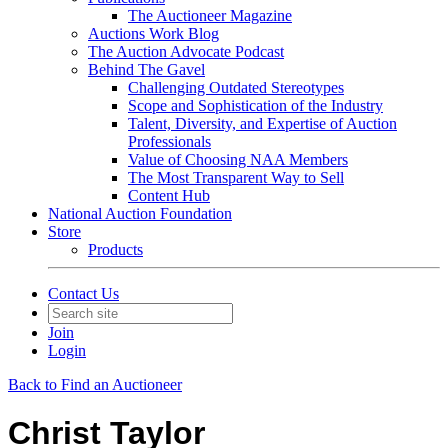
The Auctioneer Magazine
Auctions Work Blog
The Auction Advocate Podcast
Behind The Gavel
Challenging Outdated Stereotypes
Scope and Sophistication of the Industry
Talent, Diversity, and Expertise of Auction
Professionals
Value of Choosing NAA Members
The Most Transparent Way to Sell
Content Hub
National Auction Foundation
Store
Products
Contact Us
Join
Login
Back to Find an Auctioneer
Christ Taylor