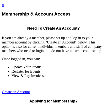
×
Membership & Account Access
Need To Create An Account?
If you are already a member, please set up and log in to your
member account by clicking "Create an Account" below. This
option is also for current individual members and staff of company
members who need to login, but do not have a user account set up.
Once logged in, you can:
Update Your Profile
Register for Events
View & Pay Invoices
Create an Account
Applying for Membership?