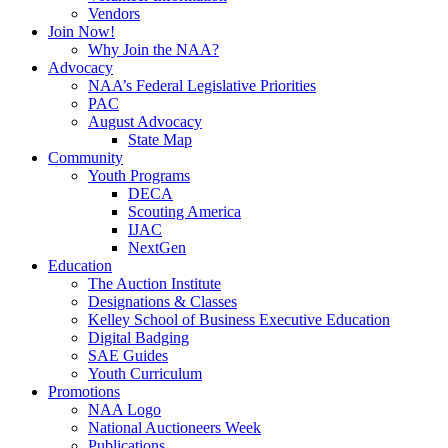
Vendors
Join Now!
Why Join the NAA?
Advocacy
NAA’s Federal Legislative Priorities
PAC
August Advocacy
State Map
Community
Youth Programs
DECA
Scouting America
IJAC
NextGen
Education
The Auction Institute
Designations & Classes
Kelley School of Business Executive Education
Digital Badging
SAE Guides
Youth Curriculum
Promotions
NAA Logo
National Auctioneers Week
Publications