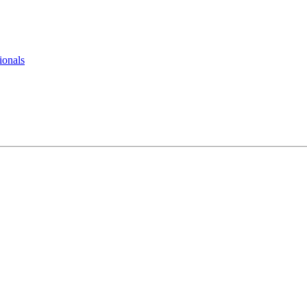
ionals