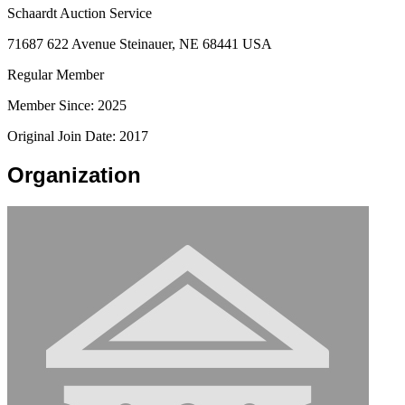
Schaardt Auction Service
71687 622 Avenue Steinauer, NE 68441 USA
Regular Member
Member Since: 2025
Original Join Date: 2017
Organization