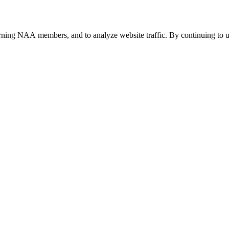
urning NAA members, and to analyze website traffic. By continuing to u