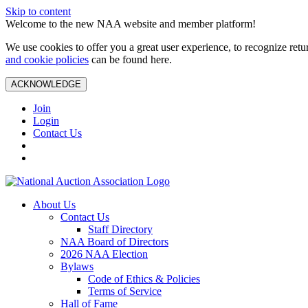
Skip to content
Welcome to the new NAA website and member platform!
We use cookies to offer you a great user experience, to recognize ret
and cookie policies
can be found here.
ACKNOWLEDGE
Join
Login
Contact Us
About Us
Contact Us
Staff Directory
NAA Board of Directors
2026 NAA Election
Bylaws
Code of Ethics & Policies
Terms of Service
Hall of Fame