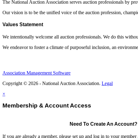
The National Auction Association serves auction professionals by pr
Our vision is to be the unified voice of the auction profession, champ
Values Statement
We intentionally welcome all auction professionals. We do this without a
We endeavor to foster a climate of purposeful inclusion, an environme
Association Management Software
Copyright © 2026 - National Auction Association.
Legal
×
Membership & Account Access
Need To Create An Account?
If you are already a member, please set up and log in to your member