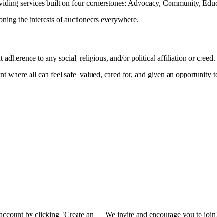
oviding services built on four cornerstones: Advocacy, Community, Edu
ioning the interests of auctioneers everywhere.
dherence to any social, religious, and/or political affiliation or creed.
nt where all can feel safe, valued, cared for, and given an opportunity 
 account by clicking "Create an
We invite and encourage you to join