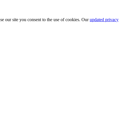
se our site you consent to the use of cookies. Our
updated privacy