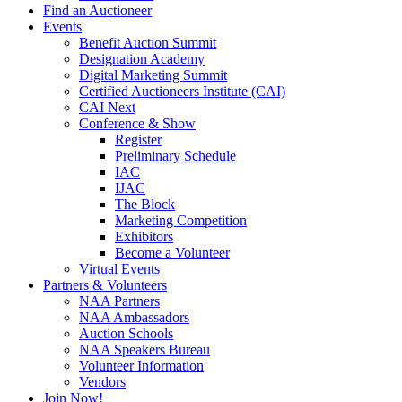
Find an Auctioneer
Events
Benefit Auction Summit
Designation Academy
Digital Marketing Summit
Certified Auctioneers Institute (CAI)
CAI Next
Conference & Show
Register
Preliminary Schedule
IAC
IJAC
The Block
Marketing Competition
Exhibitors
Become a Volunteer
Virtual Events
Partners & Volunteers
NAA Partners
NAA Ambassadors
Auction Schools
NAA Speakers Bureau
Volunteer Information
Vendors
Join Now!