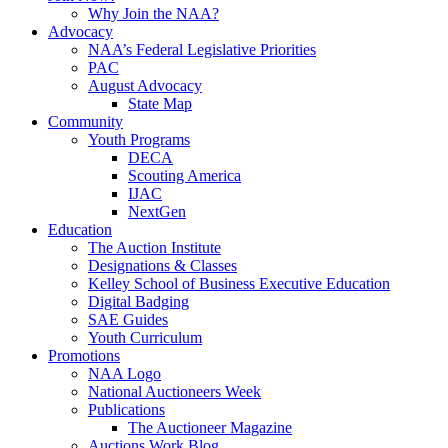
Why Join the NAA?
Advocacy
NAA’s Federal Legislative Priorities
PAC
August Advocacy
State Map
Community
Youth Programs
DECA
Scouting America
IJAC
NextGen
Education
The Auction Institute
Designations & Classes
Kelley School of Business Executive Education
Digital Badging
SAE Guides
Youth Curriculum
Promotions
NAA Logo
National Auctioneers Week
Publications
The Auctioneer Magazine
Auctions Work Blog