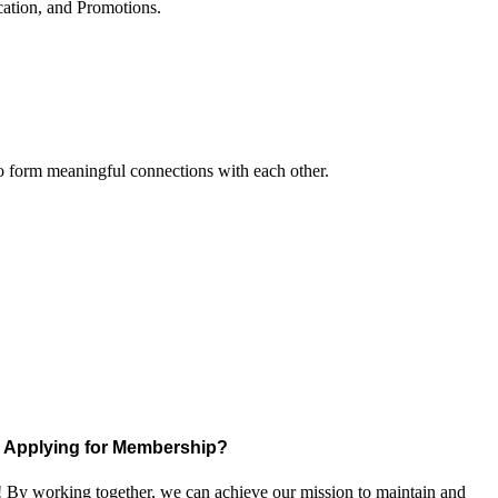
cation, and Promotions.
to form meaningful connections with each other.
Applying for Membership?
! By working together, we can achieve our mission to maintain and