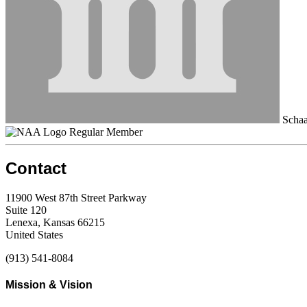
Schaa
Regular Member
Contact
11900 West 87th Street Parkway
Suite 120
Lenexa, Kansas 66215
United States
(913) 541-8084
Mission & Vision