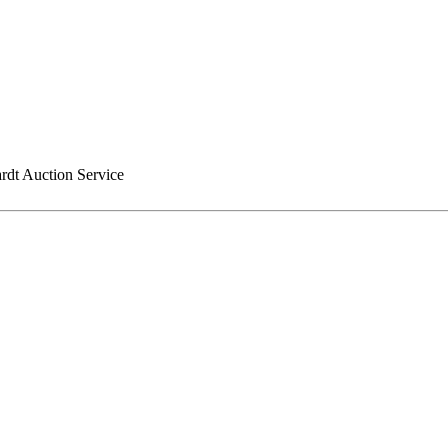
rdt Auction Service