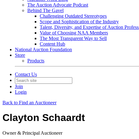
The Auction Advocate Podcast
Behind The Gavel
Challenging Outdated Stereotypes
Scope and Sophistication of the Industry
Talent, Diversity, and Expertise of Auction Profess
Value of Choosing NAA Members
The Most Transparent Way to Sell
Content Hub
National Auction Foundation
Store
Products
Contact Us
Join
Login
Back to Find an Auctioneer
Clayton Schaardt
Owner & Principal Auctioneer