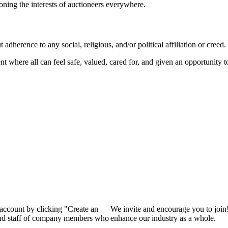
ioning the interests of auctioneers everywhere.
dherence to any social, religious, and/or political affiliation or creed.
nt where all can feel safe, valued, cared for, and given an opportunity 
 account by clicking "Create an
We invite and encourage you to join
 and staff of company members who
enhance our industry as a whole.