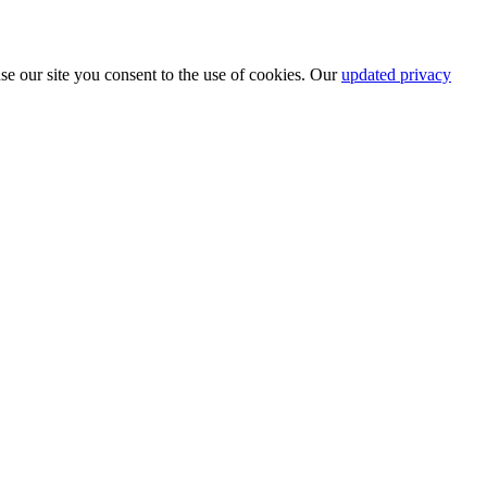
se our site you consent to the use of cookies. Our
updated privacy