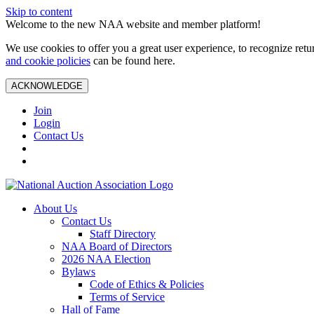
Skip to content
Welcome to the new NAA website and member platform!
We use cookies to offer you a great user experience, to recognize ret
and cookie policies
can be found here.
ACKNOWLEDGE
Join
Login
Contact Us
About Us
Contact Us
Staff Directory
NAA Board of Directors
2026 NAA Election
Bylaws
Code of Ethics & Policies
Terms of Service
Hall of Fame