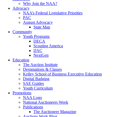
Why Join the NAA?
Advocacy
NAA’s Federal Legislative Priorities
PAC
August Advocacy
State Map
Community
Youth Programs
DECA
Scouting America
IJAC
NextGen
Education
The Auction Institute
Designations & Classes
Kelley School of Business Executive Education
Digital Badging
SAE Guides
Youth Curriculum
Promotions
NAA Logo
National Auctioneers Week
Publications
The Auctioneer Magazine
Auctions Work Blog