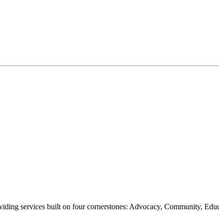
oviding services built on four cornerstones: Advocacy, Community, Edu