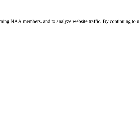
urning NAA members, and to analyze website traffic. By continuing to u