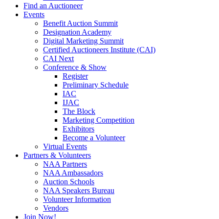
Find an Auctioneer
Events
Benefit Auction Summit
Designation Academy
Digital Marketing Summit
Certified Auctioneers Institute (CAI)
CAI Next
Conference & Show
Register
Preliminary Schedule
IAC
IJAC
The Block
Marketing Competition
Exhibitors
Become a Volunteer
Virtual Events
Partners & Volunteers
NAA Partners
NAA Ambassadors
Auction Schools
NAA Speakers Bureau
Volunteer Information
Vendors
Join Now!