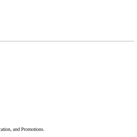
cation, and Promotions.