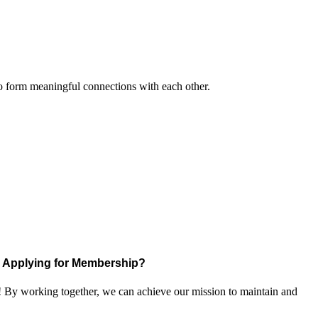
to form meaningful connections with each other.
Applying for Membership?
! By working together, we can achieve our mission to maintain and