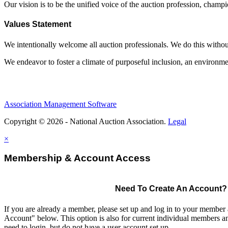
Our vision is to be the unified voice of the auction profession, champ
Values Statement
We intentionally welcome all auction professionals. We do this without a
We endeavor to foster a climate of purposeful inclusion, an environme
Association Management Software
Copyright © 2026 - National Auction Association.
Legal
×
Membership & Account Access
Need To Create An Account?
If you are already a member, please set up and log in to your member
Account" below. This option is also for current individual members
need to login, but do not have a user account set up.