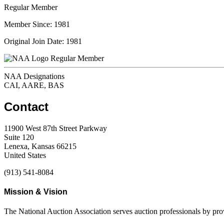
Regular Member
Member Since: 1981
Original Join Date: 1981
Regular Member
NAA Designations
CAI, AARE, BAS
Contact
11900 West 87th Street Parkway
Suite 120
Lenexa, Kansas 66215
United States
(913) 541-8084
Mission & Vision
The National Auction Association serves auction professionals by pr