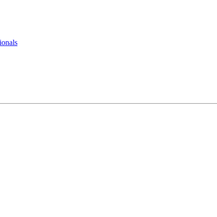
ionals