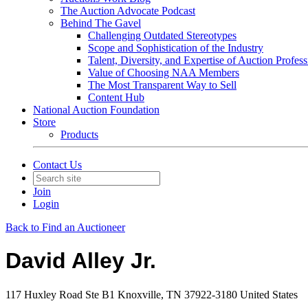
The Auction Advocate Podcast
Behind The Gavel
Challenging Outdated Stereotypes
Scope and Sophistication of the Industry
Talent, Diversity, and Expertise of Auction Profess
Value of Choosing NAA Members
The Most Transparent Way to Sell
Content Hub
National Auction Foundation
Store
Products
Contact Us
Join
Login
Back to Find an Auctioneer
David Alley Jr.
117 Huxley Road Ste B1 Knoxville, TN 37922-3180 United States