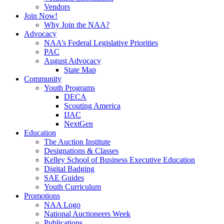
Vendors
Join Now!
Why Join the NAA?
Advocacy
NAA’s Federal Legislative Priorities
PAC
August Advocacy
State Map
Community
Youth Programs
DECA
Scouting America
IJAC
NextGen
Education
The Auction Institute
Designations & Classes
Kelley School of Business Executive Education
Digital Badging
SAE Guides
Youth Curriculum
Promotions
NAA Logo
National Auctioneers Week
Publications