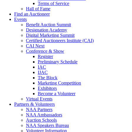
Terms of Service
Hall of Fame
Find an Auctioneer
Events
Benefit Auction Summit
Designation Academy
Digital Marketing Summit
Certified Auctioneers Institute (CAI)
CAI Next
Conference & Show
Register
Preliminary Schedule
IAC
IJAC
The Block
Marketing Competition
Exhibitors
Become a Volunteer
Virtual Events
Partners & Volunteers
NAA Partners
NAA Ambassadors
Auction Schools
NAA Speakers Bureau
Volunteer Information