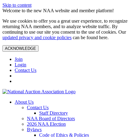
Skip to content
Welcome to the new NAA website and member platform!
We use cookies to offer you a great user experience, to recognize
returning NAA members, and to analyze website traffic. By
continuing to use our site you consent to the use of cookies. Our
updated privacy and cookie policies
can be found here.
ACKNOWLEDGE
Join
Login
Contact Us
About Us
Contact Us
Staff Directory
NAA Board of Directors
2026 NAA Election
Bylaws
Code of Ethics & Policies