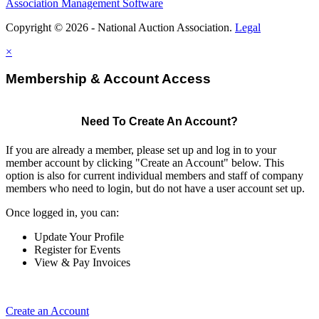
Association Management Software
Copyright © 2026 - National Auction Association.
Legal
×
Membership & Account Access
Need To Create An Account?
If you are already a member, please set up and log in to your
member account by clicking "Create an Account" below. This
option is also for current individual members and staff of company
members who need to login, but do not have a user account set up.
Once logged in, you can:
Update Your Profile
Register for Events
View & Pay Invoices
Create an Account