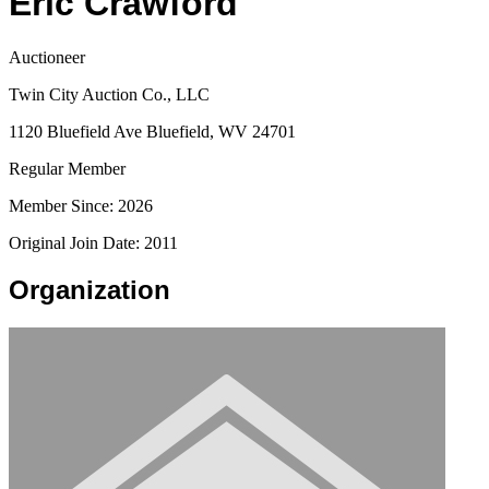
Eric Crawford
Auctioneer
Twin City Auction Co., LLC
1120 Bluefield Ave Bluefield, WV 24701
Regular Member
Member Since: 2026
Original Join Date: 2011
Organization