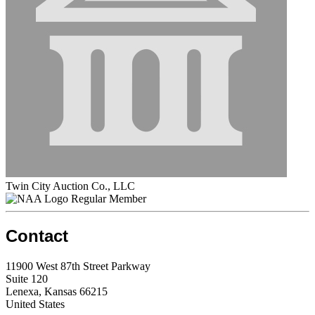
Twin City Auction Co., LLC
Regular Member
Contact
11900 West 87th Street Parkway
Suite 120
Lenexa, Kansas 66215
United States