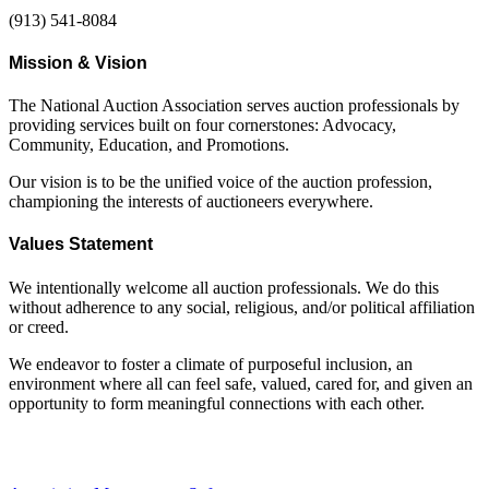
(913) 541-8084
Mission & Vision
The National Auction Association serves auction professionals by
providing services built on four cornerstones: Advocacy,
Community, Education, and Promotions.
Our vision is to be the unified voice of the auction profession,
championing the interests of auctioneers everywhere.
Values Statement
We intentionally welcome all auction professionals. We do this
without adherence to any social, religious, and/or political affiliation
or creed.
We endeavor to foster a climate of purposeful inclusion, an
environment where all can feel safe, valued, cared for, and given an
opportunity to form meaningful connections with each other.