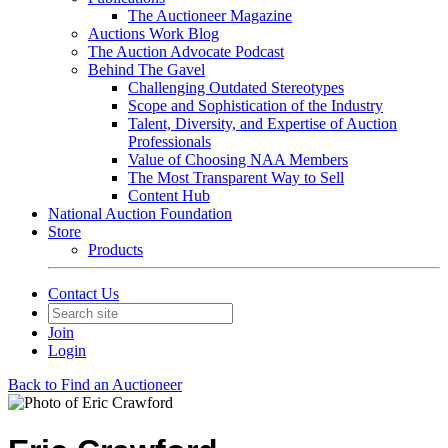
The Auctioneer Magazine
Auctions Work Blog
The Auction Advocate Podcast
Behind The Gavel
Challenging Outdated Stereotypes
Scope and Sophistication of the Industry
Talent, Diversity, and Expertise of Auction
Professionals
Value of Choosing NAA Members
The Most Transparent Way to Sell
Content Hub
National Auction Foundation
Store
Products
Contact Us
Join
Login
Back to Find an Auctioneer