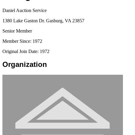
Daniel Auction Service
1380 Lake Gaston Dr. Gasburg, VA 23857
Senior Member
Member Since: 1972
Original Join Date: 1972
Organization