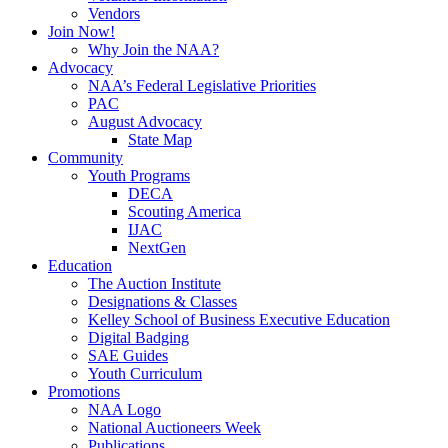
Vendors
Join Now!
Why Join the NAA?
Advocacy
NAA’s Federal Legislative Priorities
PAC
August Advocacy
State Map
Community
Youth Programs
DECA
Scouting America
IJAC
NextGen
Education
The Auction Institute
Designations & Classes
Kelley School of Business Executive Education
Digital Badging
SAE Guides
Youth Curriculum
Promotions
NAA Logo
National Auctioneers Week
Publications