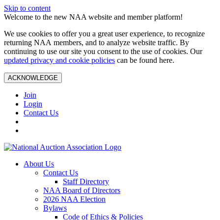
Skip to content
Welcome to the new NAA website and member platform!
We use cookies to offer you a great user experience, to recognize
returning NAA members, and to analyze website traffic. By
continuing to use our site you consent to the use of cookies. Our
updated privacy and cookie policies
can be found here.
ACKNOWLEDGE
Join
Login
Contact Us
About Us
Contact Us
Staff Directory
NAA Board of Directors
2026 NAA Election
Bylaws
Code of Ethics & Policies