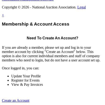
Copyright © 2026 - National Auction Association.
Legal
×
Membership & Account Access
Need To Create An Account?
If you are already a member, please set up and log in to your
member account by clicking "Create an Account" below. This
option is also for current individual members and staff of company
members who need to login, but do not have a user account set up.
Once logged in, you can:
Update Your Profile
Register for Events
View & Pay Invoices
Create an Account