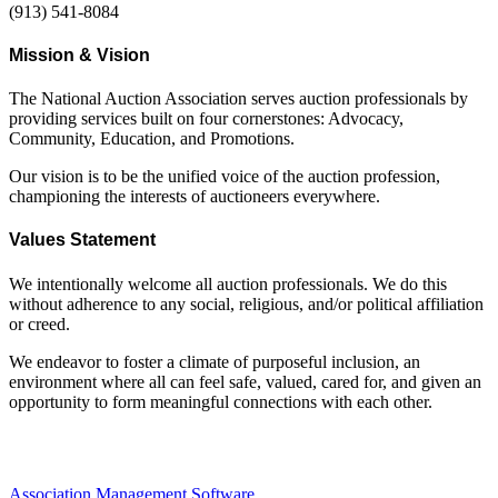
(913) 541-8084
Mission & Vision
The National Auction Association serves auction professionals by
providing services built on four cornerstones: Advocacy,
Community, Education, and Promotions.
Our vision is to be the unified voice of the auction profession,
championing the interests of auctioneers everywhere.
Values Statement
We intentionally welcome all auction professionals. We do this
without adherence to any social, religious, and/or political affiliation
or creed.
We endeavor to foster a climate of purposeful inclusion, an
environment where all can feel safe, valued, cared for, and given an
opportunity to form meaningful connections with each other.
Association Management Software