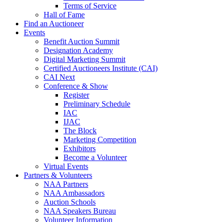
Terms of Service
Hall of Fame
Find an Auctioneer
Events
Benefit Auction Summit
Designation Academy
Digital Marketing Summit
Certified Auctioneers Institute (CAI)
CAI Next
Conference & Show
Register
Preliminary Schedule
IAC
IJAC
The Block
Marketing Competition
Exhibitors
Become a Volunteer
Virtual Events
Partners & Volunteers
NAA Partners
NAA Ambassadors
Auction Schools
NAA Speakers Bureau
Volunteer Information