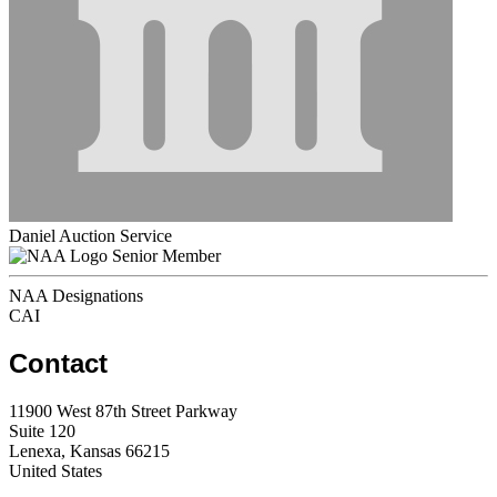
Daniel Auction Service
Senior Member
NAA Designations
CAI
Contact
11900 West 87th Street Parkway
Suite 120
Lenexa, Kansas 66215
United States