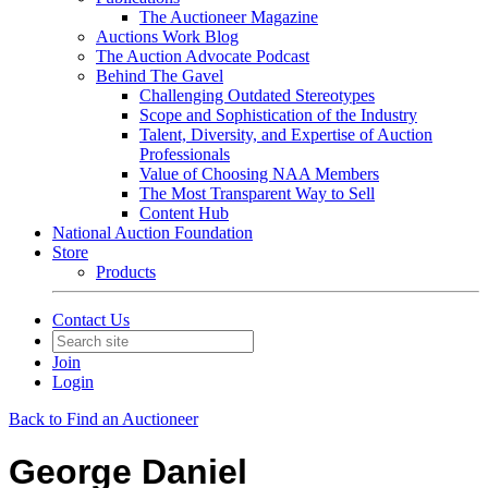
The Auctioneer Magazine
Auctions Work Blog
The Auction Advocate Podcast
Behind The Gavel
Challenging Outdated Stereotypes
Scope and Sophistication of the Industry
Talent, Diversity, and Expertise of Auction
Professionals
Value of Choosing NAA Members
The Most Transparent Way to Sell
Content Hub
National Auction Foundation
Store
Products
Contact Us
Join
Login
Back to Find an Auctioneer
George Daniel