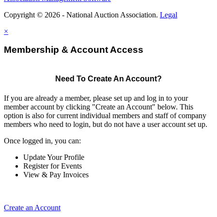
Copyright © 2026 - National Auction Association.
Legal
×
Membership & Account Access
Need To Create An Account?
If you are already a member, please set up and log in to your
member account by clicking "Create an Account" below. This
option is also for current individual members and staff of company
members who need to login, but do not have a user account set up.
Once logged in, you can:
Update Your Profile
Register for Events
View & Pay Invoices
Create an Account