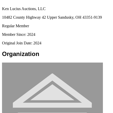
Ken Lucius Auctions, LLC
10482 County Highway 42 Upper Sandusky, OH 43351-9139
Regular Member
Member Since: 2024
Original Join Date: 2024
Organization