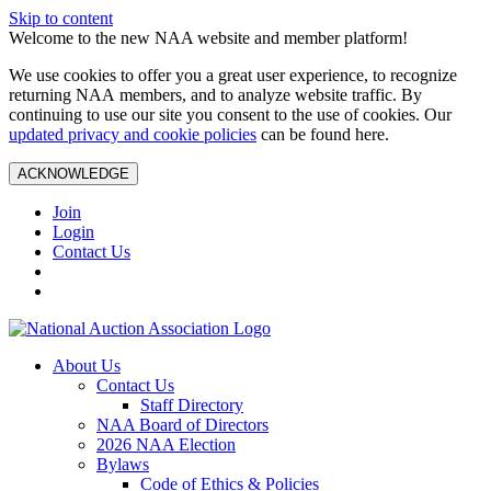
Skip to content
Welcome to the new NAA website and member platform!
We use cookies to offer you a great user experience, to recognize
returning NAA members, and to analyze website traffic. By
continuing to use our site you consent to the use of cookies. Our
updated privacy and cookie policies
can be found here.
ACKNOWLEDGE
Join
Login
Contact Us
About Us
Contact Us
Staff Directory
NAA Board of Directors
2026 NAA Election
Bylaws
Code of Ethics & Policies