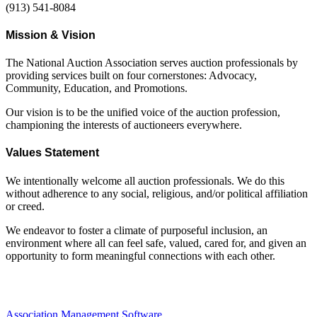
(913) 541-8084
Mission & Vision
The National Auction Association serves auction professionals by
providing services built on four cornerstones: Advocacy,
Community, Education, and Promotions.
Our vision is to be the unified voice of the auction profession,
championing the interests of auctioneers everywhere.
Values Statement
We intentionally welcome all auction professionals. We do this
without adherence to any social, religious, and/or political affiliation
or creed.
We endeavor to foster a climate of purposeful inclusion, an
environment where all can feel safe, valued, cared for, and given an
opportunity to form meaningful connections with each other.
Association Management Software