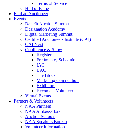
Terms of Service
Hall of Fame
Find an Auctioneer
Events
Benefit Auction Summit
Designation Academy
Digital Marketing Summit
Certified Auctioneers Institute (CAI)
CAI Next
Conference & Show
Register
Preliminary Schedule
IAC
IJAC
The Block
Marketing Competition
Exhibitors
Become a Volunteer
Virtual Events
Partners & Volunteers
NAA Partners
NAA Ambassadors
Auction Schools
NAA Speakers Bureau
Volunteer Information