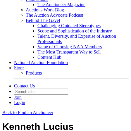
The Auctioneer Magazine
Auctions Work Blog
The Auction Advocate Podcast
Behind The Gavel
Challenging Outdated Stereotypes
Scope and Sophistication of the Industry
Talent, Diversity, and Expertise of Auction
Professionals
Value of Choosing NAA Members
The Most Transparent Way to Sell
Content Hub
National Auction Foundation
Store
Products
Contact Us
Join
Login
Back to Find an Auctioneer
Kenneth Lucius