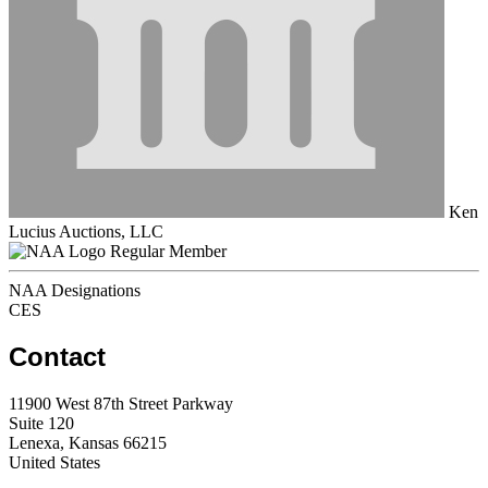
Ken
Lucius Auctions, LLC
Regular Member
NAA Designations
CES
Contact
11900 West 87th Street Parkway
Suite 120
Lenexa, Kansas 66215
United States