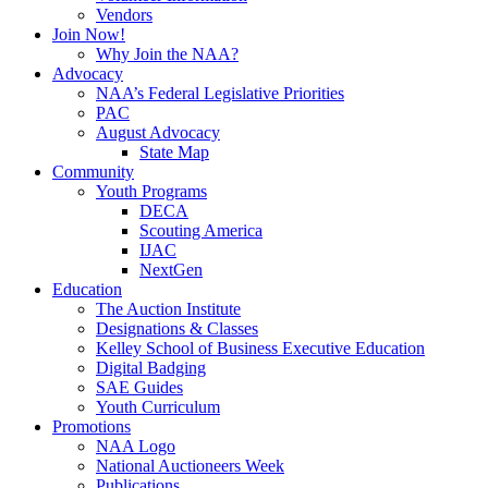
Vendors
Join Now!
Why Join the NAA?
Advocacy
NAA’s Federal Legislative Priorities
PAC
August Advocacy
State Map
Community
Youth Programs
DECA
Scouting America
IJAC
NextGen
Education
The Auction Institute
Designations & Classes
Kelley School of Business Executive Education
Digital Badging
SAE Guides
Youth Curriculum
Promotions
NAA Logo
National Auctioneers Week
Publications