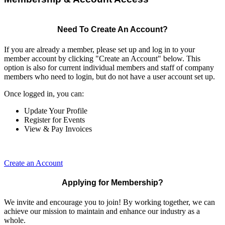
Need To Create An Account?
If you are already a member, please set up and log in to your
member account by clicking "Create an Account" below. This
option is also for current individual members and staff of company
members who need to login, but do not have a user account set up.
Once logged in, you can:
Update Your Profile
Register for Events
View & Pay Invoices
Create an Account
Applying for Membership?
We invite and encourage you to join! By working together, we can
achieve our mission to maintain and enhance our industry as a
whole.