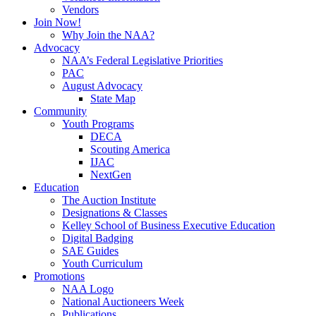
Vendors
Join Now!
Why Join the NAA?
Advocacy
NAA’s Federal Legislative Priorities
PAC
August Advocacy
State Map
Community
Youth Programs
DECA
Scouting America
IJAC
NextGen
Education
The Auction Institute
Designations & Classes
Kelley School of Business Executive Education
Digital Badging
SAE Guides
Youth Curriculum
Promotions
NAA Logo
National Auctioneers Week
Publications