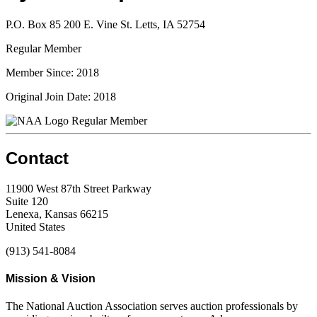
P.O. Box 85 200 E. Vine St. Letts, IA 52754
Regular Member
Member Since: 2018
Original Join Date: 2018
Regular Member
Contact
11900 West 87th Street Parkway
Suite 120
Lenexa, Kansas 66215
United States
(913) 541-8084
Mission & Vision
The National Auction Association serves auction professionals by