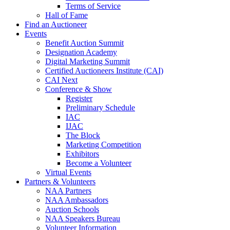
Terms of Service
Hall of Fame
Find an Auctioneer
Events
Benefit Auction Summit
Designation Academy
Digital Marketing Summit
Certified Auctioneers Institute (CAI)
CAI Next
Conference & Show
Register
Preliminary Schedule
IAC
IJAC
The Block
Marketing Competition
Exhibitors
Become a Volunteer
Virtual Events
Partners & Volunteers
NAA Partners
NAA Ambassadors
Auction Schools
NAA Speakers Bureau
Volunteer Information