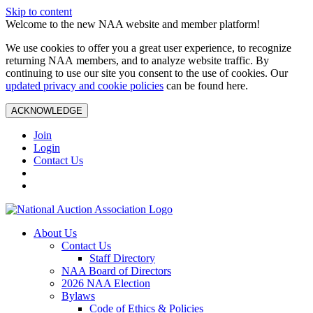
Skip to content
Welcome to the new NAA website and member platform!
We use cookies to offer you a great user experience, to recognize
returning NAA members, and to analyze website traffic. By
continuing to use our site you consent to the use of cookies. Our
updated privacy and cookie policies
can be found here.
ACKNOWLEDGE
Join
Login
Contact Us
About Us
Contact Us
Staff Directory
NAA Board of Directors
2026 NAA Election
Bylaws
Code of Ethics & Policies