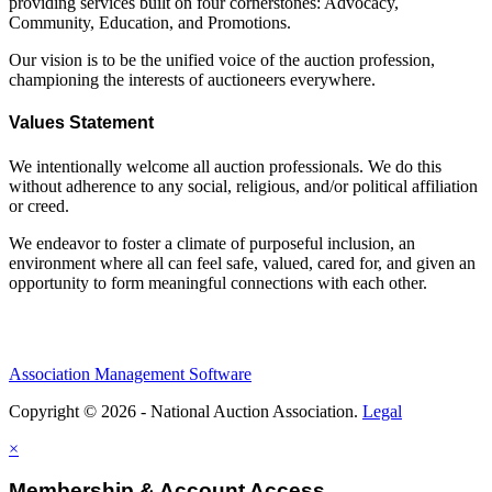
providing services built on four cornerstones: Advocacy,
Community, Education, and Promotions.
Our vision is to be the unified voice of the auction profession,
championing the interests of auctioneers everywhere.
Values Statement
We intentionally welcome all auction professionals. We do this
without adherence to any social, religious, and/or political affiliation
or creed.
We endeavor to foster a climate of purposeful inclusion, an
environment where all can feel safe, valued, cared for, and given an
opportunity to form meaningful connections with each other.
Association Management Software
Copyright © 2026 - National Auction Association.
Legal
×
Membership & Account Access