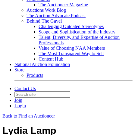
The Auctioneer Magazine
Auctions Work Blog
The Auction Advocate Podcast
Behind The Gavel
Challenging Outdated Stereotypes
Scope and Sophistication of the Industry
Talent, Diversity, and Expertise of Auction
Professionals
Value of Choosing NAA Members
The Most Transparent Way to Sell
Content Hub
National Auction Foundation
Store
Products
Contact Us
Join
Login
Back to Find an Auctioneer
Lydia Lamp