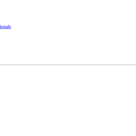
ionals