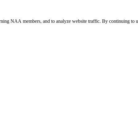
urning NAA members, and to analyze website traffic. By continuing to u