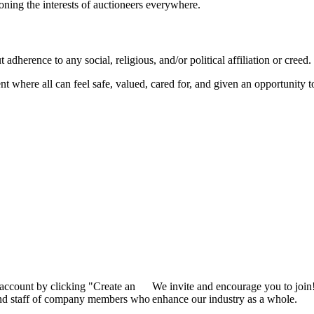
ioning the interests of auctioneers everywhere.
dherence to any social, religious, and/or political affiliation or creed.
nt where all can feel safe, valued, cared for, and given an opportunity 
 account by clicking "Create an
We invite and encourage you to join
 and staff of company members who
enhance our industry as a whole.