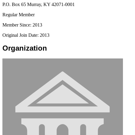
P.O. Box 65 Murray, KY 42071-0001
Regular Member
Member Since: 2013
Original Join Date: 2013
Organization