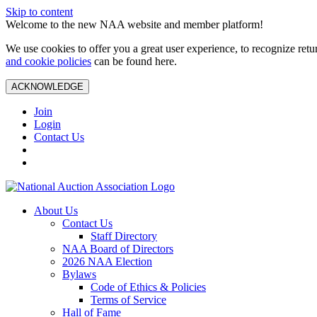
Skip to content
Welcome to the new NAA website and member platform!
We use cookies to offer you a great user experience, to recognize ret
and cookie policies
can be found here.
ACKNOWLEDGE
Join
Login
Contact Us
About Us
Contact Us
Staff Directory
NAA Board of Directors
2026 NAA Election
Bylaws
Code of Ethics & Policies
Terms of Service
Hall of Fame