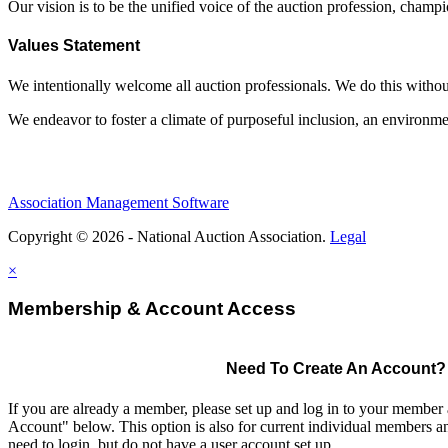
Our vision is to be the unified voice of the auction profession, champ
Values Statement
We intentionally welcome all auction professionals. We do this without a
We endeavor to foster a climate of purposeful inclusion, an environme
Association Management Software
Copyright © 2026 - National Auction Association.
Legal
×
Membership & Account Access
Need To Create An Account?
If you are already a member, please set up and log in to your member
Account" below. This option is also for current individual members
need to login, but do not have a user account set up.