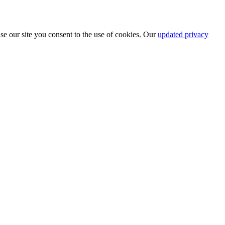
se our site you consent to the use of cookies. Our
updated privacy