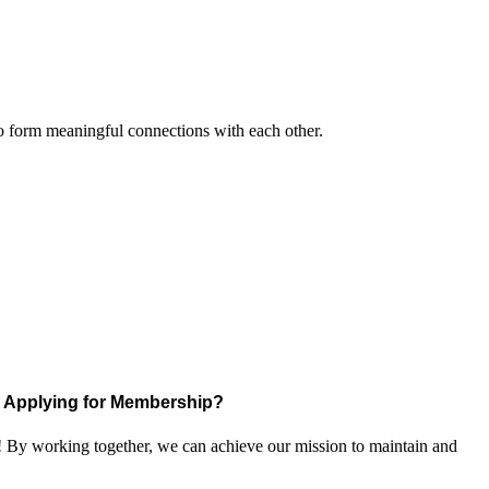
to form meaningful connections with each other.
Applying for Membership?
! By working together, we can achieve our mission to maintain and