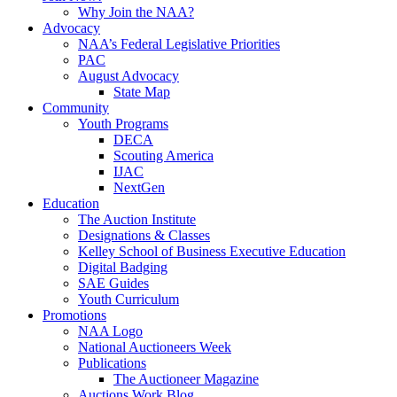
Why Join the NAA?
Advocacy
NAA’s Federal Legislative Priorities
PAC
August Advocacy
State Map
Community
Youth Programs
DECA
Scouting America
IJAC
NextGen
Education
The Auction Institute
Designations & Classes
Kelley School of Business Executive Education
Digital Badging
SAE Guides
Youth Curriculum
Promotions
NAA Logo
National Auctioneers Week
Publications
The Auctioneer Magazine
Auctions Work Blog