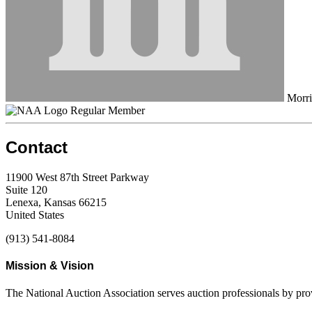
Morri
Regular Member
Contact
11900 West 87th Street Parkway
Suite 120
Lenexa, Kansas 66215
United States
(913) 541-8084
Mission & Vision
The National Auction Association serves auction professionals by pr