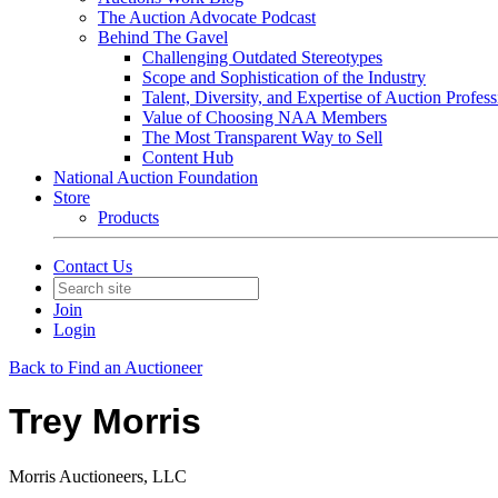
The Auction Advocate Podcast
Behind The Gavel
Challenging Outdated Stereotypes
Scope and Sophistication of the Industry
Talent, Diversity, and Expertise of Auction Profess
Value of Choosing NAA Members
The Most Transparent Way to Sell
Content Hub
National Auction Foundation
Store
Products
Contact Us
Join
Login
Back to Find an Auctioneer
Trey Morris
Morris Auctioneers, LLC