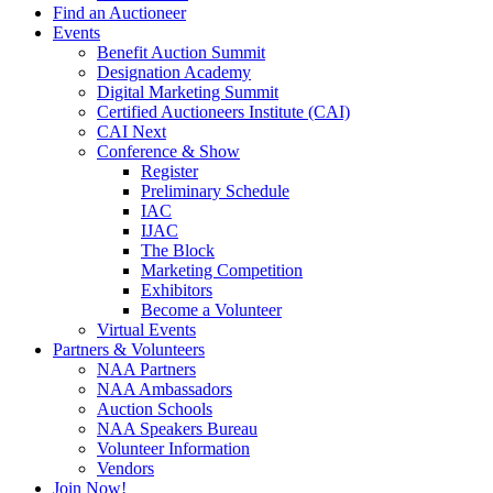
Find an Auctioneer
Events
Benefit Auction Summit
Designation Academy
Digital Marketing Summit
Certified Auctioneers Institute (CAI)
CAI Next
Conference & Show
Register
Preliminary Schedule
IAC
IJAC
The Block
Marketing Competition
Exhibitors
Become a Volunteer
Virtual Events
Partners & Volunteers
NAA Partners
NAA Ambassadors
Auction Schools
NAA Speakers Bureau
Volunteer Information
Vendors
Join Now!