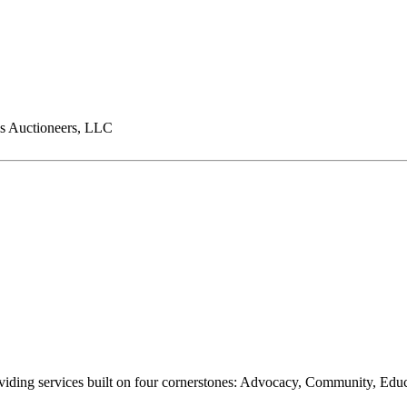
s Auctioneers, LLC
oviding services built on four cornerstones: Advocacy, Community, Edu