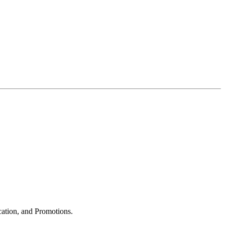
cation, and Promotions.