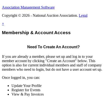
Association Management Software
Copyright © 2026 - National Auction Association.
Legal
×
Membership & Account Access
Need To Create An Account?
If you are already a member, please set up and log in to your
member account by clicking "Create an Account" below. This
option is also for current individual members and staff of company
members who need to login, but do not have a user account set up.
Once logged in, you can:
Update Your Profile
Register for Events
View & Pay Invoices