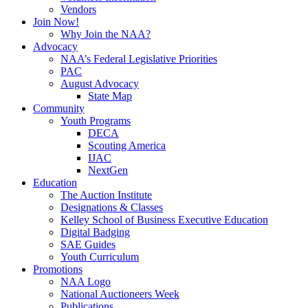
Vendors
Join Now!
Why Join the NAA?
Advocacy
NAA’s Federal Legislative Priorities
PAC
August Advocacy
State Map
Community
Youth Programs
DECA
Scouting America
IJAC
NextGen
Education
The Auction Institute
Designations & Classes
Kelley School of Business Executive Education
Digital Badging
SAE Guides
Youth Curriculum
Promotions
NAA Logo
National Auctioneers Week
Publications