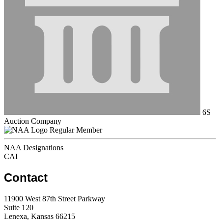
6S
Auction Company
Regular Member
NAA Designations
CAI
Contact
11900 West 87th Street Parkway
Suite 120
Lenexa, Kansas 66215