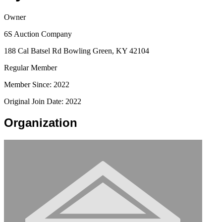
Owner
6S Auction Company
188 Cal Batsel Rd Bowling Green, KY 42104
Regular Member
Member Since: 2022
Original Join Date: 2022
Organization