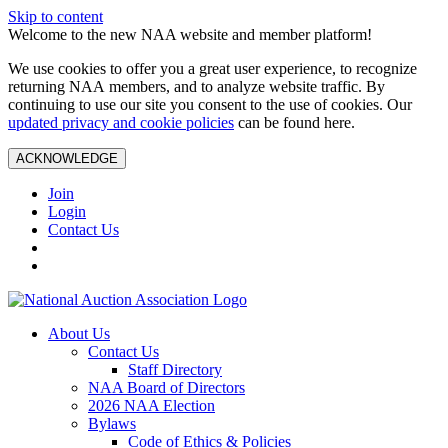
Skip to content
Welcome to the new NAA website and member platform!
We use cookies to offer you a great user experience, to recognize
returning NAA members, and to analyze website traffic. By
continuing to use our site you consent to the use of cookies. Our
updated privacy and cookie policies
can be found here.
ACKNOWLEDGE
Join
Login
Contact Us
About Us
Contact Us
Staff Directory
NAA Board of Directors
2026 NAA Election
Bylaws
Code of Ethics & Policies