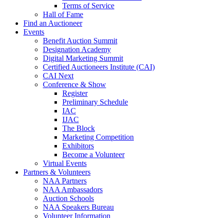
Terms of Service
Hall of Fame
Find an Auctioneer
Events
Benefit Auction Summit
Designation Academy
Digital Marketing Summit
Certified Auctioneers Institute (CAI)
CAI Next
Conference & Show
Register
Preliminary Schedule
IAC
IJAC
The Block
Marketing Competition
Exhibitors
Become a Volunteer
Virtual Events
Partners & Volunteers
NAA Partners
NAA Ambassadors
Auction Schools
NAA Speakers Bureau
Volunteer Information