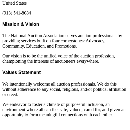
United States
(913) 541-8084
Mission & Vision
The National Auction Association serves auction professionals by
providing services built on four cornerstones: Advocacy,
Community, Education, and Promotions.
Our vision is to be the unified voice of the auction profession,
championing the interests of auctioneers everywhere.
Values Statement
We intentionally welcome all auction professionals. We do this
without adherence to any social, religious, and/or political affiliation
or creed.
We endeavor to foster a climate of purposeful inclusion, an
environment where all can feel safe, valued, cared for, and given an
opportunity to form meaningful connections with each other.