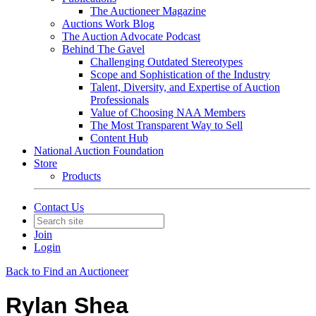
The Auctioneer Magazine
Auctions Work Blog
The Auction Advocate Podcast
Behind The Gavel
Challenging Outdated Stereotypes
Scope and Sophistication of the Industry
Talent, Diversity, and Expertise of Auction
Professionals
Value of Choosing NAA Members
The Most Transparent Way to Sell
Content Hub
National Auction Foundation
Store
Products
Contact Us
Join
Login
Back to Find an Auctioneer
Rylan Shea