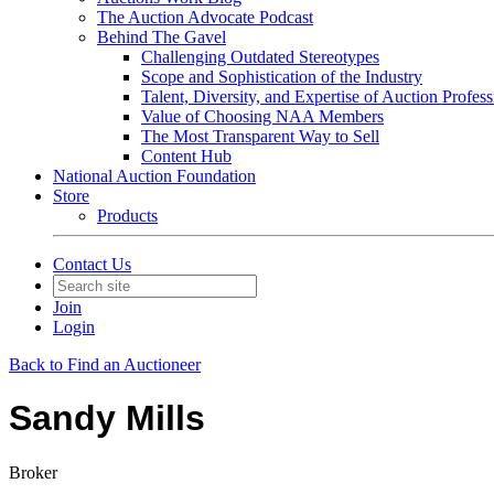
The Auction Advocate Podcast
Behind The Gavel
Challenging Outdated Stereotypes
Scope and Sophistication of the Industry
Talent, Diversity, and Expertise of Auction Profess
Value of Choosing NAA Members
The Most Transparent Way to Sell
Content Hub
National Auction Foundation
Store
Products
Contact Us
Join
Login
Back to Find an Auctioneer
Sandy Mills
Broker