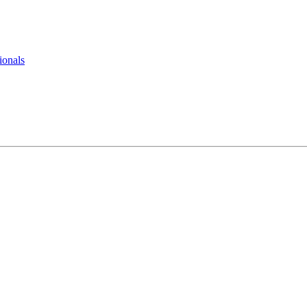
ionals