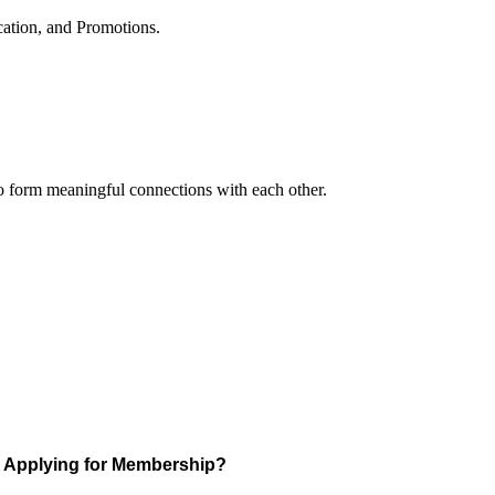
cation, and Promotions.
to form meaningful connections with each other.
Applying for Membership?