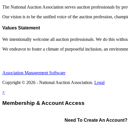
The National Auction Association serves auction professionals by pr
Our vision is to be the unified voice of the auction profession, champ
Values Statement
We intentionally welcome all auction professionals. We do this without a
We endeavor to foster a climate of purposeful inclusion, an environme
Association Management Software
Copyright © 2026 - National Auction Association.
Legal
×
Membership & Account Access
Need To Create An Account?