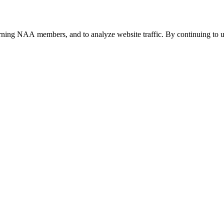
urning NAA members, and to analyze website traffic. By continuing to u