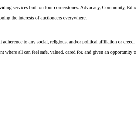
oviding services built on four cornerstones: Advocacy, Community, Edu
ioning the interests of auctioneers everywhere.
dherence to any social, religious, and/or political affiliation or creed.
nt where all can feel safe, valued, cared for, and given an opportunity 