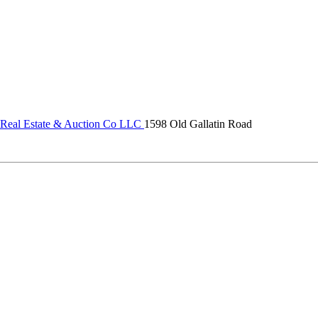
 Real Estate & Auction Co LLC
1598 Old Gallatin Road