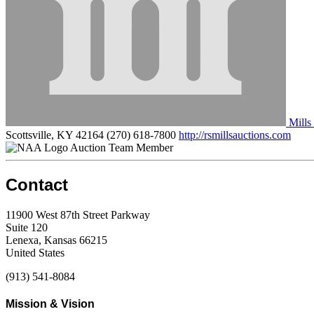
Mills
Scottsville, KY 42164
(270) 618-7800
http://rsmillsauctions.com
Auction Team Member
Contact
11900 West 87th Street Parkway
Suite 120
Lenexa, Kansas 66215
United States
(913) 541-8084
Mission & Vision