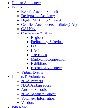
Find an Auctioneer
Events
Benefit Auction Summit
Designation Academy
Digital Marketing Summit
Certified Auctioneers Institute (CAI)
CAI Next
Conference & Show
Register
Preliminary Schedule
IAC
IJAC
The Block
Marketing Competition
Exhibitors
Become a Volunteer
Virtual Events
Partners & Volunteers
NAA Partners
NAA Ambassadors
Auction Schools
NAA Speakers Bureau
Volunteer Information
Vendors
Join Now!