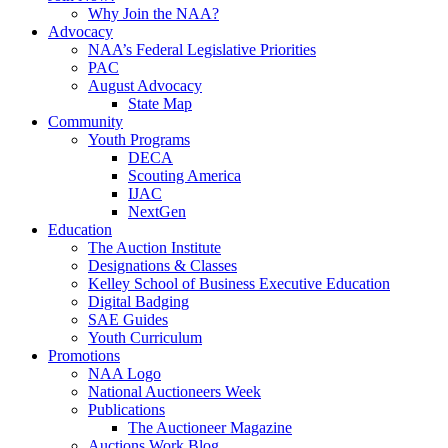
Why Join the NAA?
Advocacy
NAA’s Federal Legislative Priorities
PAC
August Advocacy
State Map
Community
Youth Programs
DECA
Scouting America
IJAC
NextGen
Education
The Auction Institute
Designations & Classes
Kelley School of Business Executive Education
Digital Badging
SAE Guides
Youth Curriculum
Promotions
NAA Logo
National Auctioneers Week
Publications
The Auctioneer Magazine
Auctions Work Blog