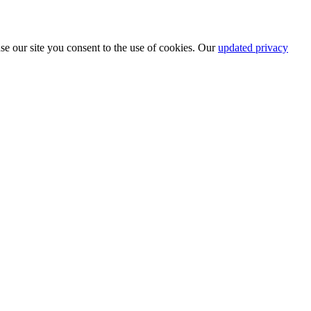
se our site you consent to the use of cookies. Our
updated privacy