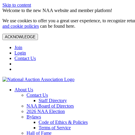
Skip to content
Welcome to the new NAA website and member platform!
We use cookies to offer you a great user experience, to recognize ret
and cookie policies
can be found here.
ACKNOWLEDGE
Join
Login
Contact Us
About Us
Contact Us
Staff Directory
NAA Board of Directors
2026 NAA Election
Bylaws
Code of Ethics & Policies
Terms of Service
Hall of Fame