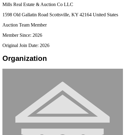
Mills Real Estate & Auction Co LLC
1598 Old Gallatin Road Scottsville, KY 42164 United States
Auction Team Member
Member Since: 2026
Original Join Date: 2026
Organization