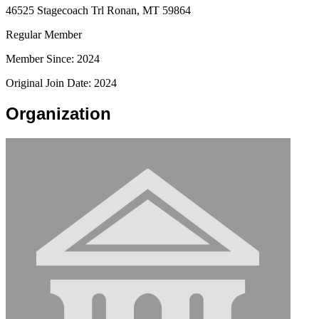
46525 Stagecoach Trl Ronan, MT 59864
Regular Member
Member Since: 2024
Original Join Date: 2024
Organization