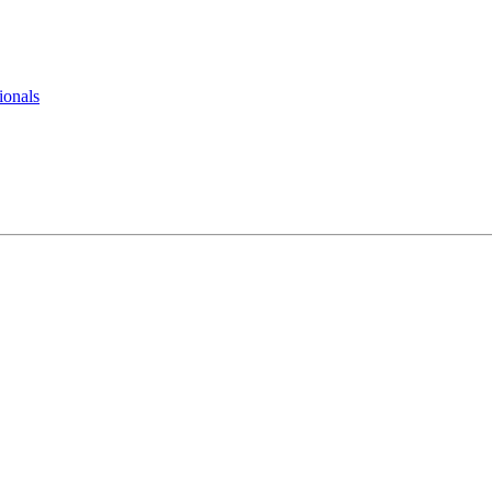
ionals