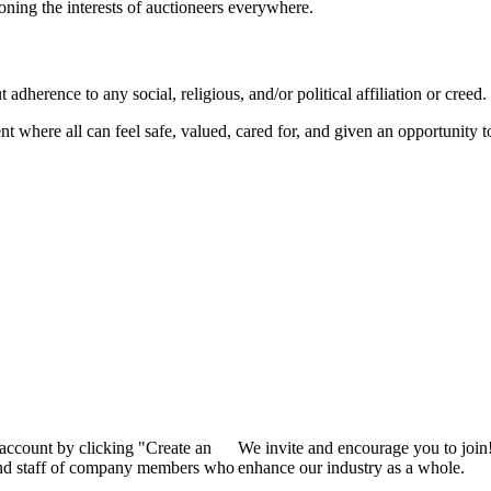
ioning the interests of auctioneers everywhere.
dherence to any social, religious, and/or political affiliation or creed.
nt where all can feel safe, valued, cared for, and given an opportunity 
 account by clicking "Create an
We invite and encourage you to join
 and staff of company members who
enhance our industry as a whole.