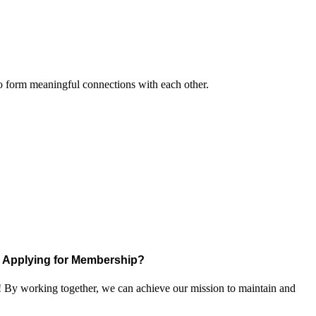
to form meaningful connections with each other.
Applying for Membership?
! By working together, we can achieve our mission to maintain and