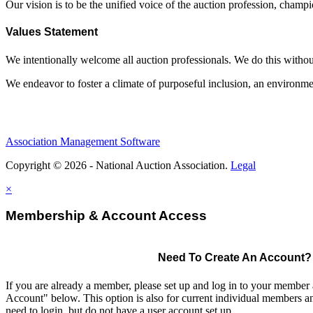
Our vision is to be the unified voice of the auction profession, champ
Values Statement
We intentionally welcome all auction professionals. We do this without a
We endeavor to foster a climate of purposeful inclusion, an environme
Association Management Software
Copyright © 2026 - National Auction Association.
Legal
×
Membership & Account Access
Need To Create An Account?
If you are already a member, please set up and log in to your member
Account" below. This option is also for current individual members
need to login, but do not have a user account set up.