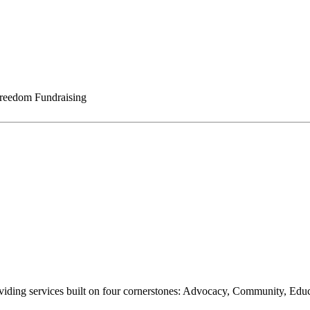
reedom Fundraising
oviding services built on four cornerstones: Advocacy, Community, Edu