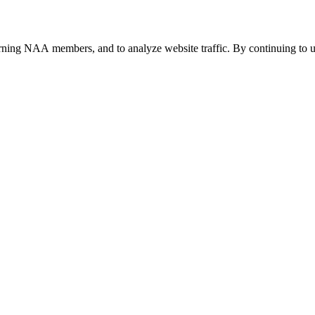
urning NAA members, and to analyze website traffic. By continuing to u