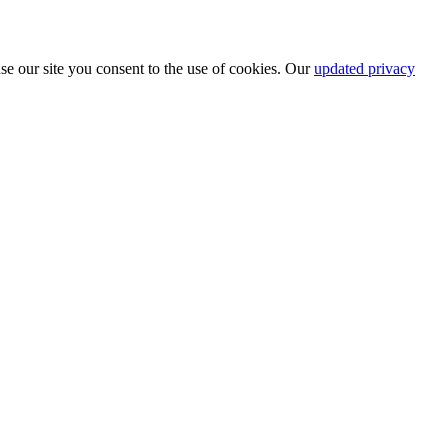
se our site you consent to the use of cookies. Our
updated privacy