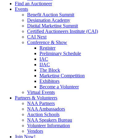
Find an Auctioneer
Events
Benefit Auction Summit
Designation Academy
Digital Marketing Summit
Certified Auctioneers Institute (CAI)
CAI Next
Conference & Show
Register
Preliminary Schedule
IAC
IJAC
The Block
Marketing Competition
Exhibitors
Become a Volunteer
Virtual Events
Partners & Volunteers
NAA Partners
NAA Ambassadors
Auction Schools
NAA Speakers Bureau
Volunteer Information
Vendors
Join Now!