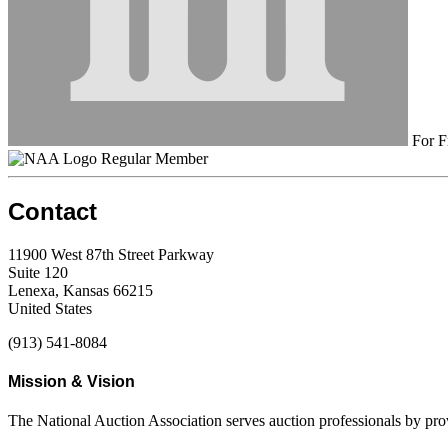
For F
Regular Member
Contact
11900 West 87th Street Parkway
Suite 120
Lenexa, Kansas 66215
United States
(913) 541-8084
Mission & Vision
The National Auction Association serves auction professionals by pr