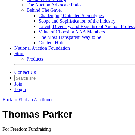
The Auction Advocate Podcast
Behind The Gavel
Challenging Outdated Stereotypes
Scope and Sophistication of the Industry
Talent, Diversity, and Expertise of Auction Profess
Value of Choosing NAA Members
The Most Transparent Way to Sell
Content Hub
National Auction Foundation
Store
Products
Contact Us
Join
Login
Back to Find an Auctioneer
Thomas Parker
For Freedom Fundraising