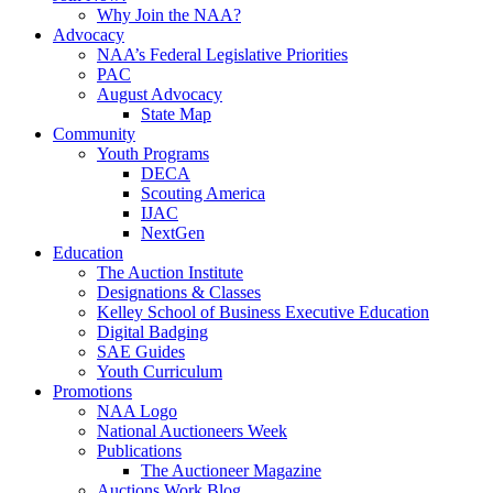
Why Join the NAA?
Advocacy
NAA’s Federal Legislative Priorities
PAC
August Advocacy
State Map
Community
Youth Programs
DECA
Scouting America
IJAC
NextGen
Education
The Auction Institute
Designations & Classes
Kelley School of Business Executive Education
Digital Badging
SAE Guides
Youth Curriculum
Promotions
NAA Logo
National Auctioneers Week
Publications
The Auctioneer Magazine
Auctions Work Blog