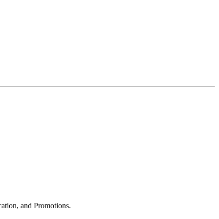
cation, and Promotions.