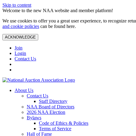
Skip to content
Welcome to the new NAA website and member platform!
We use cookies to offer you a great user experience, to recognize ret
and cookie policies
can be found here.
ACKNOWLEDGE
Join
Login
Contact Us
About Us
Contact Us
Staff Directory
NAA Board of Directors
2026 NAA Election
Bylaws
Code of Ethics & Policies
Terms of Service
Hall of Fame