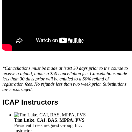
*Cancellations must be made at least 30 days prior to the course to
receive a refund, minus a $50 cancellation fee. Cancellations made
less than 30 days prior will be entitled to a 50% refund of
registration fees. No refunds less than two week prior. Substitutions
are encouraged.
ICAP Instructors
Tim Luke, CAI, BAS, MPPA, PVS
President
TreasureQuest Group, Inc.
Instructor