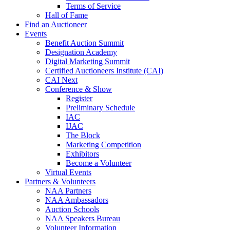
Terms of Service
Hall of Fame
Find an Auctioneer
Events
Benefit Auction Summit
Designation Academy
Digital Marketing Summit
Certified Auctioneers Institute (CAI)
CAI Next
Conference & Show
Register
Preliminary Schedule
IAC
IJAC
The Block
Marketing Competition
Exhibitors
Become a Volunteer
Virtual Events
Partners & Volunteers
NAA Partners
NAA Ambassadors
Auction Schools
NAA Speakers Bureau
Volunteer Information