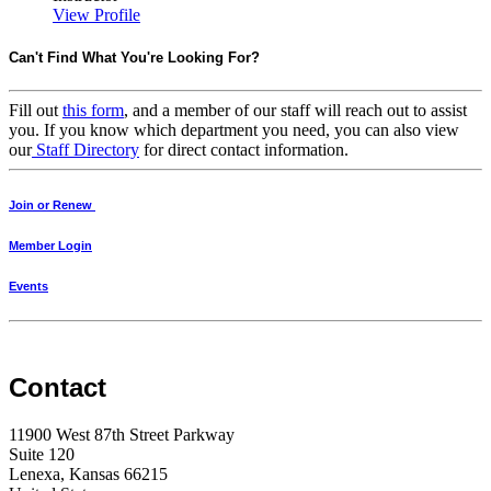
View Profile
Can't Find What You're Looking For?
Fill out
this form
, and a member of our staff will reach out to assist
you. If you know which department you need, you can also view
our
Staff Directory
for direct contact information.
Join or Renew
Member Login
Events
Contact
11900 West 87th Street Parkway
Suite 120
Lenexa, Kansas 66215