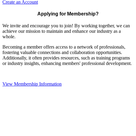
Create an Account
Applying for Membership?
We invite and encourage you to join! By working together, we can
achieve our mission to maintain and enhance our industry as a
whole.
Becoming a member offers access to a network of professionals,
fostering valuable connections and collaboration opportunities.
Additionally, it often provides resources, such as training programs
or industry insights, enhancing members' professional development.
View Membership Information