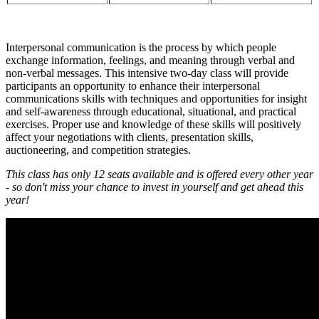
Interpersonal communication is the process by which people
exchange information, feelings, and meaning through verbal and
non-verbal messages. This intensive two-day class will provide
participants an opportunity to enhance their interpersonal
communications skills with techniques and opportunities for insight
and self-awareness through educational, situational, and practical
exercises. Proper use and knowledge of these skills will positively
affect your negotiations with clients, presentation skills,
auctioneering, and competition strategies.
This class has only 12 seats available and is offered every other year
- so don't miss your chance to invest in yourself and get ahead this
year!