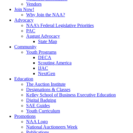
Vendors
Join Now!
Why Join the NAA?
Advocacy
NAA’s Federal Legislative Priorities
PAC
August Advocacy
State Map
Community
Youth Programs
DECA
Scouting America
IJAC
NextGen
Education
The Auction Institute
Designations & Classes
Kelley School of Business Executive Education
Digital Badging
SAE Guides
Youth Curriculum
Promotions
NAA Logo
National Auctioneers Week
Publications