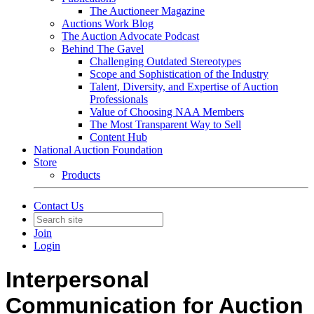
The Auctioneer Magazine
Auctions Work Blog
The Auction Advocate Podcast
Behind The Gavel
Challenging Outdated Stereotypes
Scope and Sophistication of the Industry
Talent, Diversity, and Expertise of Auction
Professionals
Value of Choosing NAA Members
The Most Transparent Way to Sell
Content Hub
National Auction Foundation
Store
Products
Contact Us
Join
Login
Interpersonal
Communication for Auction