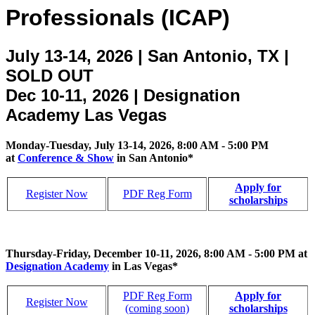
Professionals (ICAP)
July 13-14, 2026 | San Antonio, TX |
SOLD OUT
Dec 10-11, 2026 | Designation
Academy Las Vegas
Monday-Tuesday, July 13-14, 2026, 8:00 AM - 5:00 PM
at
Conference & Show
in San Antonio*
Apply for
Register Now
PDF Reg Form
scholarships
Thursday-Friday, December 10-11, 2026, 8:00 AM - 5:00 PM at
Designation Academy
in Las Vegas*
PDF Reg Form
Apply for
Register Now
(coming soon)
scholarships