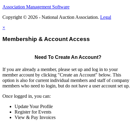
Association Management Software
Copyright © 2026 - National Auction Association.
Legal
×
Membership & Account Access
Need To Create An Account?
If you are already a member, please set up and log in to your
member account by clicking "Create an Account" below. This
option is also for current individual members and staff of company
members who need to login, but do not have a user account set up.
Once logged in, you can:
Update Your Profile
Register for Events
View & Pay Invoices