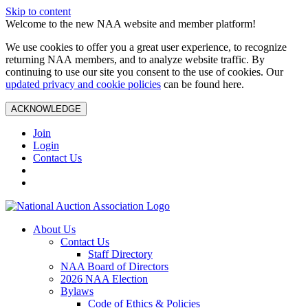
Skip to content
Welcome to the new NAA website and member platform!
We use cookies to offer you a great user experience, to recognize
returning NAA members, and to analyze website traffic. By
continuing to use our site you consent to the use of cookies. Our
updated privacy and cookie policies
can be found here.
ACKNOWLEDGE
Join
Login
Contact Us
About Us
Contact Us
Staff Directory
NAA Board of Directors
2026 NAA Election
Bylaws
Code of Ethics & Policies