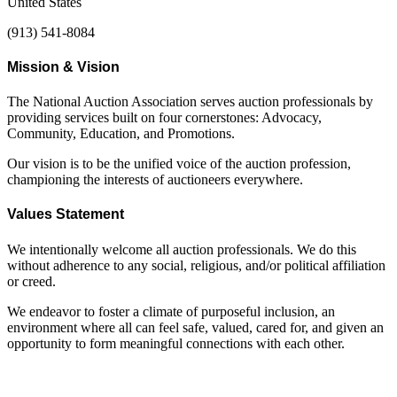
United States
(913) 541-8084
Mission & Vision
The National Auction Association serves auction professionals by
providing services built on four cornerstones: Advocacy,
Community, Education, and Promotions.
Our vision is to be the unified voice of the auction profession,
championing the interests of auctioneers everywhere.
Values Statement
We intentionally welcome all auction professionals. We do this
without adherence to any social, religious, and/or political affiliation
or creed.
We endeavor to foster a climate of purposeful inclusion, an
environment where all can feel safe, valued, cared for, and given an
opportunity to form meaningful connections with each other.