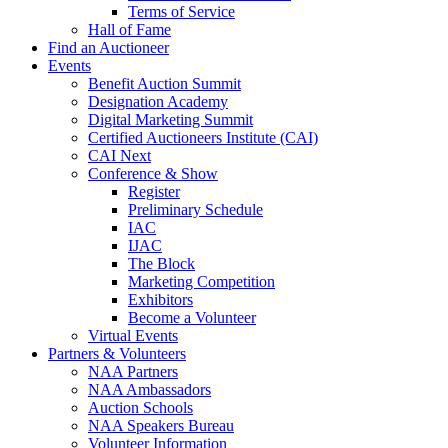
Terms of Service
Hall of Fame
Find an Auctioneer
Events
Benefit Auction Summit
Designation Academy
Digital Marketing Summit
Certified Auctioneers Institute (CAI)
CAI Next
Conference & Show
Register
Preliminary Schedule
IAC
IJAC
The Block
Marketing Competition
Exhibitors
Become a Volunteer
Virtual Events
Partners & Volunteers
NAA Partners
NAA Ambassadors
Auction Schools
NAA Speakers Bureau
Volunteer Information