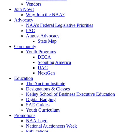
Vendors
Join Now!
Why Join the NAA?
Advocacy
NAA’s Federal Legislative Priorities
PAC
August Advocacy
State Map
Community
Youth Programs
DECA
Scouting America
IJAC
NextGen
Education
The Auction Institute
Designations & Classes
Kelley School of Business Executive Education
Digital Badging
SAE Guides
Youth Curriculum
Promotions
NAA Logo
National Auctioneers Week
Publications