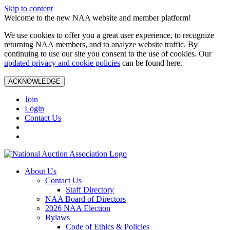
Skip to content
Welcome to the new NAA website and member platform!
We use cookies to offer you a great user experience, to recognize
returning NAA members, and to analyze website traffic. By
continuing to use our site you consent to the use of cookies. Our
updated privacy and cookie policies
can be found here.
ACKNOWLEDGE
Join
Login
Contact Us
About Us
Contact Us
Staff Directory
NAA Board of Directors
2026 NAA Election
Bylaws
Code of Ethics & Policies