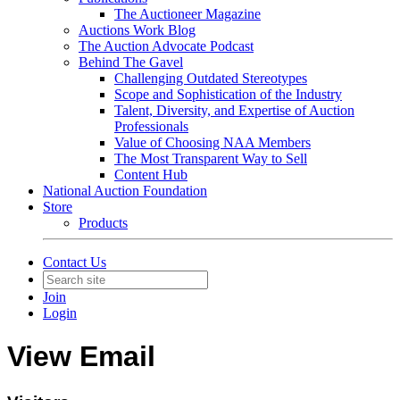
The Auctioneer Magazine
Auctions Work Blog
The Auction Advocate Podcast
Behind The Gavel
Challenging Outdated Stereotypes
Scope and Sophistication of the Industry
Talent, Diversity, and Expertise of Auction
Professionals
Value of Choosing NAA Members
The Most Transparent Way to Sell
Content Hub
National Auction Foundation
Store
Products
Contact Us
Join
Login
View Email