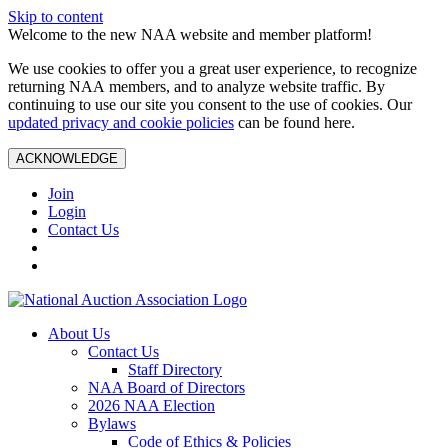
Skip to content
Welcome to the new NAA website and member platform!
We use cookies to offer you a great user experience, to recognize
returning NAA members, and to analyze website traffic. By
continuing to use our site you consent to the use of cookies. Our
updated privacy and cookie policies
can be found here.
ACKNOWLEDGE
Join
Login
Contact Us
About Us
Contact Us
Staff Directory
NAA Board of Directors
2026 NAA Election
Bylaws
Code of Ethics & Policies