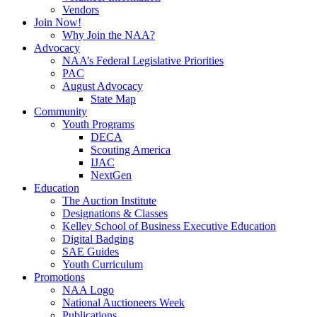
Vendors
Join Now!
Why Join the NAA?
Advocacy
NAA’s Federal Legislative Priorities
PAC
August Advocacy
State Map
Community
Youth Programs
DECA
Scouting America
IJAC
NextGen
Education
The Auction Institute
Designations & Classes
Kelley School of Business Executive Education
Digital Badging
SAE Guides
Youth Curriculum
Promotions
NAA Logo
National Auctioneers Week
Publications