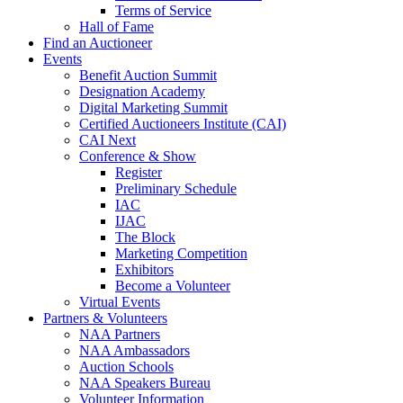
Terms of Service
Hall of Fame
Find an Auctioneer
Events
Benefit Auction Summit
Designation Academy
Digital Marketing Summit
Certified Auctioneers Institute (CAI)
CAI Next
Conference & Show
Register
Preliminary Schedule
IAC
IJAC
The Block
Marketing Competition
Exhibitors
Become a Volunteer
Virtual Events
Partners & Volunteers
NAA Partners
NAA Ambassadors
Auction Schools
NAA Speakers Bureau
Volunteer Information