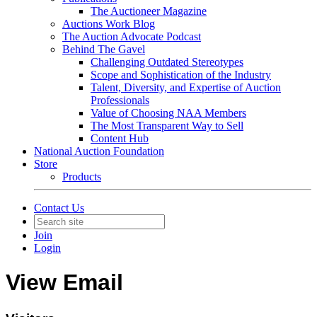
The Auctioneer Magazine
Auctions Work Blog
The Auction Advocate Podcast
Behind The Gavel
Challenging Outdated Stereotypes
Scope and Sophistication of the Industry
Talent, Diversity, and Expertise of Auction
Professionals
Value of Choosing NAA Members
The Most Transparent Way to Sell
Content Hub
National Auction Foundation
Store
Products
Contact Us
Join
Login
View Email