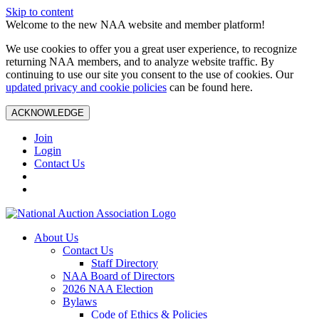
Skip to content
Welcome to the new NAA website and member platform!
We use cookies to offer you a great user experience, to recognize
returning NAA members, and to analyze website traffic. By
continuing to use our site you consent to the use of cookies. Our
updated privacy and cookie policies
can be found here.
ACKNOWLEDGE
Join
Login
Contact Us
About Us
Contact Us
Staff Directory
NAA Board of Directors
2026 NAA Election
Bylaws
Code of Ethics & Policies