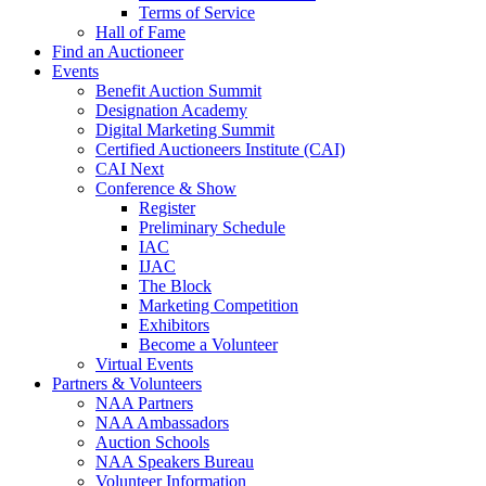
Terms of Service
Hall of Fame
Find an Auctioneer
Events
Benefit Auction Summit
Designation Academy
Digital Marketing Summit
Certified Auctioneers Institute (CAI)
CAI Next
Conference & Show
Register
Preliminary Schedule
IAC
IJAC
The Block
Marketing Competition
Exhibitors
Become a Volunteer
Virtual Events
Partners & Volunteers
NAA Partners
NAA Ambassadors
Auction Schools
NAA Speakers Bureau
Volunteer Information