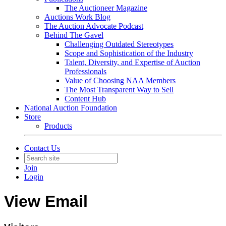
The Auctioneer Magazine
Auctions Work Blog
The Auction Advocate Podcast
Behind The Gavel
Challenging Outdated Stereotypes
Scope and Sophistication of the Industry
Talent, Diversity, and Expertise of Auction
Professionals
Value of Choosing NAA Members
The Most Transparent Way to Sell
Content Hub
National Auction Foundation
Store
Products
Contact Us
Join
Login
View Email