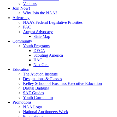
Vendors
Join Now!
Why Join the NAA?
Advocacy
NAA’s Federal Legislative Priorities
PAC
August Advocacy
State Map
Community
Youth Programs
DECA
Scouting America
IJAC
NextGen
Education
The Auction Institute
Designations & Classes
Kelley School of Business Executive Education
Digital Badging
SAE Guides
Youth Curriculum
Promotions
NAA Logo
National Auctioneers Week
Publications