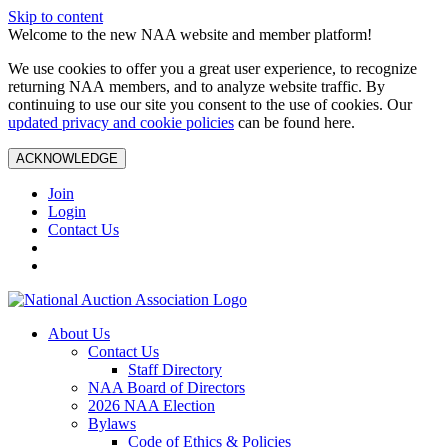
Skip to content
Welcome to the new NAA website and member platform!
We use cookies to offer you a great user experience, to recognize
returning NAA members, and to analyze website traffic. By
continuing to use our site you consent to the use of cookies. Our
updated privacy and cookie policies
can be found here.
ACKNOWLEDGE
Join
Login
Contact Us
About Us
Contact Us
Staff Directory
NAA Board of Directors
2026 NAA Election
Bylaws
Code of Ethics & Policies