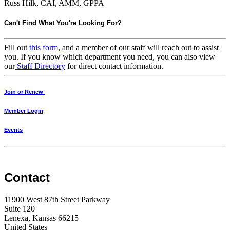
Russ Hilk, CAI, AMM, GPPA
Can't Find What You're Looking For?
Fill out
this form
, and a member of our staff will reach out to assist
you. If you know which department you need, you can also view
our
Staff Directory
for direct contact information.
Join or Renew
Member Login
Events
Contact
11900 West 87th Street Parkway
Suite 120
Lenexa, Kansas 66215
United States