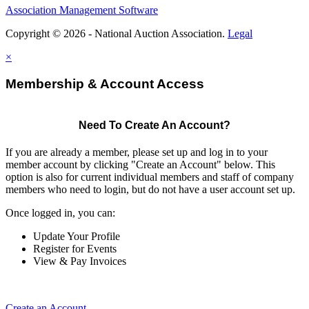
Association Management Software
Copyright © 2026 - National Auction Association.
Legal
×
Membership & Account Access
Need To Create An Account?
If you are already a member, please set up and log in to your
member account by clicking "Create an Account" below. This
option is also for current individual members and staff of company
members who need to login, but do not have a user account set up.
Once logged in, you can:
Update Your Profile
Register for Events
View & Pay Invoices
Create an Account