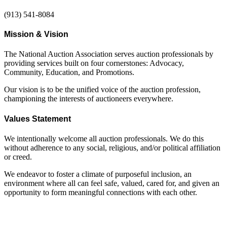
(913) 541-8084
Mission & Vision
The National Auction Association serves auction professionals by
providing services built on four cornerstones: Advocacy,
Community, Education, and Promotions.
Our vision is to be the unified voice of the auction profession,
championing the interests of auctioneers everywhere.
Values Statement
We intentionally welcome all auction professionals. We do this
without adherence to any social, religious, and/or political affiliation
or creed.
We endeavor to foster a climate of purposeful inclusion, an
environment where all can feel safe, valued, cared for, and given an
opportunity to form meaningful connections with each other.