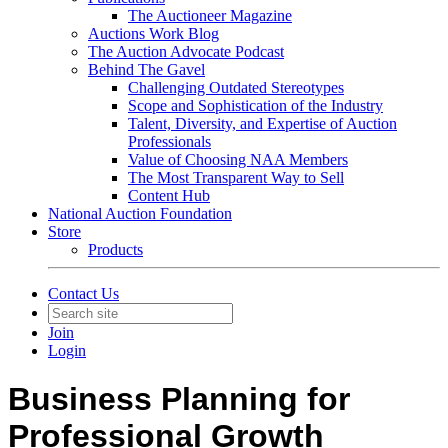
The Auctioneer Magazine
Auctions Work Blog
The Auction Advocate Podcast
Behind The Gavel
Challenging Outdated Stereotypes
Scope and Sophistication of the Industry
Talent, Diversity, and Expertise of Auction
Professionals
Value of Choosing NAA Members
The Most Transparent Way to Sell
Content Hub
National Auction Foundation
Store
Products
Contact Us
Join
Login
Business Planning for
Professional Growth