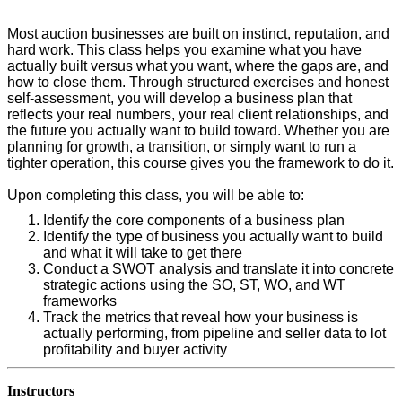
Most auction businesses are built on instinct, reputation, and
hard work. This class helps you examine what you have
actually built versus what you want, where the gaps are, and
how to close them. Through structured exercises and honest
self-assessment, you will develop a business plan that
reflects your real numbers, your real client relationships, and
the future you actually want to build toward. Whether you are
planning for growth, a transition, or simply want to run a
tighter operation, this course gives you the framework to do it.
Upon completing this class, you will be able to:
Identify the core components of a business plan
Identify the type of business you actually want to build
and what it will take to get there
Conduct a SWOT analysis and translate it into concrete
strategic actions using the SO, ST, WO, and WT
frameworks
Track the metrics that reveal how your business is
actually performing, from pipeline and seller data to lot
profitability and buyer activity
Instructors