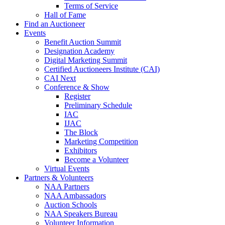
Terms of Service
Hall of Fame
Find an Auctioneer
Events
Benefit Auction Summit
Designation Academy
Digital Marketing Summit
Certified Auctioneers Institute (CAI)
CAI Next
Conference & Show
Register
Preliminary Schedule
IAC
IJAC
The Block
Marketing Competition
Exhibitors
Become a Volunteer
Virtual Events
Partners & Volunteers
NAA Partners
NAA Ambassadors
Auction Schools
NAA Speakers Bureau
Volunteer Information