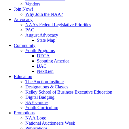
Vendors
Join Now!
Why Join the NAA?
Advocacy
NAA’s Federal Legislative Priorities
PAC
August Advocacy
State Map
Community
Youth Programs
DECA
Scouting America
IJAC
NextGen
Education
The Auction Institute
Designations & Classes
Kelley School of Business Executive Education
Digital Badging
SAE Guides
Youth Curriculum
Promotions
NAA Logo
National Auctioneers Week
Publications