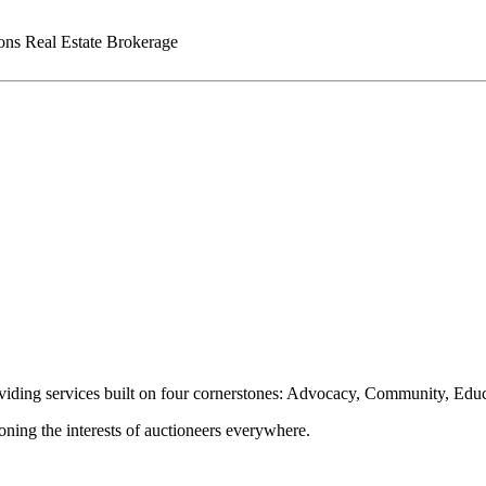
ns Real Estate Brokerage
oviding services built on four cornerstones: Advocacy, Community, Edu
ioning the interests of auctioneers everywhere.