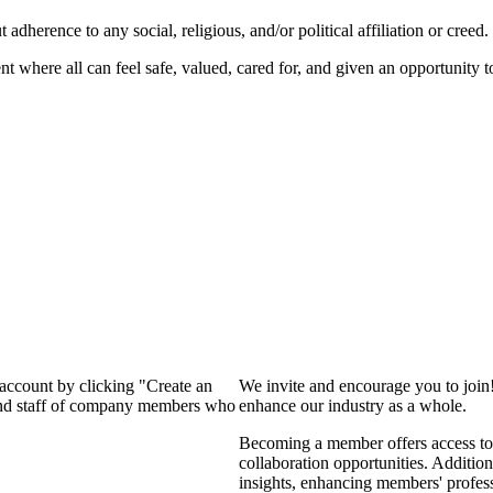
dherence to any social, religious, and/or political affiliation or creed.
nt where all can feel safe, valued, cared for, and given an opportunity 
 account by clicking "Create an
We invite and encourage you to join
 and staff of company members who
enhance our industry as a whole.
Becoming a member offers access to 
collaboration opportunities. Addition
insights, enhancing members' profes