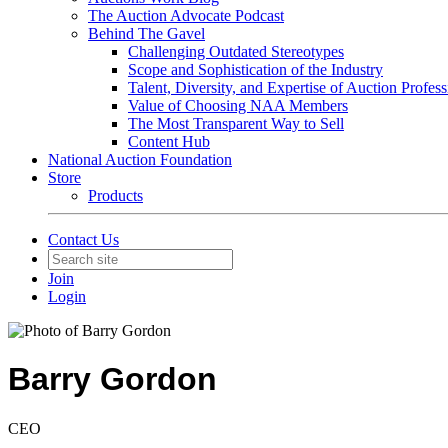
The Auction Advocate Podcast
Behind The Gavel
Challenging Outdated Stereotypes
Scope and Sophistication of the Industry
Talent, Diversity, and Expertise of Auction Profess
Value of Choosing NAA Members
The Most Transparent Way to Sell
Content Hub
National Auction Foundation
Store
Products
Contact Us
Join
Login
Barry Gordon
CEO