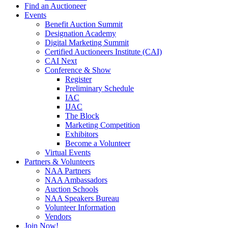
Find an Auctioneer
Events
Benefit Auction Summit
Designation Academy
Digital Marketing Summit
Certified Auctioneers Institute (CAI)
CAI Next
Conference & Show
Register
Preliminary Schedule
IAC
IJAC
The Block
Marketing Competition
Exhibitors
Become a Volunteer
Virtual Events
Partners & Volunteers
NAA Partners
NAA Ambassadors
Auction Schools
NAA Speakers Bureau
Volunteer Information
Vendors
Join Now!