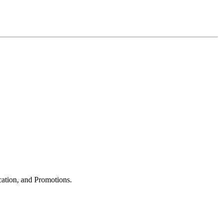
cation, and Promotions.