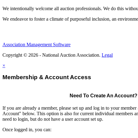
We intentionally welcome all auction professionals. We do this without a
We endeavor to foster a climate of purposeful inclusion, an environme
Association Management Software
Copyright © 2026 - National Auction Association.
Legal
×
Membership & Account Access
Need To Create An Account?
If you are already a member, please set up and log in to your member
Account" below. This option is also for current individual members
need to login, but do not have a user account set up.
Once logged in, you can: