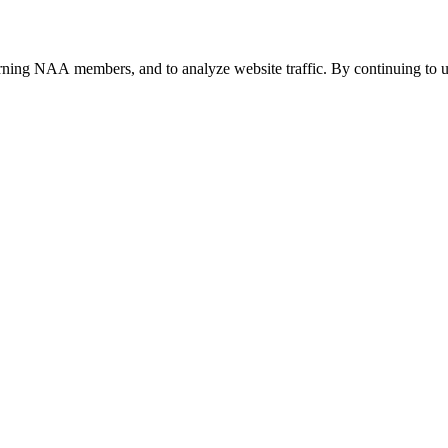
urning NAA members, and to analyze website traffic. By continuing to u