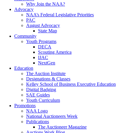
Why Join the NAA?
Advocacy
NAA’s Federal Legislative Priorities
PAC
August Advocacy
State Map
Community
Youth Programs
DECA
Scouting America
IJAC
NextGen
Education
The Auction Institute
Designations & Classes
Kelley School of Business Executive Education
Digital Badging
SAE Guides
Youth Curriculum
Promotions
NAA Logo
National Auctioneers Week
Publications
The Auctioneer Magazine
Auctions Work Blog