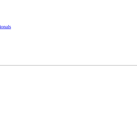
ionals