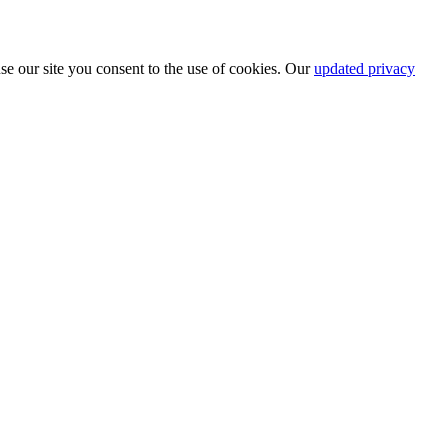
se our site you consent to the use of cookies. Our
updated privacy