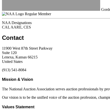
Gordo
Regular Member
NAA Designations
CAI, AARE, CES
Contact
11900 West 87th Street Parkway
Suite 120
Lenexa, Kansas 66215
United States
(913) 541-8084
Mission & Vision
The National Auction Association serves auction professionals by pr
Our vision is to be the unified voice of the auction profession, champ
Values Statement