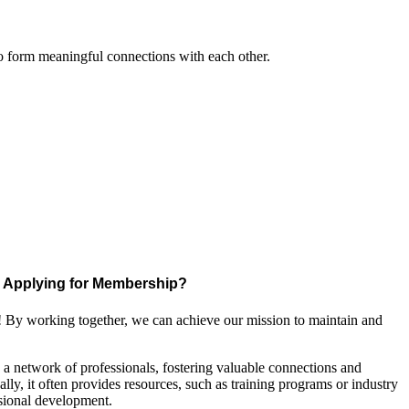
to form meaningful connections with each other.
Applying for Membership?
! By working together, we can achieve our mission to maintain and
a network of professionals, fostering valuable connections and
ally, it often provides resources, such as training programs or industry
sional development.