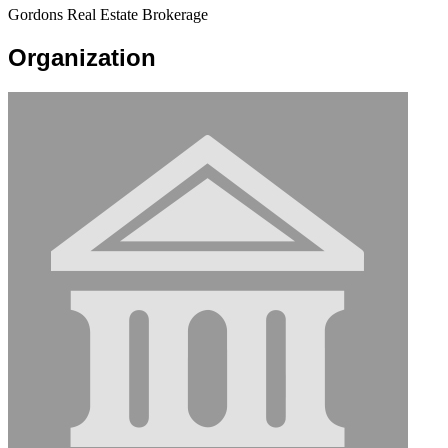
Gordons Real Estate Brokerage
Organization