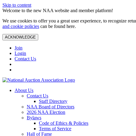
Skip to content
Welcome to the new NAA website and member platform!
We use cookies to offer you a great user experience, to recognize ret
and cookie policies
can be found here.
ACKNOWLEDGE
Join
Login
Contact Us
About Us
Contact Us
Staff Directory
NAA Board of Directors
2026 NAA Election
Bylaws
Code of Ethics & Policies
Terms of Service
Hall of Fame