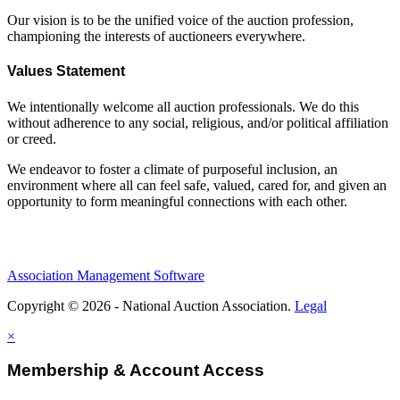
Our vision is to be the unified voice of the auction profession,
championing the interests of auctioneers everywhere.
Values Statement
We intentionally welcome all auction professionals. We do this
without adherence to any social, religious, and/or political affiliation
or creed.
We endeavor to foster a climate of purposeful inclusion, an
environment where all can feel safe, valued, cared for, and given an
opportunity to form meaningful connections with each other.
Association Management Software
Copyright © 2026 - National Auction Association.
Legal
×
Membership & Account Access