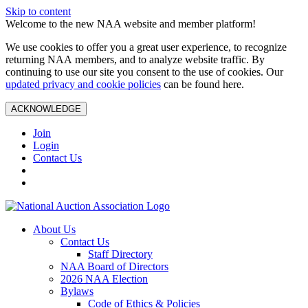
Skip to content
Welcome to the new NAA website and member platform!
We use cookies to offer you a great user experience, to recognize
returning NAA members, and to analyze website traffic. By
continuing to use our site you consent to the use of cookies. Our
updated privacy and cookie policies
can be found here.
ACKNOWLEDGE
Join
Login
Contact Us
About Us
Contact Us
Staff Directory
NAA Board of Directors
2026 NAA Election
Bylaws
Code of Ethics & Policies