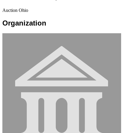
Auction Ohio
Organization