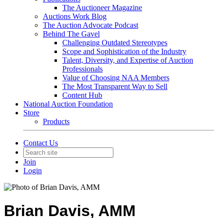
The Auctioneer Magazine
Auctions Work Blog
The Auction Advocate Podcast
Behind The Gavel
Challenging Outdated Stereotypes
Scope and Sophistication of the Industry
Talent, Diversity, and Expertise of Auction
Professionals
Value of Choosing NAA Members
The Most Transparent Way to Sell
Content Hub
National Auction Foundation
Store
Products
Contact Us
Join
Login
Brian Davis, AMM