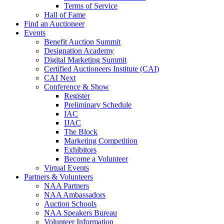
Terms of Service
Hall of Fame
Find an Auctioneer
Events
Benefit Auction Summit
Designation Academy
Digital Marketing Summit
Certified Auctioneers Institute (CAI)
CAI Next
Conference & Show
Register
Preliminary Schedule
IAC
IJAC
The Block
Marketing Competition
Exhibitors
Become a Volunteer
Virtual Events
Partners & Volunteers
NAA Partners
NAA Ambassadors
Auction Schools
NAA Speakers Bureau
Volunteer Information