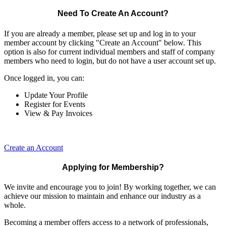
Need To Create An Account?
If you are already a member, please set up and log in to your
member account by clicking "Create an Account" below. This
option is also for current individual members and staff of company
members who need to login, but do not have a user account set up.
Once logged in, you can:
Update Your Profile
Register for Events
View & Pay Invoices
Create an Account
Applying for Membership?
We invite and encourage you to join! By working together, we can
achieve our mission to maintain and enhance our industry as a
whole.
Becoming a member offers access to a network of professionals,