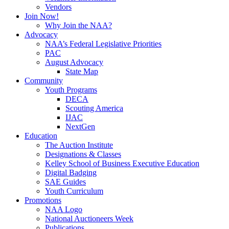
Vendors
Join Now!
Why Join the NAA?
Advocacy
NAA’s Federal Legislative Priorities
PAC
August Advocacy
State Map
Community
Youth Programs
DECA
Scouting America
IJAC
NextGen
Education
The Auction Institute
Designations & Classes
Kelley School of Business Executive Education
Digital Badging
SAE Guides
Youth Curriculum
Promotions
NAA Logo
National Auctioneers Week
Publications