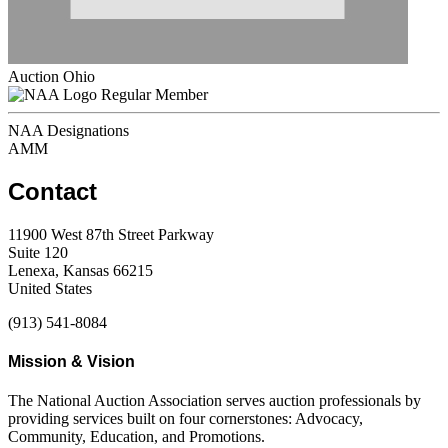
Auction Ohio
Regular Member
NAA Designations
AMM
Contact
11900 West 87th Street Parkway
Suite 120
Lenexa, Kansas 66215
United States
(913) 541-8084
Mission & Vision
The National Auction Association serves auction professionals by
providing services built on four cornerstones: Advocacy,
Community, Education, and Promotions.