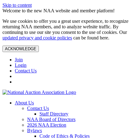
Skip to content
Welcome to the new NAA website and member platform!
We use cookies to offer you a great user experience, to recognize
returning NAA members, and to analyze website traffic. By
continuing to use our site you consent to the use of cookies. Our
updated privacy and cookie policies
can be found here.
ACKNOWLEDGE
Join
Login
Contact Us
About Us
Contact Us
Staff Directory
NAA Board of Directors
2026 NAA Election
Bylaws
Code of Ethics & Policies