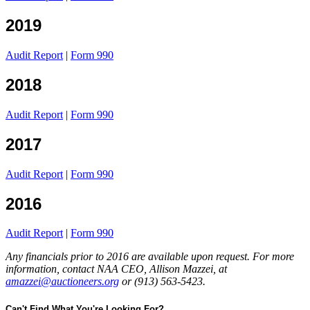
2019
Audit Report
|
Form 990
2018
Audit Report
|
Form 990
2017
Audit Report
|
Form 990
2016
Audit Report
|
Form 990
Any financials prior to 2016 are available upon request. For more
information, contact NAA CEO, Allison Mazzei, at
amazzei@auctioneers.org
or (913) 563-5423.
Can't Find What You're Looking For?