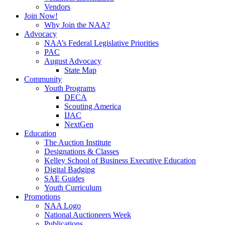
Vendors
Join Now!
Why Join the NAA?
Advocacy
NAA’s Federal Legislative Priorities
PAC
August Advocacy
State Map
Community
Youth Programs
DECA
Scouting America
IJAC
NextGen
Education
The Auction Institute
Designations & Classes
Kelley School of Business Executive Education
Digital Badging
SAE Guides
Youth Curriculum
Promotions
NAA Logo
National Auctioneers Week
Publications