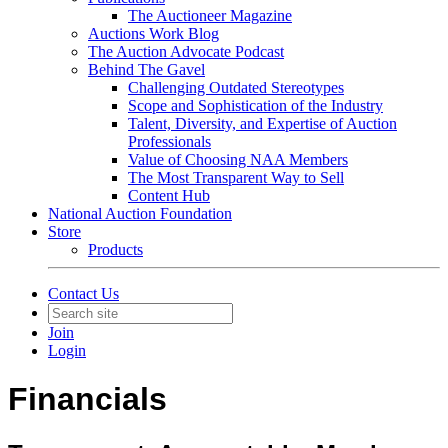
The Auctioneer Magazine
Auctions Work Blog
The Auction Advocate Podcast
Behind The Gavel
Challenging Outdated Stereotypes
Scope and Sophistication of the Industry
Talent, Diversity, and Expertise of Auction
Professionals
Value of Choosing NAA Members
The Most Transparent Way to Sell
Content Hub
National Auction Foundation
Store
Products
Contact Us
Join
Login
Financials