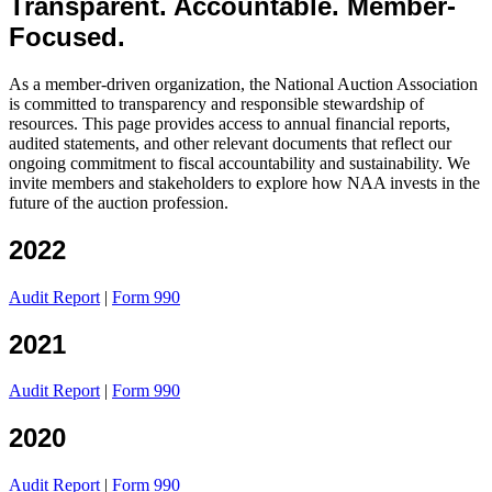
Transparent. Accountable. Member-
Focused.
As a member-driven organization, the National Auction Association
is committed to transparency and responsible stewardship of
resources. This page provides access to annual financial reports,
audited statements, and other relevant documents that reflect our
ongoing commitment to fiscal accountability and sustainability. We
invite members and stakeholders to explore how NAA invests in the
future of the auction profession.
2022
Audit Report
|
Form 990
2021
Audit Report
|
Form 990
2020
Audit Report
|
Form 990