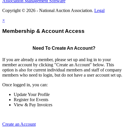
Association Management Software
Copyright © 2026 - National Auction Association.
Legal
×
Membership & Account Access
Need To Create An Account?
If you are already a member, please set up and log in to your
member account by clicking "Create an Account" below. This
option is also for current individual members and staff of company
members who need to login, but do not have a user account set up.
Once logged in, you can:
Update Your Profile
Register for Events
View & Pay Invoices
Create an Account