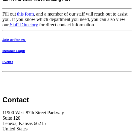
Fill out
this form
, and a member of our staff will reach out to assist
you. If you know which department you need, you can also view
our
Staff Directory
for direct contact information.
Join or Renew
Member Login
Events
Contact
11900 West 87th Street Parkway
Suite 120
Lenexa, Kansas 66215
United States