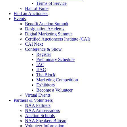
Terms of Service
Hall of Fame
Find an Auctioneer
Events
Benefit Auction Summit
Designation Academy
Digital Marketing Summit
Certified Auctioneers Institute (CAI)
CAI Next
Conference & Show
Register
Preliminary Schedule
IAC
IJAC
The Block
Marketing Competition
Exhibitors
Become a Volunteer
Virtual Events
Partners & Volunteers
NAA Partners
NAA Ambassadors
Auction Schools
NAA Speakers Bureau
Volunteer Information