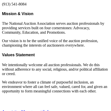
(913) 541-8084
Mission & Vision
The National Auction Association serves auction professionals by
providing services built on four cornerstones: Advocacy,
Community, Education, and Promotions.
Our vision is to be the unified voice of the auction profession,
championing the interests of auctioneers everywhere.
Values Statement
We intentionally welcome all auction professionals. We do this
without adherence to any social, religious, and/or political affiliation
or creed.
We endeavor to foster a climate of purposeful inclusion, an
environment where all can feel safe, valued, cared for, and given an
opportunity to form meaningful connections with each other.