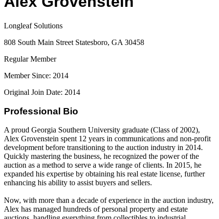
Alex Grovenstein
Longleaf Solutions
808 South Main Street Statesboro, GA 30458
Regular Member
Member Since: 2014
Original Join Date: 2014
Professional Bio
A proud Georgia Southern University graduate (Class of 2002),
Alex Grovenstein spent 12 years in communications and non-profit
development before transitioning to the auction industry in 2014.
Quickly mastering the business, he recognized the power of the
auction as a method to serve a wide range of clients. In 2015, he
expanded his expertise by obtaining his real estate license, further
enhancing his ability to assist buyers and sellers.
Now, with more than a decade of experience in the auction industry,
Alex has managed hundreds of personal property and estate
auctions, handling everything from collectibles to industrial