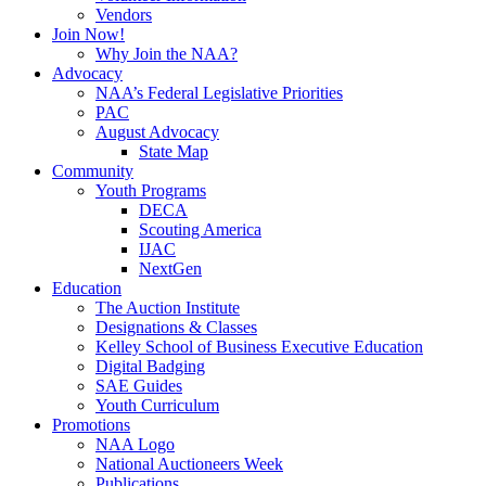
Vendors
Join Now!
Why Join the NAA?
Advocacy
NAA’s Federal Legislative Priorities
PAC
August Advocacy
State Map
Community
Youth Programs
DECA
Scouting America
IJAC
NextGen
Education
The Auction Institute
Designations & Classes
Kelley School of Business Executive Education
Digital Badging
SAE Guides
Youth Curriculum
Promotions
NAA Logo
National Auctioneers Week
Publications