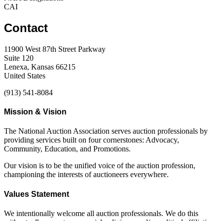
CAI
Contact
11900 West 87th Street Parkway
Suite 120
Lenexa, Kansas 66215
United States
(913) 541-8084
Mission & Vision
The National Auction Association serves auction professionals by
providing services built on four cornerstones: Advocacy,
Community, Education, and Promotions.
Our vision is to be the unified voice of the auction profession,
championing the interests of auctioneers everywhere.
Values Statement
We intentionally welcome all auction professionals. We do this