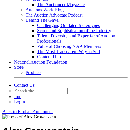
The Auctioneer Magazine
Auctions Work Blog
The Auction Advocate Podcast
Behind The Gavel
Challenging Outdated Stereotypes
Scope and Sophistication of the Industry
Talent, Diversity, and Expertise of Auction
Professionals
Value of Choosing NAA Members
The Most Transparent Way to Sell
Content Hub
National Auction Foundation
Store
Products
Contact Us
Join
Login
Back to Find an Auctioneer