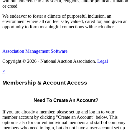
without adherence to any social, religious, and/or political affiliation
or creed.
We endeavor to foster a climate of purposeful inclusion, an
environment where all can feel safe, valued, cared for, and given an
opportunity to form meaningful connections with each other.
Association Management Software
Copyright © 2026 - National Auction Association.
Legal
×
Membership & Account Access
Need To Create An Account?
If you are already a member, please set up and log in to your
member account by clicking "Create an Account" below. This
option is also for current individual members and staff of company
members who need to login, but do not have a user account set up.