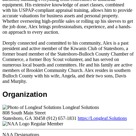
equipment. His extensive knowledge of asset classes, combined
with his USPAP-compliant appraisal training, allows him to provide
accurate valuations for business assets and personal property.
Whether overseeing high-profile sales or rolling up his sleeves to get
the job done, Alex brings professionalism, experience, and a hands-
on approach to every auction.
Deeply connected and committed to his community, Alex is a past
president and active member of the Kiwanis Club of Statesboro, a
former board member of the Statesboro-Bulloch County Chamber of
Commerce, a former Boy Scout volunteer, and has served on
numerous local boards and committees. He and his family are active
members of Brooklet Community Church. Alex resides in southern
Bulloch County with his wife, Angela, and their two sons, Davis
and Murphy.
Organization
Longleaf Solutions
808 South Main Street
Statesboro, GA 30458
(912) 657-1831
https://Longleaf.Solutions
Regular Member
NAA Designations