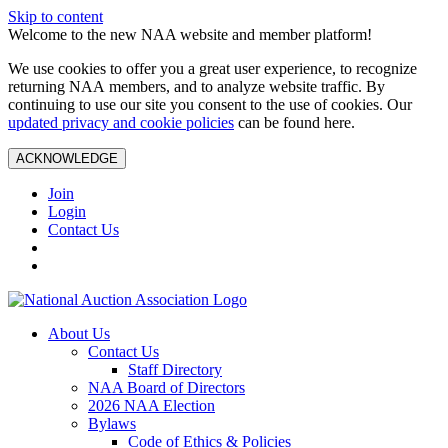
Skip to content
Welcome to the new NAA website and member platform!
We use cookies to offer you a great user experience, to recognize
returning NAA members, and to analyze website traffic. By
continuing to use our site you consent to the use of cookies. Our
updated privacy and cookie policies
can be found here.
ACKNOWLEDGE
Join
Login
Contact Us
About Us
Contact Us
Staff Directory
NAA Board of Directors
2026 NAA Election
Bylaws
Code of Ethics & Policies