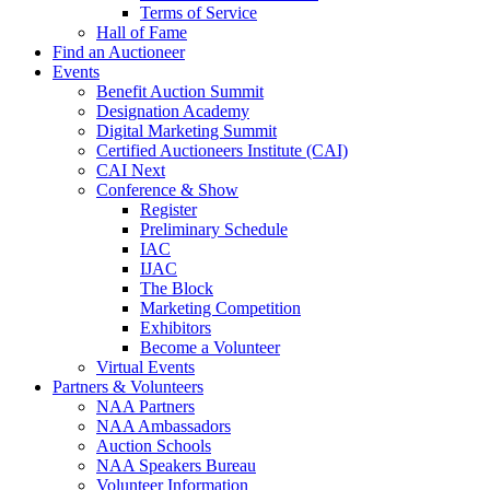
Terms of Service
Hall of Fame
Find an Auctioneer
Events
Benefit Auction Summit
Designation Academy
Digital Marketing Summit
Certified Auctioneers Institute (CAI)
CAI Next
Conference & Show
Register
Preliminary Schedule
IAC
IJAC
The Block
Marketing Competition
Exhibitors
Become a Volunteer
Virtual Events
Partners & Volunteers
NAA Partners
NAA Ambassadors
Auction Schools
NAA Speakers Bureau
Volunteer Information