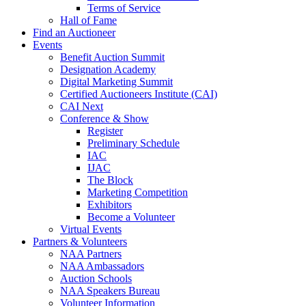
Terms of Service
Hall of Fame
Find an Auctioneer
Events
Benefit Auction Summit
Designation Academy
Digital Marketing Summit
Certified Auctioneers Institute (CAI)
CAI Next
Conference & Show
Register
Preliminary Schedule
IAC
IJAC
The Block
Marketing Competition
Exhibitors
Become a Volunteer
Virtual Events
Partners & Volunteers
NAA Partners
NAA Ambassadors
Auction Schools
NAA Speakers Bureau
Volunteer Information