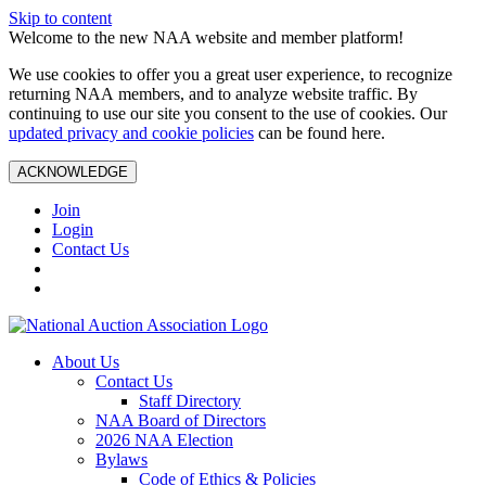
Skip to content
Welcome to the new NAA website and member platform!
We use cookies to offer you a great user experience, to recognize
returning NAA members, and to analyze website traffic. By
continuing to use our site you consent to the use of cookies. Our
updated privacy and cookie policies
can be found here.
ACKNOWLEDGE
Join
Login
Contact Us
About Us
Contact Us
Staff Directory
NAA Board of Directors
2026 NAA Election
Bylaws
Code of Ethics & Policies