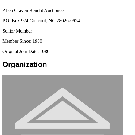
Allen Craven Benefit Auctioneer
P.O. Box 924 Concord, NC 28026-0924
Senior Member
Member Since: 1980
Original Join Date: 1980
Organization