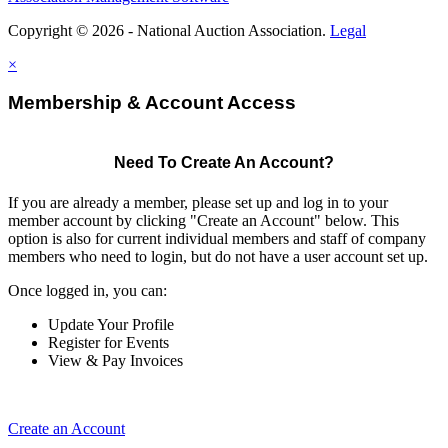
Copyright © 2026 - National Auction Association.
Legal
×
Membership & Account Access
Need To Create An Account?
If you are already a member, please set up and log in to your
member account by clicking "Create an Account" below. This
option is also for current individual members and staff of company
members who need to login, but do not have a user account set up.
Once logged in, you can:
Update Your Profile
Register for Events
View & Pay Invoices
Create an Account