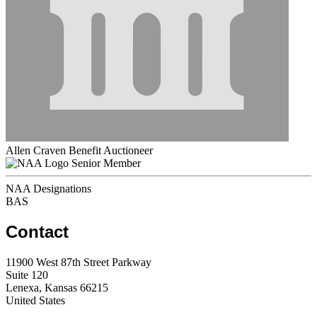
Allen Craven Benefit Auctioneer
Senior Member
NAA Designations
BAS
Contact
11900 West 87th Street Parkway
Suite 120
Lenexa, Kansas 66215
United States