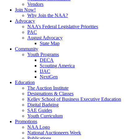
Vendors
Join Now!
Why Join the NAA?
Advocacy
NAA’s Federal Legislative Priorities
PAC
August Advocacy
State Map
Community
Youth Programs
DECA
Scouting America
IJAC
NextGen
Education
The Auction Institute
Designations & Classes
Kelley School of Business Executive Education
Digital Badging
SAE Guides
Youth Curriculum
Promotions
NAA Logo
National Auctioneers Week
Publications