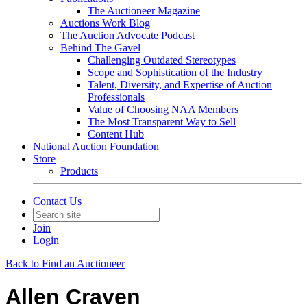
The Auctioneer Magazine
Auctions Work Blog
The Auction Advocate Podcast
Behind The Gavel
Challenging Outdated Stereotypes
Scope and Sophistication of the Industry
Talent, Diversity, and Expertise of Auction
Professionals
Value of Choosing NAA Members
The Most Transparent Way to Sell
Content Hub
National Auction Foundation
Store
Products
Contact Us
Join
Login
Back to Find an Auctioneer
Allen Craven