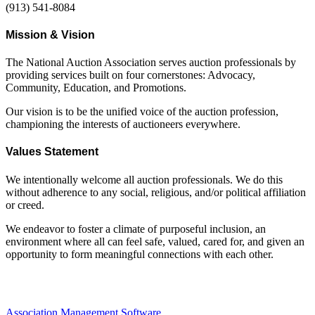
(913) 541-8084
Mission & Vision
The National Auction Association serves auction professionals by
providing services built on four cornerstones: Advocacy,
Community, Education, and Promotions.
Our vision is to be the unified voice of the auction profession,
championing the interests of auctioneers everywhere.
Values Statement
We intentionally welcome all auction professionals. We do this
without adherence to any social, religious, and/or political affiliation
or creed.
We endeavor to foster a climate of purposeful inclusion, an
environment where all can feel safe, valued, cared for, and given an
opportunity to form meaningful connections with each other.
Association Management Software