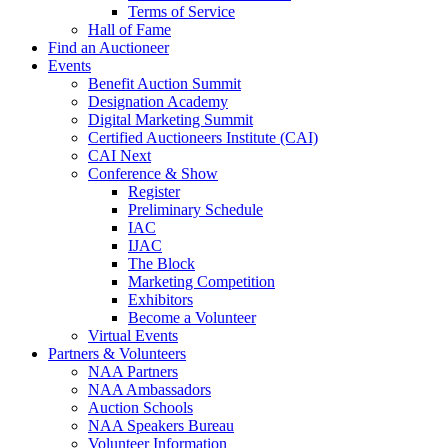
Terms of Service
Hall of Fame
Find an Auctioneer
Events
Benefit Auction Summit
Designation Academy
Digital Marketing Summit
Certified Auctioneers Institute (CAI)
CAI Next
Conference & Show
Register
Preliminary Schedule
IAC
IJAC
The Block
Marketing Competition
Exhibitors
Become a Volunteer
Virtual Events
Partners & Volunteers
NAA Partners
NAA Ambassadors
Auction Schools
NAA Speakers Bureau
Volunteer Information