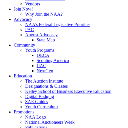
Vendors
Join Now!
Why Join the NAA?
Advocacy
NAA’s Federal Legislative Priorities
PAC
August Advocacy
State Map
Community
Youth Programs
DECA
Scouting America
IJAC
NextGen
Education
The Auction Institute
Designations & Classes
Kelley School of Business Executive Education
Digital Badging
SAE Guides
Youth Curriculum
Promotions
NAA Logo
National Auctioneers Week
Publications