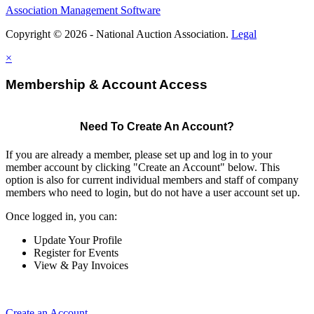
Association Management Software
Copyright © 2026 - National Auction Association.
Legal
×
Membership & Account Access
Need To Create An Account?
If you are already a member, please set up and log in to your
member account by clicking "Create an Account" below. This
option is also for current individual members and staff of company
members who need to login, but do not have a user account set up.
Once logged in, you can:
Update Your Profile
Register for Events
View & Pay Invoices
Create an Account