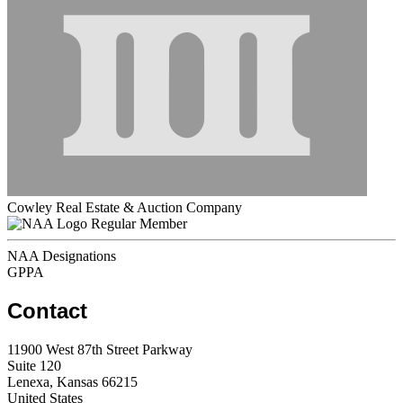
Cowley Real Estate & Auction Company
Regular Member
NAA Designations
GPPA
Contact
11900 West 87th Street Parkway
Suite 120
Lenexa, Kansas 66215
United States