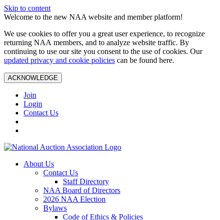
Skip to content
Welcome to the new NAA website and member platform!
We use cookies to offer you a great user experience, to recognize
returning NAA members, and to analyze website traffic. By
continuing to use our site you consent to the use of cookies. Our
updated privacy and cookie policies
can be found here.
ACKNOWLEDGE
Join
Login
Contact Us
About Us
Contact Us
Staff Directory
NAA Board of Directors
2026 NAA Election
Bylaws
Code of Ethics & Policies