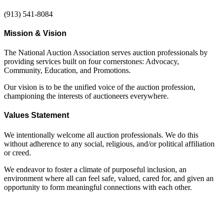
(913) 541-8084
Mission & Vision
The National Auction Association serves auction professionals by
providing services built on four cornerstones: Advocacy,
Community, Education, and Promotions.
Our vision is to be the unified voice of the auction profession,
championing the interests of auctioneers everywhere.
Values Statement
We intentionally welcome all auction professionals. We do this
without adherence to any social, religious, and/or political affiliation
or creed.
We endeavor to foster a climate of purposeful inclusion, an
environment where all can feel safe, valued, cared for, and given an
opportunity to form meaningful connections with each other.