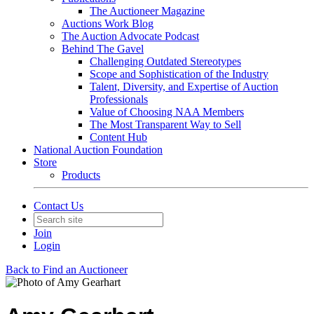
The Auctioneer Magazine
Auctions Work Blog
The Auction Advocate Podcast
Behind The Gavel
Challenging Outdated Stereotypes
Scope and Sophistication of the Industry
Talent, Diversity, and Expertise of Auction
Professionals
Value of Choosing NAA Members
The Most Transparent Way to Sell
Content Hub
National Auction Foundation
Store
Products
Contact Us
Join
Login
Back to Find an Auctioneer