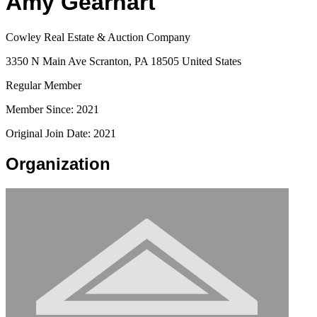
Amy Gearhart
Cowley Real Estate & Auction Company
3350 N Main Ave Scranton, PA 18505 United States
Regular Member
Member Since: 2021
Original Join Date: 2021
Organization