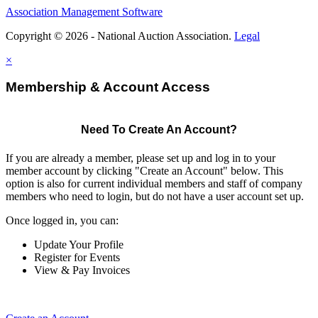
Association Management Software
Copyright © 2026 - National Auction Association.
Legal
×
Membership & Account Access
Need To Create An Account?
If you are already a member, please set up and log in to your
member account by clicking "Create an Account" below. This
option is also for current individual members and staff of company
members who need to login, but do not have a user account set up.
Once logged in, you can:
Update Your Profile
Register for Events
View & Pay Invoices