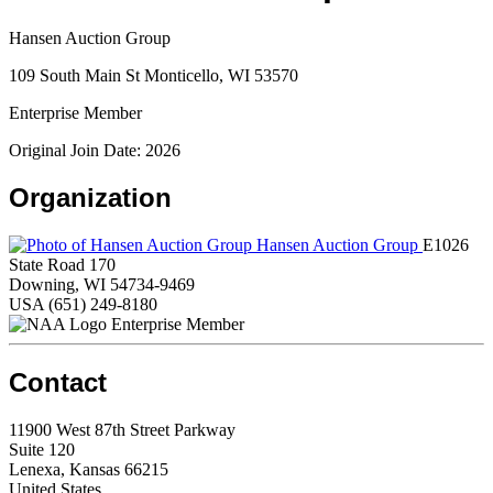
Hansen Auction Group
109 South Main St Monticello, WI 53570
Enterprise Member
Original Join Date: 2026
Organization
Hansen Auction Group
E1026
State Road 170
Downing, WI 54734-9469
USA
(651) 249-8180
Enterprise Member
Contact
11900 West 87th Street Parkway
Suite 120
Lenexa, Kansas 66215
United States