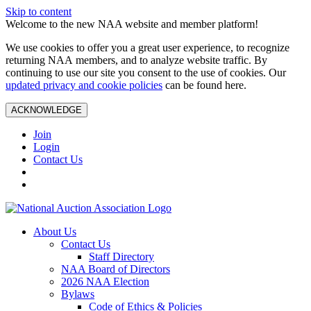
Skip to content
Welcome to the new NAA website and member platform!
We use cookies to offer you a great user experience, to recognize
returning NAA members, and to analyze website traffic. By
continuing to use our site you consent to the use of cookies. Our
updated privacy and cookie policies
can be found here.
ACKNOWLEDGE
Join
Login
Contact Us
About Us
Contact Us
Staff Directory
NAA Board of Directors
2026 NAA Election
Bylaws
Code of Ethics & Policies