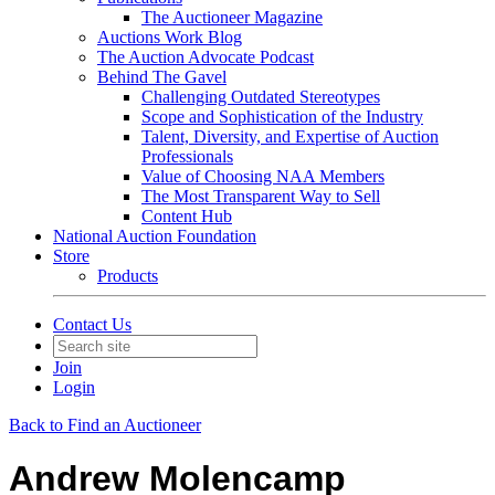
The Auctioneer Magazine
Auctions Work Blog
The Auction Advocate Podcast
Behind The Gavel
Challenging Outdated Stereotypes
Scope and Sophistication of the Industry
Talent, Diversity, and Expertise of Auction
Professionals
Value of Choosing NAA Members
The Most Transparent Way to Sell
Content Hub
National Auction Foundation
Store
Products
Contact Us
Join
Login
Back to Find an Auctioneer
Andrew Molencamp