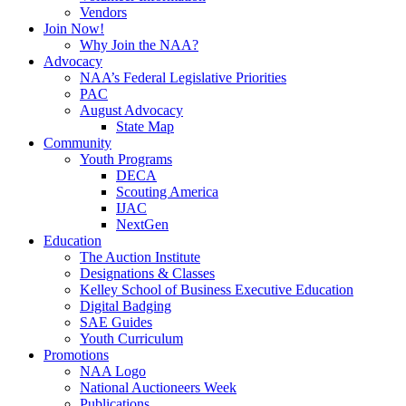
Vendors
Join Now!
Why Join the NAA?
Advocacy
NAA’s Federal Legislative Priorities
PAC
August Advocacy
State Map
Community
Youth Programs
DECA
Scouting America
IJAC
NextGen
Education
The Auction Institute
Designations & Classes
Kelley School of Business Executive Education
Digital Badging
SAE Guides
Youth Curriculum
Promotions
NAA Logo
National Auctioneers Week
Publications