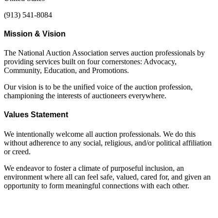
(913) 541-8084
Mission & Vision
The National Auction Association serves auction professionals by
providing services built on four cornerstones: Advocacy,
Community, Education, and Promotions.
Our vision is to be the unified voice of the auction profession,
championing the interests of auctioneers everywhere.
Values Statement
We intentionally welcome all auction professionals. We do this
without adherence to any social, religious, and/or political affiliation
or creed.
We endeavor to foster a climate of purposeful inclusion, an
environment where all can feel safe, valued, cared for, and given an
opportunity to form meaningful connections with each other.