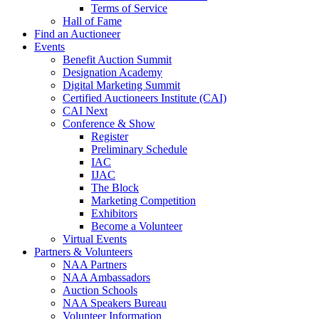
Terms of Service
Hall of Fame
Find an Auctioneer
Events
Benefit Auction Summit
Designation Academy
Digital Marketing Summit
Certified Auctioneers Institute (CAI)
CAI Next
Conference & Show
Register
Preliminary Schedule
IAC
IJAC
The Block
Marketing Competition
Exhibitors
Become a Volunteer
Virtual Events
Partners & Volunteers
NAA Partners
NAA Ambassadors
Auction Schools
NAA Speakers Bureau
Volunteer Information