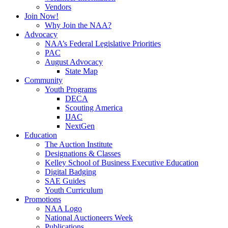
Vendors
Join Now!
Why Join the NAA?
Advocacy
NAA’s Federal Legislative Priorities
PAC
August Advocacy
State Map
Community
Youth Programs
DECA
Scouting America
IJAC
NextGen
Education
The Auction Institute
Designations & Classes
Kelley School of Business Executive Education
Digital Badging
SAE Guides
Youth Curriculum
Promotions
NAA Logo
National Auctioneers Week
Publications