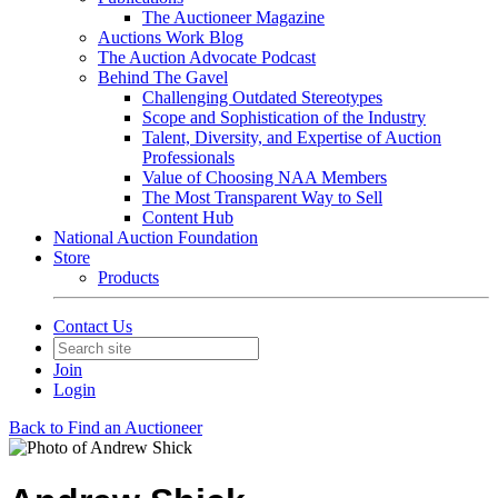
The Auctioneer Magazine
Auctions Work Blog
The Auction Advocate Podcast
Behind The Gavel
Challenging Outdated Stereotypes
Scope and Sophistication of the Industry
Talent, Diversity, and Expertise of Auction
Professionals
Value of Choosing NAA Members
The Most Transparent Way to Sell
Content Hub
National Auction Foundation
Store
Products
Contact Us
Join
Login
Back to Find an Auctioneer