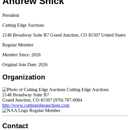
Andrew Shick
President
Cutting Edge Auctions
2148 Broadway Suite B7 Grand Junction, CO 81507 United States
Regular Member
Member Since: 2026
Original Join Date: 2026
Organization
Cutting Edge Auctions
2148 Broadway Suite B7
Grand Junction, CO 81507
(970) 787-0084
http://www.cuttingedgeauctions.com
Regular Member
Contact