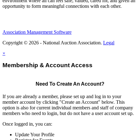
environment where all can feel safe, valued, cared for, and given an
opportunity to form meaningful connections with each other.
Association Management Software
Copyright © 2026 - National Auction Association.
Legal
×
Membership & Account Access
Need To Create An Account?
If you are already a member, please set up and log in to your
member account by clicking "Create an Account" below. This
option is also for current individual members and staff of company
members who need to login, but do not have a user account set up.
Once logged in, you can:
Update Your Profile