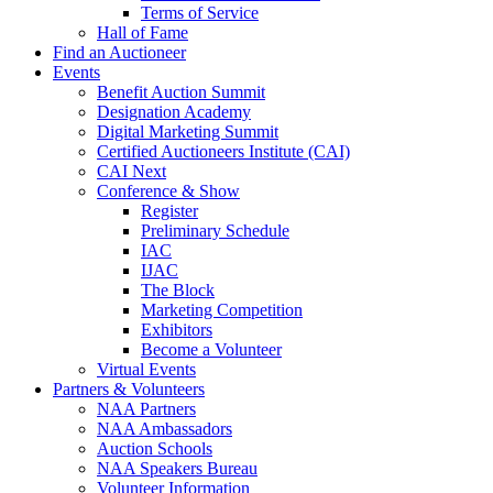
Terms of Service
Hall of Fame
Find an Auctioneer
Events
Benefit Auction Summit
Designation Academy
Digital Marketing Summit
Certified Auctioneers Institute (CAI)
CAI Next
Conference & Show
Register
Preliminary Schedule
IAC
IJAC
The Block
Marketing Competition
Exhibitors
Become a Volunteer
Virtual Events
Partners & Volunteers
NAA Partners
NAA Ambassadors
Auction Schools
NAA Speakers Bureau
Volunteer Information