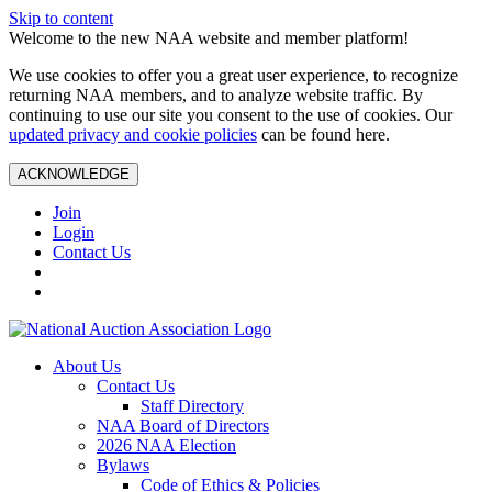
Skip to content
Welcome to the new NAA website and member platform!
We use cookies to offer you a great user experience, to recognize
returning NAA members, and to analyze website traffic. By
continuing to use our site you consent to the use of cookies. Our
updated privacy and cookie policies
can be found here.
ACKNOWLEDGE
Join
Login
Contact Us
About Us
Contact Us
Staff Directory
NAA Board of Directors
2026 NAA Election
Bylaws
Code of Ethics & Policies