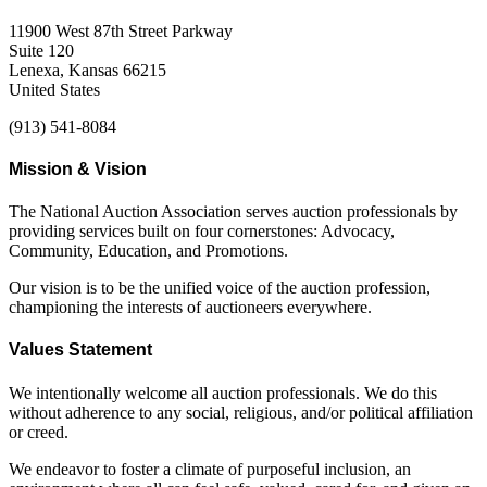
11900 West 87th Street Parkway
Suite 120
Lenexa, Kansas 66215
United States
(913) 541-8084
Mission & Vision
The National Auction Association serves auction professionals by
providing services built on four cornerstones: Advocacy,
Community, Education, and Promotions.
Our vision is to be the unified voice of the auction profession,
championing the interests of auctioneers everywhere.
Values Statement
We intentionally welcome all auction professionals. We do this
without adherence to any social, religious, and/or political affiliation
or creed.
We endeavor to foster a climate of purposeful inclusion, an