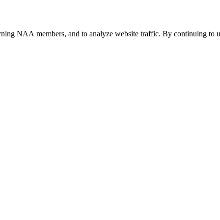
urning NAA members, and to analyze website traffic. By continuing to u