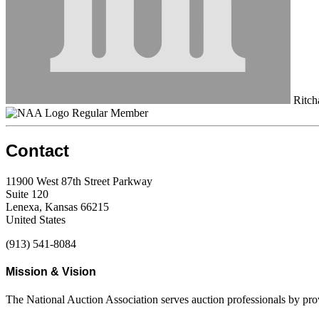
Ritcha
Regular Member
Contact
11900 West 87th Street Parkway
Suite 120
Lenexa, Kansas 66215
United States
(913) 541-8084
Mission & Vision
The National Auction Association serves auction professionals by pr