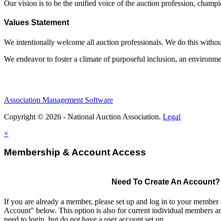
Our vision is to be the unified voice of the auction profession, champ
Values Statement
We intentionally welcome all auction professionals. We do this without a
We endeavor to foster a climate of purposeful inclusion, an environme
Association Management Software
Copyright © 2026 - National Auction Association.
Legal
×
Membership & Account Access
Need To Create An Account?
If you are already a member, please set up and log in to your member
Account" below. This option is also for current individual members
need to login, but do not have a user account set up.