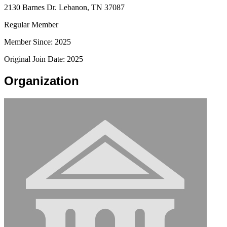
2130 Barnes Dr. Lebanon, TN 37087
Regular Member
Member Since: 2025
Original Join Date: 2025
Organization