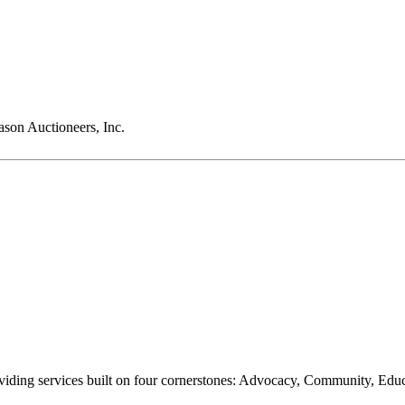
son Auctioneers, Inc.
oviding services built on four cornerstones: Advocacy, Community, Edu