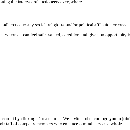
ioning the interests of auctioneers everywhere.
dherence to any social, religious, and/or political affiliation or creed.
nt where all can feel safe, valued, cared for, and given an opportunity 
 account by clicking "Create an
We invite and encourage you to join
 and staff of company members who
enhance our industry as a whole.