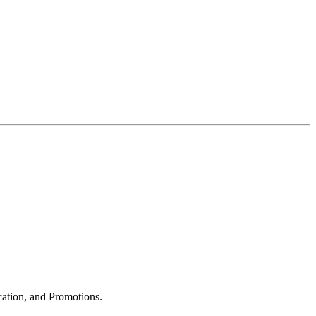
cation, and Promotions.