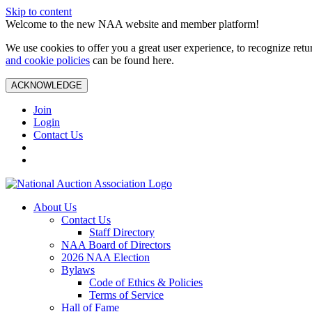
Skip to content
Welcome to the new NAA website and member platform!
We use cookies to offer you a great user experience, to recognize ret
and cookie policies
can be found here.
ACKNOWLEDGE
Join
Login
Contact Us
About Us
Contact Us
Staff Directory
NAA Board of Directors
2026 NAA Election
Bylaws
Code of Ethics & Policies
Terms of Service
Hall of Fame