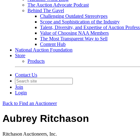
The Auction Advocate Podcast
Behind The Gavel
Challenging Outdated Stereotypes
Scope and Sophistication of the Industry
Talent, Diversity, and Expertise of Auction Profess
Value of Choosing NAA Members
The Most Transparent Way to Sell
Content Hub
National Auction Foundation
Store
Products
Contact Us
Join
Login
Back to Find an Auctioneer
Aubrey Ritchason
Ritchason Auctioneers, Inc.