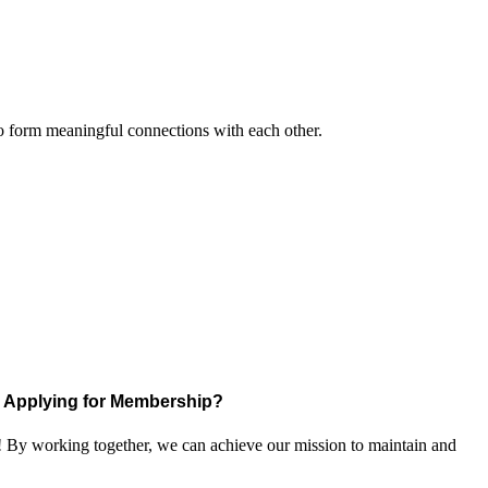
to form meaningful connections with each other.
Applying for Membership?
! By working together, we can achieve our mission to maintain and