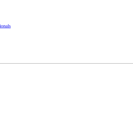
ionals