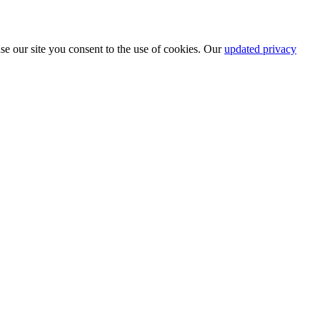
se our site you consent to the use of cookies. Our
updated privacy