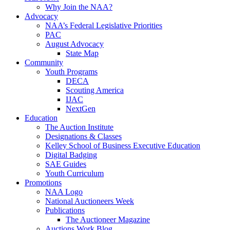
Why Join the NAA?
Advocacy
NAA’s Federal Legislative Priorities
PAC
August Advocacy
State Map
Community
Youth Programs
DECA
Scouting America
IJAC
NextGen
Education
The Auction Institute
Designations & Classes
Kelley School of Business Executive Education
Digital Badging
SAE Guides
Youth Curriculum
Promotions
NAA Logo
National Auctioneers Week
Publications
The Auctioneer Magazine
Auctions Work Blog