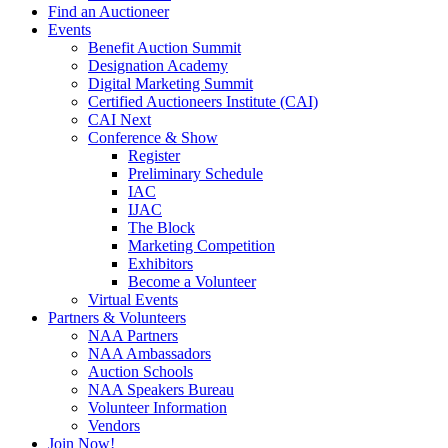
Find an Auctioneer
Events
Benefit Auction Summit
Designation Academy
Digital Marketing Summit
Certified Auctioneers Institute (CAI)
CAI Next
Conference & Show
Register
Preliminary Schedule
IAC
IJAC
The Block
Marketing Competition
Exhibitors
Become a Volunteer
Virtual Events
Partners & Volunteers
NAA Partners
NAA Ambassadors
Auction Schools
NAA Speakers Bureau
Volunteer Information
Vendors
Join Now!