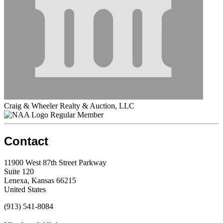
Craig & Wheeler Realty & Auction, LLC
Regular Member
Contact
11900 West 87th Street Parkway
Suite 120
Lenexa, Kansas 66215
United States
(913) 541-8084