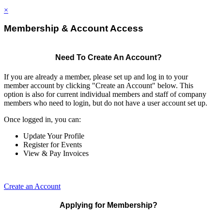
×
Membership & Account Access
Need To Create An Account?
If you are already a member, please set up and log in to your
member account by clicking "Create an Account" below. This
option is also for current individual members and staff of company
members who need to login, but do not have a user account set up.
Once logged in, you can:
Update Your Profile
Register for Events
View & Pay Invoices
Create an Account
Applying for Membership?