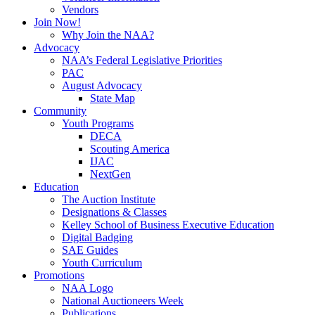
Vendors
Join Now!
Why Join the NAA?
Advocacy
NAA’s Federal Legislative Priorities
PAC
August Advocacy
State Map
Community
Youth Programs
DECA
Scouting America
IJAC
NextGen
Education
The Auction Institute
Designations & Classes
Kelley School of Business Executive Education
Digital Badging
SAE Guides
Youth Curriculum
Promotions
NAA Logo
National Auctioneers Week
Publications