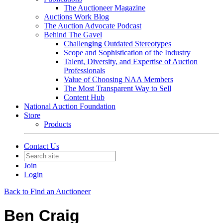
The Auctioneer Magazine
Auctions Work Blog
The Auction Advocate Podcast
Behind The Gavel
Challenging Outdated Stereotypes
Scope and Sophistication of the Industry
Talent, Diversity, and Expertise of Auction
Professionals
Value of Choosing NAA Members
The Most Transparent Way to Sell
Content Hub
National Auction Foundation
Store
Products
Contact Us
Join
Login
Back to Find an Auctioneer
Ben Craig