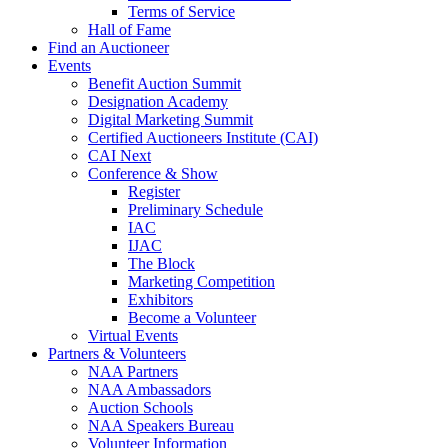
Terms of Service
Hall of Fame
Find an Auctioneer
Events
Benefit Auction Summit
Designation Academy
Digital Marketing Summit
Certified Auctioneers Institute (CAI)
CAI Next
Conference & Show
Register
Preliminary Schedule
IAC
IJAC
The Block
Marketing Competition
Exhibitors
Become a Volunteer
Virtual Events
Partners & Volunteers
NAA Partners
NAA Ambassadors
Auction Schools
NAA Speakers Bureau
Volunteer Information