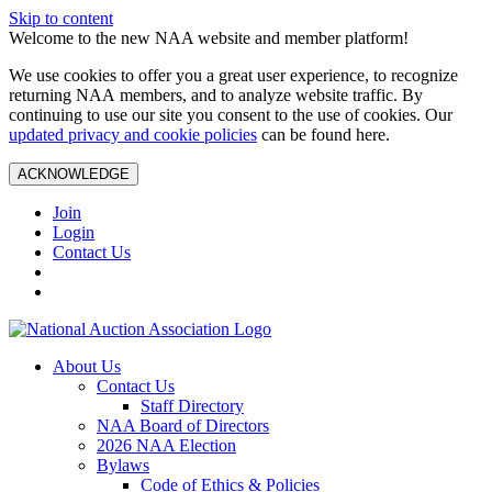
Skip to content
Welcome to the new NAA website and member platform!
We use cookies to offer you a great user experience, to recognize
returning NAA members, and to analyze website traffic. By
continuing to use our site you consent to the use of cookies. Our
updated privacy and cookie policies
can be found here.
ACKNOWLEDGE
Join
Login
Contact Us
About Us
Contact Us
Staff Directory
NAA Board of Directors
2026 NAA Election
Bylaws
Code of Ethics & Policies