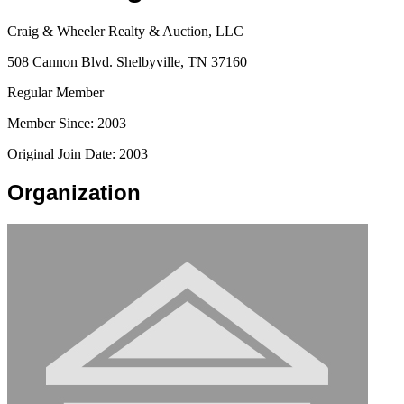
Craig & Wheeler Realty & Auction, LLC
508 Cannon Blvd. Shelbyville, TN 37160
Regular Member
Member Since: 2003
Original Join Date: 2003
Organization