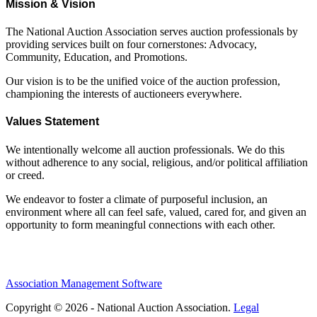
Mission & Vision
The National Auction Association serves auction professionals by
providing services built on four cornerstones: Advocacy,
Community, Education, and Promotions.
Our vision is to be the unified voice of the auction profession,
championing the interests of auctioneers everywhere.
Values Statement
We intentionally welcome all auction professionals. We do this
without adherence to any social, religious, and/or political affiliation
or creed.
We endeavor to foster a climate of purposeful inclusion, an
environment where all can feel safe, valued, cared for, and given an
opportunity to form meaningful connections with each other.
Association Management Software
Copyright © 2026 - National Auction Association.
Legal