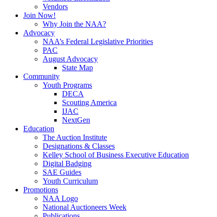
Vendors
Join Now!
Why Join the NAA?
Advocacy
NAA’s Federal Legislative Priorities
PAC
August Advocacy
State Map
Community
Youth Programs
DECA
Scouting America
IJAC
NextGen
Education
The Auction Institute
Designations & Classes
Kelley School of Business Executive Education
Digital Badging
SAE Guides
Youth Curriculum
Promotions
NAA Logo
National Auctioneers Week
Publications