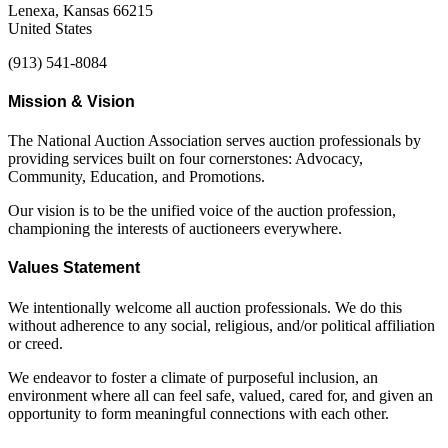
Lenexa, Kansas 66215
United States
(913) 541-8084
Mission & Vision
The National Auction Association serves auction professionals by
providing services built on four cornerstones: Advocacy,
Community, Education, and Promotions.
Our vision is to be the unified voice of the auction profession,
championing the interests of auctioneers everywhere.
Values Statement
We intentionally welcome all auction professionals. We do this
without adherence to any social, religious, and/or political affiliation
or creed.
We endeavor to foster a climate of purposeful inclusion, an
environment where all can feel safe, valued, cared for, and given an
opportunity to form meaningful connections with each other.