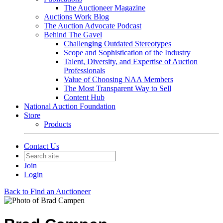
The Auctioneer Magazine
Auctions Work Blog
The Auction Advocate Podcast
Behind The Gavel
Challenging Outdated Stereotypes
Scope and Sophistication of the Industry
Talent, Diversity, and Expertise of Auction
Professionals
Value of Choosing NAA Members
The Most Transparent Way to Sell
Content Hub
National Auction Foundation
Store
Products
Contact Us
Join
Login
Back to Find an Auctioneer