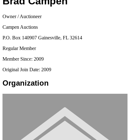
Brad Campen
Owner / Auctioneer
Campen Auctions
P.O. Box 140907 Gainesville, FL 32614
Regular Member
Member Since: 2009
Original Join Date: 2009
Organization