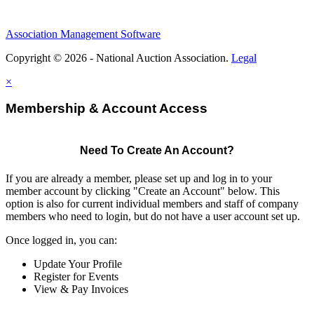
Association Management Software
Copyright © 2026 - National Auction Association.
Legal
×
Membership & Account Access
Need To Create An Account?
If you are already a member, please set up and log in to your
member account by clicking "Create an Account" below. This
option is also for current individual members and staff of company
members who need to login, but do not have a user account set up.
Once logged in, you can:
Update Your Profile
Register for Events
View & Pay Invoices