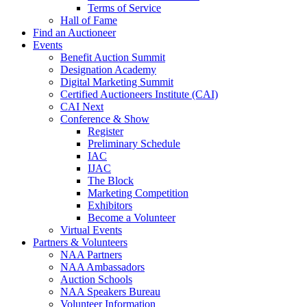
Terms of Service
Hall of Fame
Find an Auctioneer
Events
Benefit Auction Summit
Designation Academy
Digital Marketing Summit
Certified Auctioneers Institute (CAI)
CAI Next
Conference & Show
Register
Preliminary Schedule
IAC
IJAC
The Block
Marketing Competition
Exhibitors
Become a Volunteer
Virtual Events
Partners & Volunteers
NAA Partners
NAA Ambassadors
Auction Schools
NAA Speakers Bureau
Volunteer Information