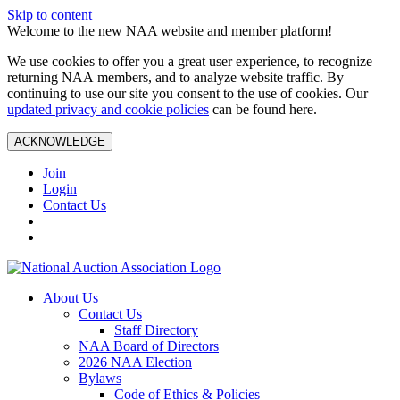
Skip to content
Welcome to the new NAA website and member platform!
We use cookies to offer you a great user experience, to recognize
returning NAA members, and to analyze website traffic. By
continuing to use our site you consent to the use of cookies. Our
updated privacy and cookie policies
can be found here.
ACKNOWLEDGE
Join
Login
Contact Us
About Us
Contact Us
Staff Directory
NAA Board of Directors
2026 NAA Election
Bylaws
Code of Ethics & Policies