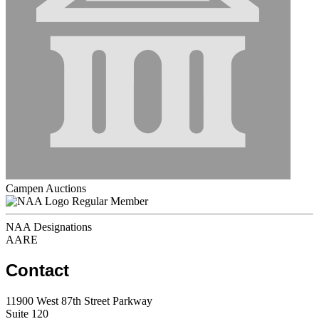
Campen Auctions
Regular Member
NAA Designations
AARE
Contact
11900 West 87th Street Parkway
Suite 120