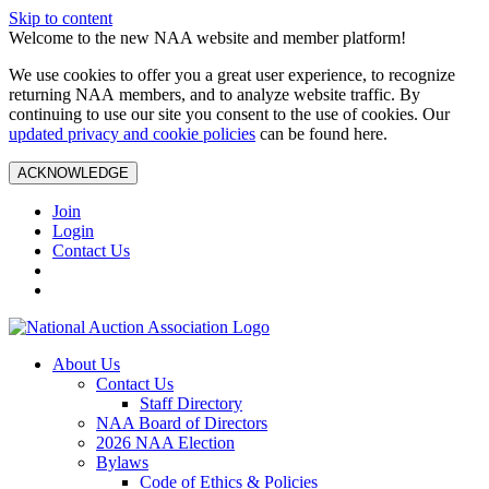
Skip to content
Welcome to the new NAA website and member platform!
We use cookies to offer you a great user experience, to recognize
returning NAA members, and to analyze website traffic. By
continuing to use our site you consent to the use of cookies. Our
updated privacy and cookie policies
can be found here.
ACKNOWLEDGE
Join
Login
Contact Us
About Us
Contact Us
Staff Directory
NAA Board of Directors
2026 NAA Election
Bylaws
Code of Ethics & Policies