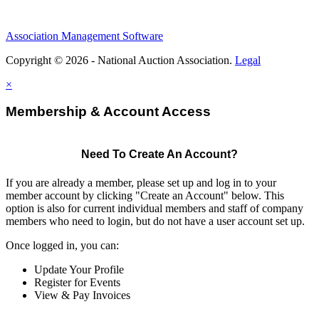
Association Management Software
Copyright © 2026 - National Auction Association.
Legal
×
Membership & Account Access
Need To Create An Account?
If you are already a member, please set up and log in to your
member account by clicking "Create an Account" below. This
option is also for current individual members and staff of company
members who need to login, but do not have a user account set up.
Once logged in, you can:
Update Your Profile
Register for Events
View & Pay Invoices