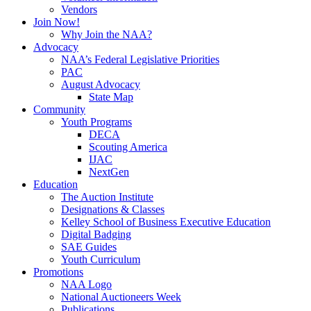
Vendors
Join Now!
Why Join the NAA?
Advocacy
NAA’s Federal Legislative Priorities
PAC
August Advocacy
State Map
Community
Youth Programs
DECA
Scouting America
IJAC
NextGen
Education
The Auction Institute
Designations & Classes
Kelley School of Business Executive Education
Digital Badging
SAE Guides
Youth Curriculum
Promotions
NAA Logo
National Auctioneers Week
Publications