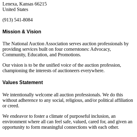
Lenexa, Kansas 66215
United States
(913) 541-8084
Mission & Vision
The National Auction Association serves auction professionals by
providing services built on four cornerstones: Advocacy,
Community, Education, and Promotions.
Our vision is to be the unified voice of the auction profession,
championing the interests of auctioneers everywhere.
Values Statement
We intentionally welcome all auction professionals. We do this
without adherence to any social, religious, and/or political affiliation
or creed.
We endeavor to foster a climate of purposeful inclusion, an
environment where all can feel safe, valued, cared for, and given an
opportunity to form meaningful connections with each other.