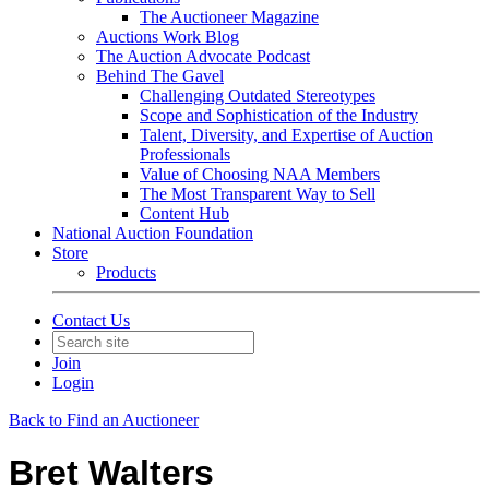
The Auctioneer Magazine
Auctions Work Blog
The Auction Advocate Podcast
Behind The Gavel
Challenging Outdated Stereotypes
Scope and Sophistication of the Industry
Talent, Diversity, and Expertise of Auction
Professionals
Value of Choosing NAA Members
The Most Transparent Way to Sell
Content Hub
National Auction Foundation
Store
Products
Contact Us
Join
Login
Back to Find an Auctioneer
Bret Walters