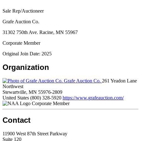
Sale Rep/Auctioneer
Grafe Auction Co.
31302 750th Ave. Racine, MN 55967
Corporate Member
Original Join Date: 2025
Organization
Grafe Auction Co.
261 Yeadon Lane
Northwest
Stewartville, MN 55976-2809
United States
(800) 328-5920
https://www.grafeauction.com/
Corporate Member
Contact
11900 West 87th Street Parkway
Suite 120