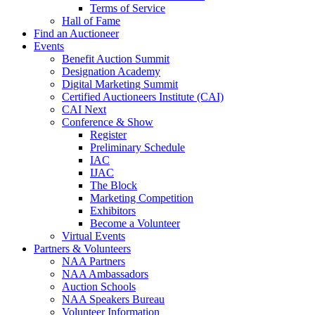
Terms of Service
Hall of Fame
Find an Auctioneer
Events
Benefit Auction Summit
Designation Academy
Digital Marketing Summit
Certified Auctioneers Institute (CAI)
CAI Next
Conference & Show
Register
Preliminary Schedule
IAC
IJAC
The Block
Marketing Competition
Exhibitors
Become a Volunteer
Virtual Events
Partners & Volunteers
NAA Partners
NAA Ambassadors
Auction Schools
NAA Speakers Bureau
Volunteer Information