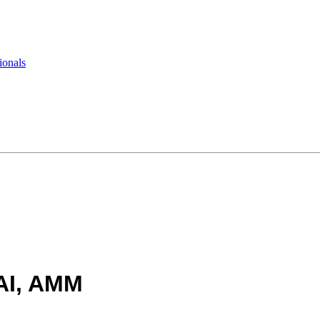
ionals
AI, AMM