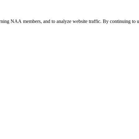
urning NAA members, and to analyze website traffic. By continuing to u