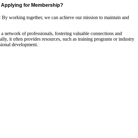
Applying for Membership?
! By working together, we can achieve our mission to maintain and
a network of professionals, fostering valuable connections and
ally, it often provides resources, such as training programs or industry
sional development.