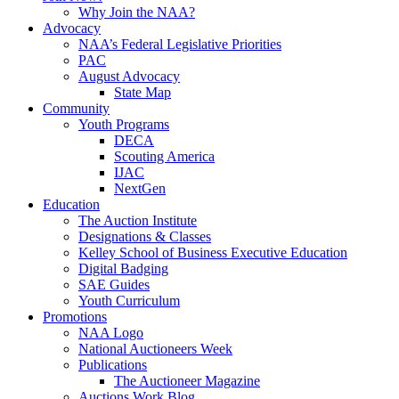
Why Join the NAA?
Advocacy
NAA’s Federal Legislative Priorities
PAC
August Advocacy
State Map
Community
Youth Programs
DECA
Scouting America
IJAC
NextGen
Education
The Auction Institute
Designations & Classes
Kelley School of Business Executive Education
Digital Badging
SAE Guides
Youth Curriculum
Promotions
NAA Logo
National Auctioneers Week
Publications
The Auctioneer Magazine
Auctions Work Blog