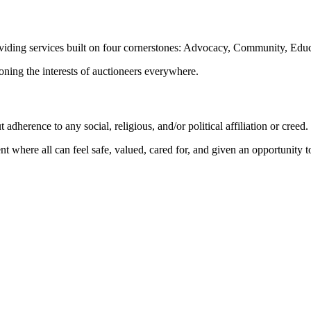
oviding services built on four cornerstones: Advocacy, Community, Edu
ioning the interests of auctioneers everywhere.
dherence to any social, religious, and/or political affiliation or creed.
nt where all can feel safe, valued, cared for, and given an opportunity 