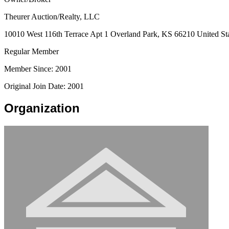
Theurer Auction/Realty, LLC
10010 West 116th Terrace Apt 1 Overland Park, KS 66210 United St
Regular Member
Member Since: 2001
Original Join Date: 2001
Organization