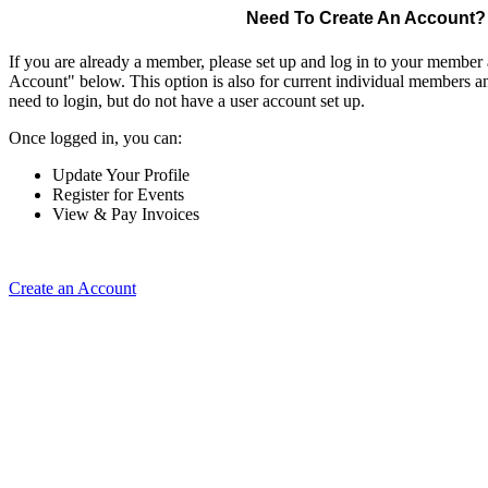
Need To Create An Account?
If you are already a member, please set up and log in to your member
Account" below. This option is also for current individual members
need to login, but do not have a user account set up.
Once logged in, you can:
Update Your Profile
Register for Events
View & Pay Invoices
Create an Account