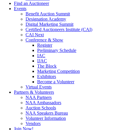
Find an Auctioneer
Events
Benefit Auction Summit
Designation Academy
Digital Marketing Summit
Certified Auctioneers Institute (CAI)
CAI Next
Conference & Show
Register
Preliminary Schedule
IAC
IJAC
The Block
Marketing Competition
Exhibitors
Become a Volunteer
Virtual Events
Partners & Volunteers
NAA Partners
NAA Ambassadors
Auction Schools
NAA Speakers Bureau
Volunteer Information
Vendors
Join Now!