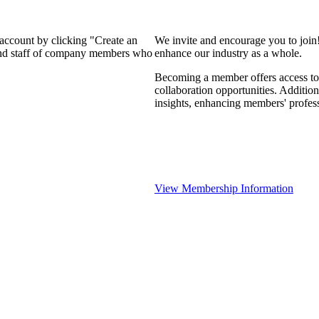
 account by clicking "Create an
We invite and encourage you to join
 and staff of company members who
enhance our industry as a whole.
Becoming a member offers access to 
collaboration opportunities. Addition
insights, enhancing members' profes
View Membership Information