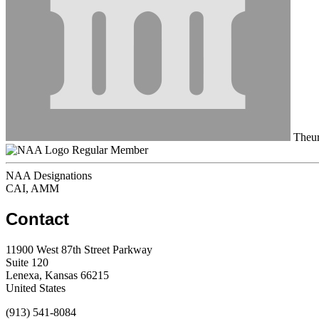
Theur
Regular Member
NAA Designations
CAI, AMM
Contact
11900 West 87th Street Parkway
Suite 120
Lenexa, Kansas 66215
United States
(913) 541-8084