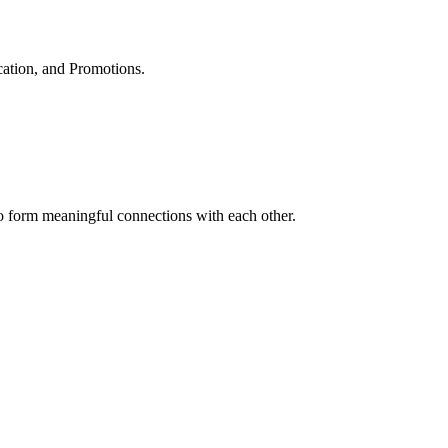
cation, and Promotions.
to form meaningful connections with each other.