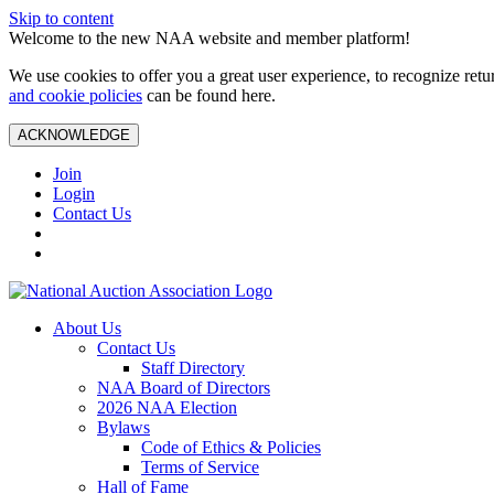
Skip to content
Welcome to the new NAA website and member platform!
We use cookies to offer you a great user experience, to recognize ret
and cookie policies
can be found here.
ACKNOWLEDGE
Join
Login
Contact Us
About Us
Contact Us
Staff Directory
NAA Board of Directors
2026 NAA Election
Bylaws
Code of Ethics & Policies
Terms of Service
Hall of Fame