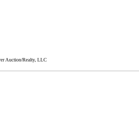
er Auction/Realty, LLC