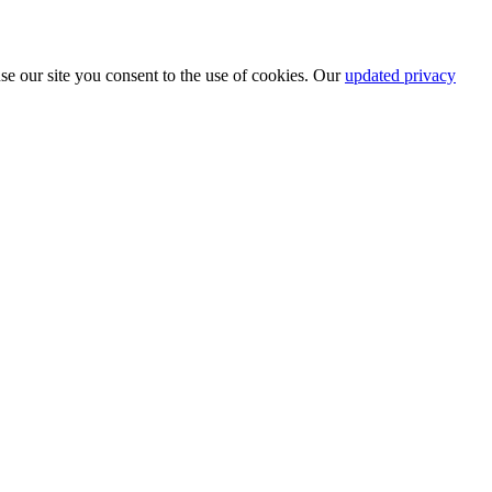
se our site you consent to the use of cookies. Our
updated privacy