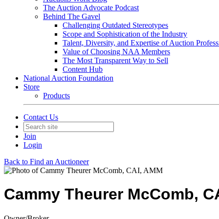
The Auction Advocate Podcast
Behind The Gavel
Challenging Outdated Stereotypes
Scope and Sophistication of the Industry
Talent, Diversity, and Expertise of Auction Profess
Value of Choosing NAA Members
The Most Transparent Way to Sell
Content Hub
National Auction Foundation
Store
Products
Contact Us
Join
Login
Back to Find an Auctioneer
Cammy Theurer McComb, C
Owner/Broker