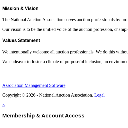
Mission & Vision
The National Auction Association serves auction professionals by pr
Our vision is to be the unified voice of the auction profession, champ
Values Statement
We intentionally welcome all auction professionals. We do this without a
We endeavor to foster a climate of purposeful inclusion, an environme
Association Management Software
Copyright © 2026 - National Auction Association.
Legal
×
Membership & Account Access