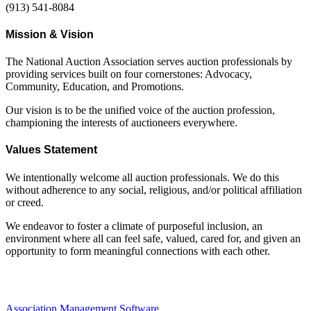
(913) 541-8084
Mission & Vision
The National Auction Association serves auction professionals by
providing services built on four cornerstones: Advocacy,
Community, Education, and Promotions.
Our vision is to be the unified voice of the auction profession,
championing the interests of auctioneers everywhere.
Values Statement
We intentionally welcome all auction professionals. We do this
without adherence to any social, religious, and/or political affiliation
or creed.
We endeavor to foster a climate of purposeful inclusion, an
environment where all can feel safe, valued, cared for, and given an
opportunity to form meaningful connections with each other.
Association Management Software