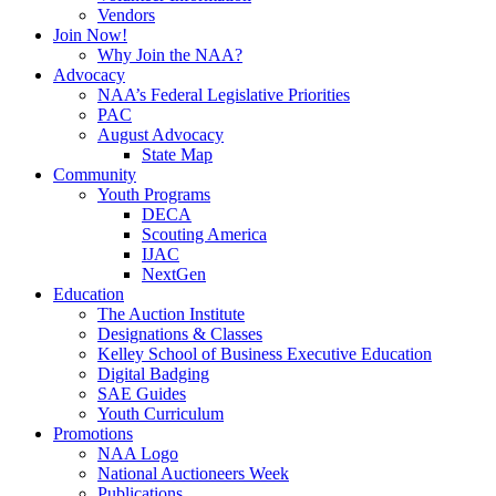
Vendors
Join Now!
Why Join the NAA?
Advocacy
NAA’s Federal Legislative Priorities
PAC
August Advocacy
State Map
Community
Youth Programs
DECA
Scouting America
IJAC
NextGen
Education
The Auction Institute
Designations & Classes
Kelley School of Business Executive Education
Digital Badging
SAE Guides
Youth Curriculum
Promotions
NAA Logo
National Auctioneers Week
Publications