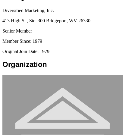
Diversified Marketing, Inc.
413 High St., Ste. 300 Bridgeport, WV 26330
Senior Member
Member Since: 1979
Original Join Date: 1979
Organization