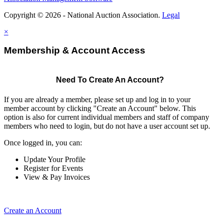
Copyright © 2026 - National Auction Association.
Legal
×
Membership & Account Access
Need To Create An Account?
If you are already a member, please set up and log in to your
member account by clicking "Create an Account" below. This
option is also for current individual members and staff of company
members who need to login, but do not have a user account set up.
Once logged in, you can:
Update Your Profile
Register for Events
View & Pay Invoices
Create an Account