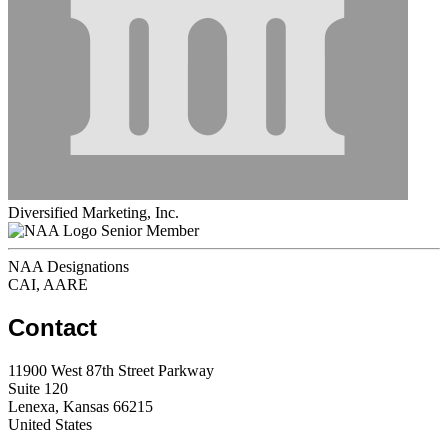
Diversified Marketing, Inc.
Senior Member
NAA Designations
CAI, AARE
Contact
11900 West 87th Street Parkway
Suite 120
Lenexa, Kansas 66215
United States