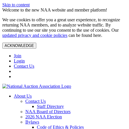
Skip to content
Welcome to the new NAA website and member platform!
We use cookies to offer you a great user experience, to recognize
returning NAA members, and to analyze website traffic. By
continuing to use our site you consent to the use of cookies. Our
updated privacy and cookie policies
can be found here.
ACKNOWLEDGE
Join
Login
Contact Us
About Us
Contact Us
Staff Directory
NAA Board of Directors
2026 NAA Election
Bylaws
Code of Ethics & Policies