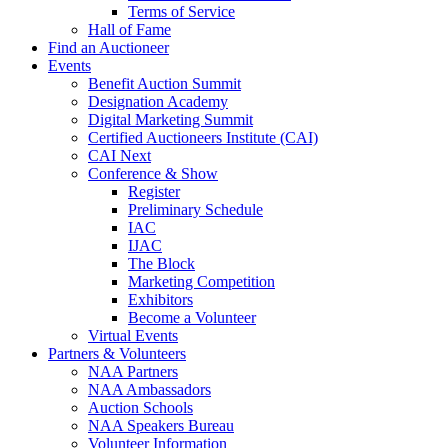
Terms of Service
Hall of Fame
Find an Auctioneer
Events
Benefit Auction Summit
Designation Academy
Digital Marketing Summit
Certified Auctioneers Institute (CAI)
CAI Next
Conference & Show
Register
Preliminary Schedule
IAC
IJAC
The Block
Marketing Competition
Exhibitors
Become a Volunteer
Virtual Events
Partners & Volunteers
NAA Partners
NAA Ambassadors
Auction Schools
NAA Speakers Bureau
Volunteer Information