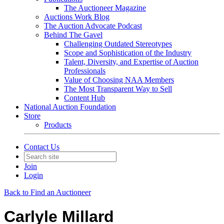
The Auctioneer Magazine
Auctions Work Blog
The Auction Advocate Podcast
Behind The Gavel
Challenging Outdated Stereotypes
Scope and Sophistication of the Industry
Talent, Diversity, and Expertise of Auction
Professionals
Value of Choosing NAA Members
The Most Transparent Way to Sell
Content Hub
National Auction Foundation
Store
Products
Contact Us
Join
Login
Back to Find an Auctioneer
Carlyle Millard