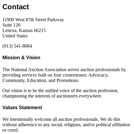
Contact
11900 West 87th Street Parkway
Suite 120
Lenexa, Kansas 66215
United States
(913) 541-8084
Mission & Vision
The National Auction Association serves auction professionals by
providing services built on four cornerstones: Advocacy,
Community, Education, and Promotions.
Our vision is to be the unified voice of the auction profession,
championing the interests of auctioneers everywhere.
Values Statement
We intentionally welcome all auction professionals. We do this
without adherence to any social, religious, and/or political affiliation
or creed.