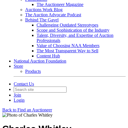
The Auctioneer Magazine
Auctions Work Blog
The Auction Advocate Podcast
Behind The Gavel
Challenging Outdated Stereotypes
Scope and Sophistication of the Industry
Talent, Diversity, and Expertise of Auction
Professionals
Value of Choosing NAA Members
The Most Transparent Way to Sell
Content Hub
National Auction Foundation
Store
Products
Contact Us
Join
Login
Back to Find an Auctioneer