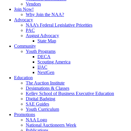
Vendors
Join Now!
Why Join the NAA?
Advocacy
NAA’s Federal Legislative Priorities
PAC
August Advocacy
State Map
Community
Youth Programs
DECA
Scouting America
IJAC
NextGen
Education
The Auction Institute
Designations & Classes
Kelley School of Business Executive Education
Digital Badging
SAE Guides
Youth Curriculum
Promotions
NAA Logo
National Auctioneers Week
Publications