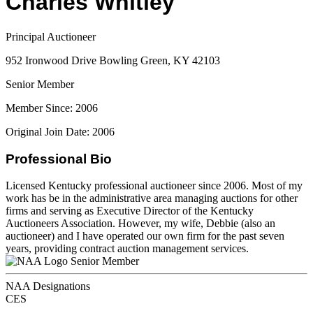
Charles Whitley
Principal Auctioneer
952 Ironwood Drive Bowling Green, KY 42103
Senior Member
Member Since: 2006
Original Join Date: 2006
Professional Bio
Licensed Kentucky professional auctioneer since 2006. Most of my
work has be in the administrative area managing auctions for other
firms and serving as Executive Director of the Kentucky
Auctioneers Association. However, my wife, Debbie (also an
auctioneer) and I have operated our own firm for the past seven
years, providing contract auction management services.
Senior Member
NAA Designations
CES