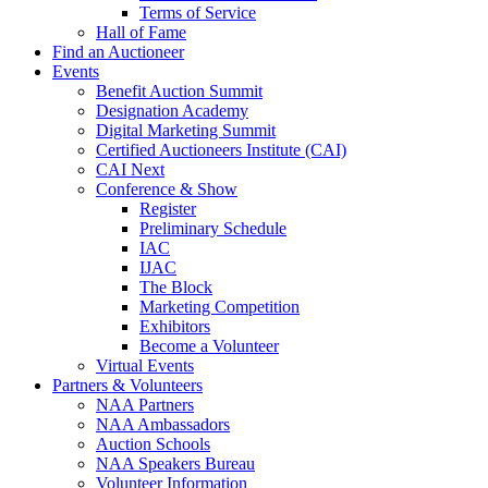
Terms of Service
Hall of Fame
Find an Auctioneer
Events
Benefit Auction Summit
Designation Academy
Digital Marketing Summit
Certified Auctioneers Institute (CAI)
CAI Next
Conference & Show
Register
Preliminary Schedule
IAC
IJAC
The Block
Marketing Competition
Exhibitors
Become a Volunteer
Virtual Events
Partners & Volunteers
NAA Partners
NAA Ambassadors
Auction Schools
NAA Speakers Bureau
Volunteer Information