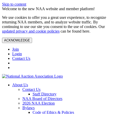
Skip to content
Welcome to the new NAA website and member platform!
We use cookies to offer you a great user experience, to recognize
returning NAA members, and to analyze website traffic. By
continuing to use our site you consent to the use of cookies. Our
updated privacy and cookie policies
can be found here.
ACKNOWLEDGE
Join
Login
Contact Us
About Us
Contact Us
Staff Directory
NAA Board of Directors
2026 NAA Election
Bylaws
Code of Ethics & Policies