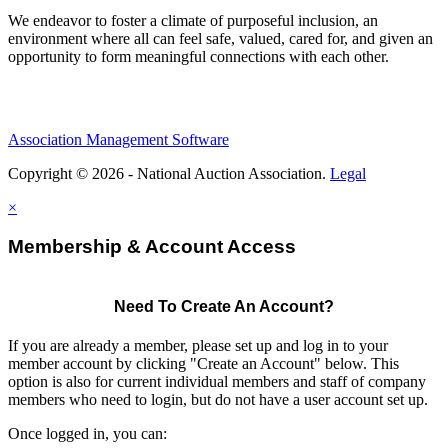
We endeavor to foster a climate of purposeful inclusion, an
environment where all can feel safe, valued, cared for, and given an
opportunity to form meaningful connections with each other.
Association Management Software
Copyright © 2026 - National Auction Association.
Legal
×
Membership & Account Access
Need To Create An Account?
If you are already a member, please set up and log in to your
member account by clicking "Create an Account" below. This
option is also for current individual members and staff of company
members who need to login, but do not have a user account set up.
Once logged in, you can: