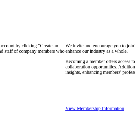
 account by clicking "Create an
We invite and encourage you to join
 and staff of company members who
enhance our industry as a whole.
Becoming a member offers access to 
collaboration opportunities. Addition
insights, enhancing members' profes
View Membership Information