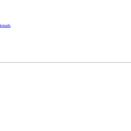
ionals