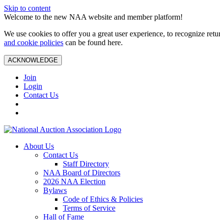
Skip to content
Welcome to the new NAA website and member platform!
We use cookies to offer you a great user experience, to recognize ret
and cookie policies
can be found here.
ACKNOWLEDGE
Join
Login
Contact Us
About Us
Contact Us
Staff Directory
NAA Board of Directors
2026 NAA Election
Bylaws
Code of Ethics & Policies
Terms of Service
Hall of Fame