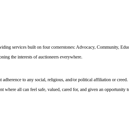
oviding services built on four cornerstones: Advocacy, Community, Edu
ioning the interests of auctioneers everywhere.
dherence to any social, religious, and/or political affiliation or creed.
nt where all can feel safe, valued, cared for, and given an opportunity 