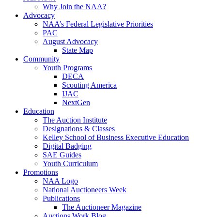
Why Join the NAA?
Advocacy
NAA’s Federal Legislative Priorities
PAC
August Advocacy
State Map
Community
Youth Programs
DECA
Scouting America
IJAC
NextGen
Education
The Auction Institute
Designations & Classes
Kelley School of Business Executive Education
Digital Badging
SAE Guides
Youth Curriculum
Promotions
NAA Logo
National Auctioneers Week
Publications
The Auctioneer Magazine
Auctions Work Blog