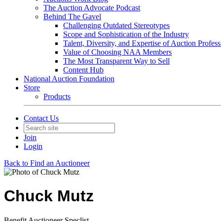
The Auction Advocate Podcast
Behind The Gavel
Challenging Outdated Stereotypes
Scope and Sophistication of the Industry
Talent, Diversity, and Expertise of Auction Profess
Value of Choosing NAA Members
The Most Transparent Way to Sell
Content Hub
National Auction Foundation
Store
Products
Contact Us
Join
Login
Back to Find an Auctioneer
Chuck Mutz
Benefit Auctioneer Speclist