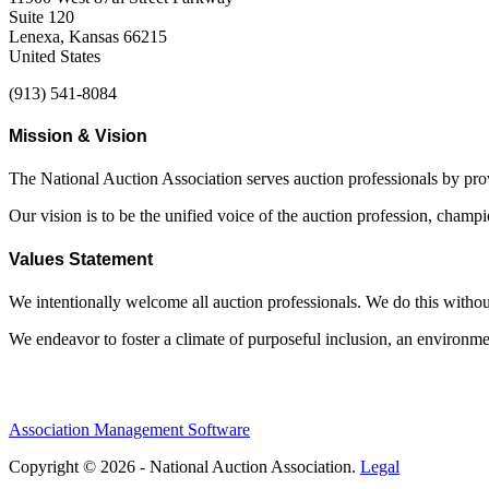
Suite 120
Lenexa, Kansas 66215
United States
(913) 541-8084
Mission & Vision
The National Auction Association serves auction professionals by pr
Our vision is to be the unified voice of the auction profession, champ
Values Statement
We intentionally welcome all auction professionals. We do this without a
We endeavor to foster a climate of purposeful inclusion, an environme
Association Management Software
Copyright © 2026 - National Auction Association.
Legal