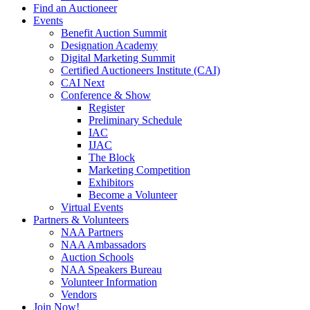
Find an Auctioneer
Events
Benefit Auction Summit
Designation Academy
Digital Marketing Summit
Certified Auctioneers Institute (CAI)
CAI Next
Conference & Show
Register
Preliminary Schedule
IAC
IJAC
The Block
Marketing Competition
Exhibitors
Become a Volunteer
Virtual Events
Partners & Volunteers
NAA Partners
NAA Ambassadors
Auction Schools
NAA Speakers Bureau
Volunteer Information
Vendors
Join Now!