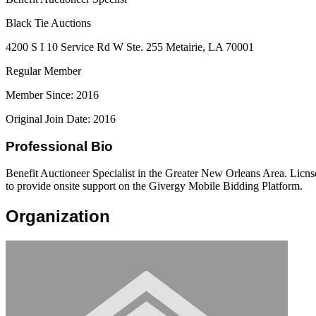
Black Tie Auctions
4200 S I 10 Service Rd W Ste. 255 Metairie, LA 70001
Regular Member
Member Since: 2016
Original Join Date: 2016
Professional Bio
Benefit Auctioneer Specialist in the Greater New Orleans Area. Licnse
to provide onsite support on the Givergy Mobile Bidding Platform.
Organization