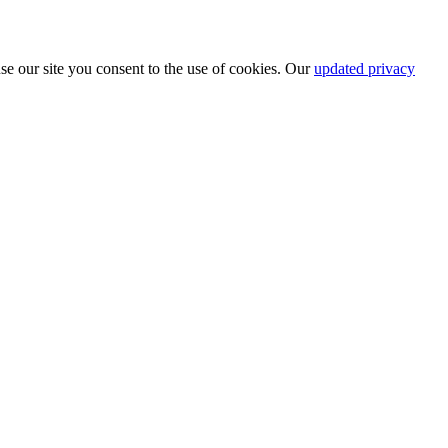
se our site you consent to the use of cookies. Our
updated privacy