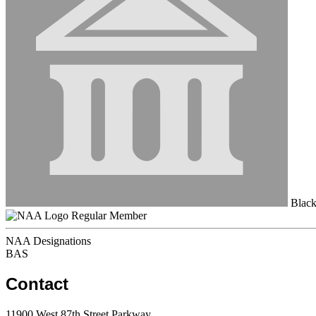
Black
Regular Member
NAA Designations
BAS
Contact
11900 West 87th Street Parkway