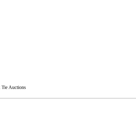
 Tie Auctions