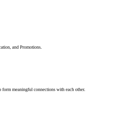
cation, and Promotions.
to form meaningful connections with each other.