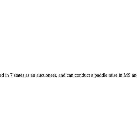
d in 7 states as an auctioneer, and can conduct a paddle raise in MS an