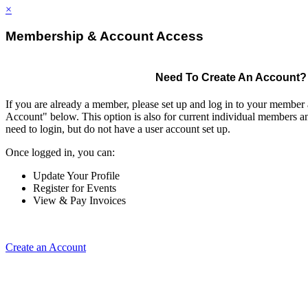
×
Membership & Account Access
Need To Create An Account?
If you are already a member, please set up and log in to your member
Account" below. This option is also for current individual members
need to login, but do not have a user account set up.
Once logged in, you can:
Update Your Profile
Register for Events
View & Pay Invoices
Create an Account