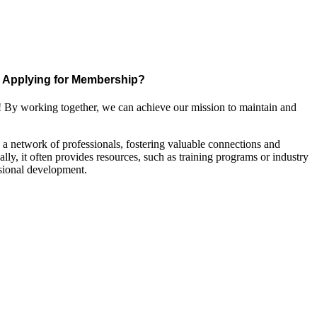
Applying for Membership?
! By working together, we can achieve our mission to maintain and
a network of professionals, fostering valuable connections and
ally, it often provides resources, such as training programs or industry
sional development.