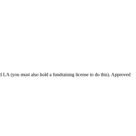
d LA (you must also hold a fundraising license to do this). Approved