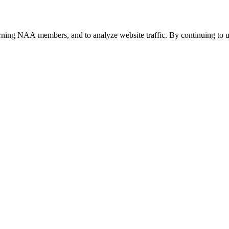
urning NAA members, and to analyze website traffic. By continuing to u