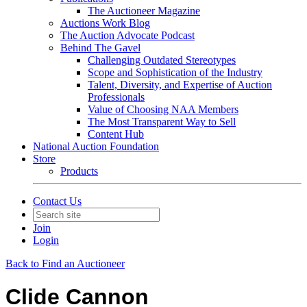
The Auctioneer Magazine
Auctions Work Blog
The Auction Advocate Podcast
Behind The Gavel
Challenging Outdated Stereotypes
Scope and Sophistication of the Industry
Talent, Diversity, and Expertise of Auction
Professionals
Value of Choosing NAA Members
The Most Transparent Way to Sell
Content Hub
National Auction Foundation
Store
Products
Contact Us
Join
Login
Back to Find an Auctioneer
Clide Cannon