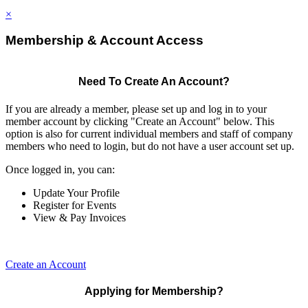
×
Membership & Account Access
Need To Create An Account?
If you are already a member, please set up and log in to your
member account by clicking "Create an Account" below. This
option is also for current individual members and staff of company
members who need to login, but do not have a user account set up.
Once logged in, you can:
Update Your Profile
Register for Events
View & Pay Invoices
Create an Account
Applying for Membership?