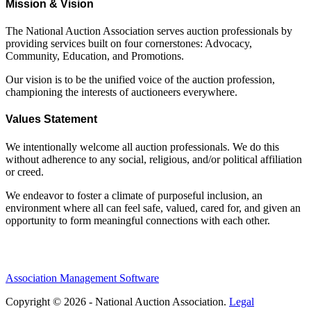
Mission & Vision
The National Auction Association serves auction professionals by
providing services built on four cornerstones: Advocacy,
Community, Education, and Promotions.
Our vision is to be the unified voice of the auction profession,
championing the interests of auctioneers everywhere.
Values Statement
We intentionally welcome all auction professionals. We do this
without adherence to any social, religious, and/or political affiliation
or creed.
We endeavor to foster a climate of purposeful inclusion, an
environment where all can feel safe, valued, cared for, and given an
opportunity to form meaningful connections with each other.
Association Management Software
Copyright © 2026 - National Auction Association.
Legal