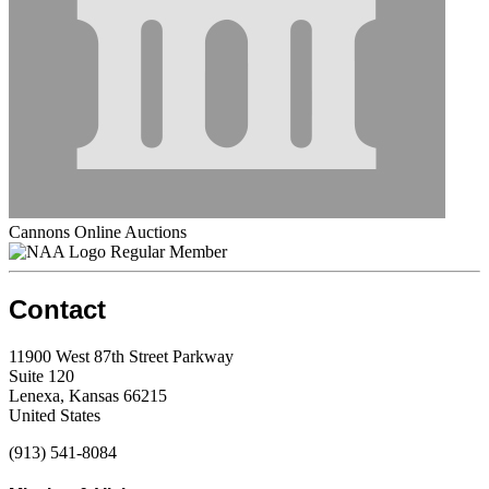
Cannons Online Auctions
Regular Member
Contact
11900 West 87th Street Parkway
Suite 120
Lenexa, Kansas 66215
United States
(913) 541-8084