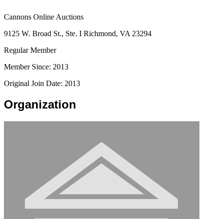
Cannons Online Auctions
9125 W. Broad St., Ste. I Richmond, VA 23294
Regular Member
Member Since: 2013
Original Join Date: 2013
Organization