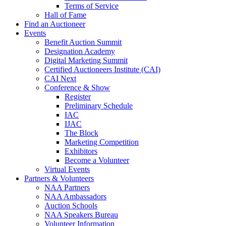
Terms of Service
Hall of Fame
Find an Auctioneer
Events
Benefit Auction Summit
Designation Academy
Digital Marketing Summit
Certified Auctioneers Institute (CAI)
CAI Next
Conference & Show
Register
Preliminary Schedule
IAC
IJAC
The Block
Marketing Competition
Exhibitors
Become a Volunteer
Virtual Events
Partners & Volunteers
NAA Partners
NAA Ambassadors
Auction Schools
NAA Speakers Bureau
Volunteer Information