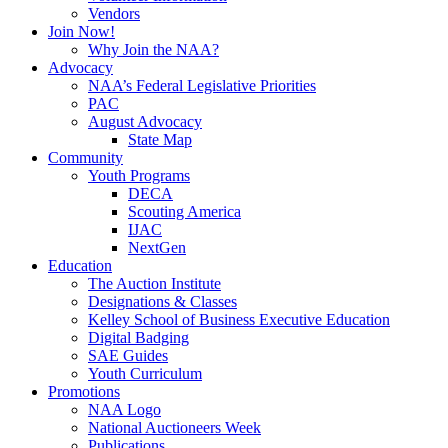
Vendors
Join Now!
Why Join the NAA?
Advocacy
NAA’s Federal Legislative Priorities
PAC
August Advocacy
State Map
Community
Youth Programs
DECA
Scouting America
IJAC
NextGen
Education
The Auction Institute
Designations & Classes
Kelley School of Business Executive Education
Digital Badging
SAE Guides
Youth Curriculum
Promotions
NAA Logo
National Auctioneers Week
Publications