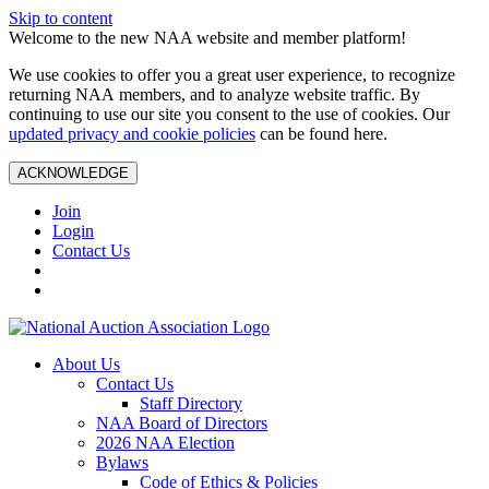
Skip to content
Welcome to the new NAA website and member platform!
We use cookies to offer you a great user experience, to recognize
returning NAA members, and to analyze website traffic. By
continuing to use our site you consent to the use of cookies. Our
updated privacy and cookie policies
can be found here.
ACKNOWLEDGE
Join
Login
Contact Us
About Us
Contact Us
Staff Directory
NAA Board of Directors
2026 NAA Election
Bylaws
Code of Ethics & Policies