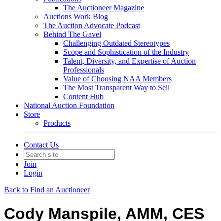
The Auctioneer Magazine
Auctions Work Blog
The Auction Advocate Podcast
Behind The Gavel
Challenging Outdated Stereotypes
Scope and Sophistication of the Industry
Talent, Diversity, and Expertise of Auction
Professionals
Value of Choosing NAA Members
The Most Transparent Way to Sell
Content Hub
National Auction Foundation
Store
Products
Contact Us
Join
Login
Back to Find an Auctioneer
Cody Manspile, AMM, CES