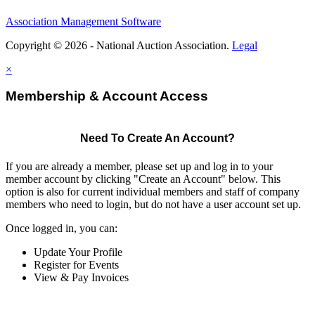
Association Management Software
Copyright © 2026 - National Auction Association.
Legal
×
Membership & Account Access
Need To Create An Account?
If you are already a member, please set up and log in to your
member account by clicking "Create an Account" below. This
option is also for current individual members and staff of company
members who need to login, but do not have a user account set up.
Once logged in, you can:
Update Your Profile
Register for Events
View & Pay Invoices