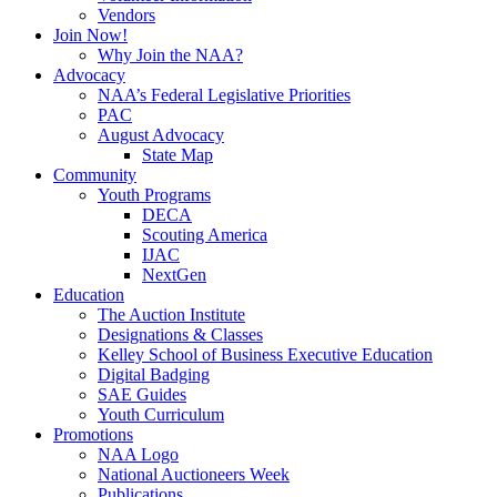
Vendors
Join Now!
Why Join the NAA?
Advocacy
NAA’s Federal Legislative Priorities
PAC
August Advocacy
State Map
Community
Youth Programs
DECA
Scouting America
IJAC
NextGen
Education
The Auction Institute
Designations & Classes
Kelley School of Business Executive Education
Digital Badging
SAE Guides
Youth Curriculum
Promotions
NAA Logo
National Auctioneers Week
Publications