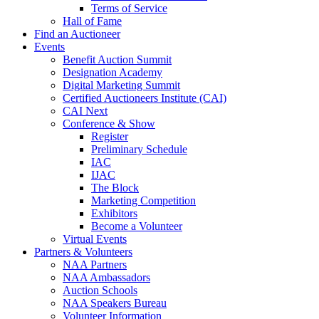
Terms of Service
Hall of Fame
Find an Auctioneer
Events
Benefit Auction Summit
Designation Academy
Digital Marketing Summit
Certified Auctioneers Institute (CAI)
CAI Next
Conference & Show
Register
Preliminary Schedule
IAC
IJAC
The Block
Marketing Competition
Exhibitors
Become a Volunteer
Virtual Events
Partners & Volunteers
NAA Partners
NAA Ambassadors
Auction Schools
NAA Speakers Bureau
Volunteer Information