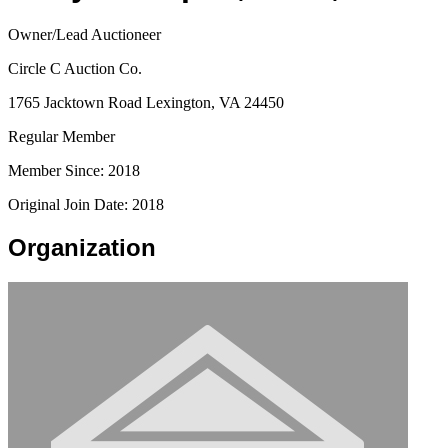
Owner/Lead Auctioneer
Circle C Auction Co.
1765 Jacktown Road Lexington, VA 24450
Regular Member
Member Since: 2018
Original Join Date: 2018
Organization