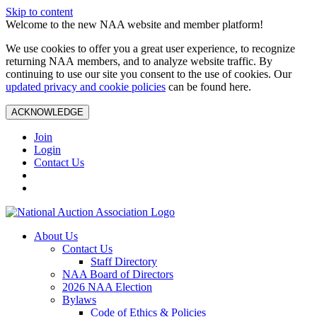
Skip to content
Welcome to the new NAA website and member platform!
We use cookies to offer you a great user experience, to recognize
returning NAA members, and to analyze website traffic. By
continuing to use our site you consent to the use of cookies. Our
updated privacy and cookie policies
can be found here.
ACKNOWLEDGE
Join
Login
Contact Us
About Us
Contact Us
Staff Directory
NAA Board of Directors
2026 NAA Election
Bylaws
Code of Ethics & Policies