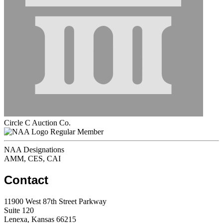
Circle C Auction Co.
Regular Member
NAA Designations
AMM, CES, CAI
Contact
11900 West 87th Street Parkway
Suite 120
Lenexa, Kansas 66215