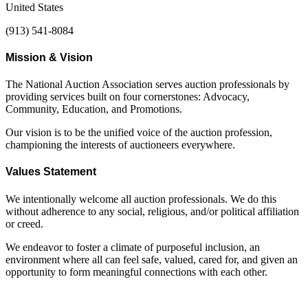
United States
(913) 541-8084
Mission & Vision
The National Auction Association serves auction professionals by
providing services built on four cornerstones: Advocacy,
Community, Education, and Promotions.
Our vision is to be the unified voice of the auction profession,
championing the interests of auctioneers everywhere.
Values Statement
We intentionally welcome all auction professionals. We do this
without adherence to any social, religious, and/or political affiliation
or creed.
We endeavor to foster a climate of purposeful inclusion, an
environment where all can feel safe, valued, cared for, and given an
opportunity to form meaningful connections with each other.