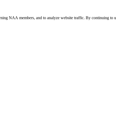
urning NAA members, and to analyze website traffic. By continuing to u