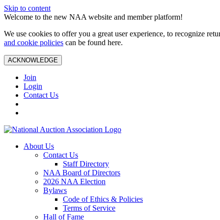
Skip to content
Welcome to the new NAA website and member platform!
We use cookies to offer you a great user experience, to recognize ret
and cookie policies
can be found here.
ACKNOWLEDGE
Join
Login
Contact Us
About Us
Contact Us
Staff Directory
NAA Board of Directors
2026 NAA Election
Bylaws
Code of Ethics & Policies
Terms of Service
Hall of Fame