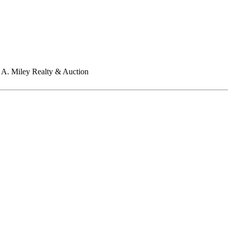
 A. Miley Realty & Auction