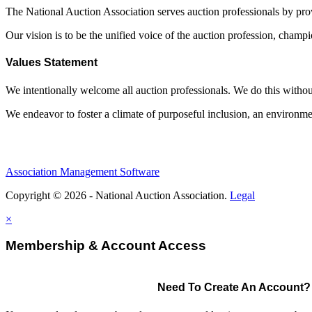
The National Auction Association serves auction professionals by pr
Our vision is to be the unified voice of the auction profession, champ
Values Statement
We intentionally welcome all auction professionals. We do this without a
We endeavor to foster a climate of purposeful inclusion, an environme
Association Management Software
Copyright © 2026 - National Auction Association.
Legal
×
Membership & Account Access
Need To Create An Account?