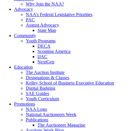
Why Join the NAA?
Advocacy
NAA’s Federal Legislative Priorities
PAC
August Advocacy
State Map
Community
Youth Programs
DECA
Scouting America
IJAC
NextGen
Education
The Auction Institute
Designations & Classes
Kelley School of Business Executive Education
Digital Badging
SAE Guides
Youth Curriculum
Promotions
NAA Logo
National Auctioneers Week
Publications
The Auctioneer Magazine
Auctions Work Blog