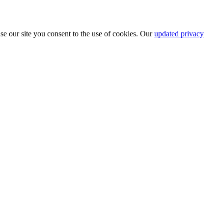
se our site you consent to the use of cookies. Our
updated privacy