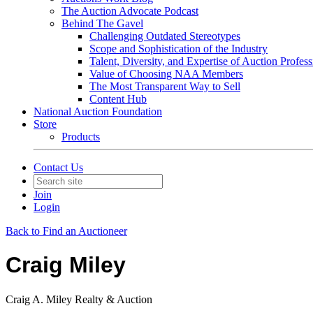
The Auction Advocate Podcast
Behind The Gavel
Challenging Outdated Stereotypes
Scope and Sophistication of the Industry
Talent, Diversity, and Expertise of Auction Profess
Value of Choosing NAA Members
The Most Transparent Way to Sell
Content Hub
National Auction Foundation
Store
Products
Contact Us
Join
Login
Back to Find an Auctioneer
Craig Miley
Craig A. Miley Realty & Auction