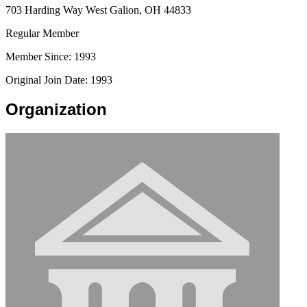
703 Harding Way West Galion, OH 44833
Regular Member
Member Since: 1993
Original Join Date: 1993
Organization