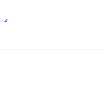
ionals