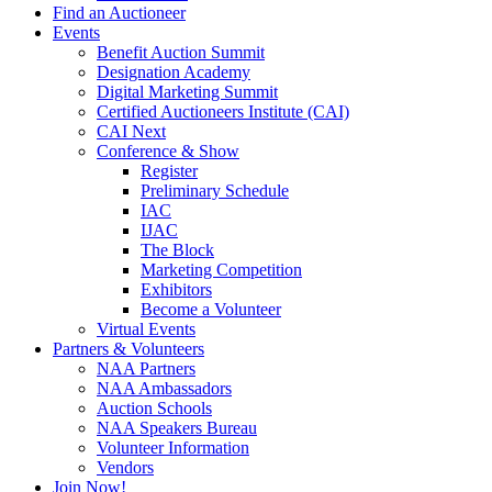
Find an Auctioneer
Events
Benefit Auction Summit
Designation Academy
Digital Marketing Summit
Certified Auctioneers Institute (CAI)
CAI Next
Conference & Show
Register
Preliminary Schedule
IAC
IJAC
The Block
Marketing Competition
Exhibitors
Become a Volunteer
Virtual Events
Partners & Volunteers
NAA Partners
NAA Ambassadors
Auction Schools
NAA Speakers Bureau
Volunteer Information
Vendors
Join Now!