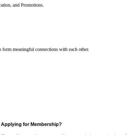
cation, and Promotions.
to form meaningful connections with each other.
Applying for Membership?