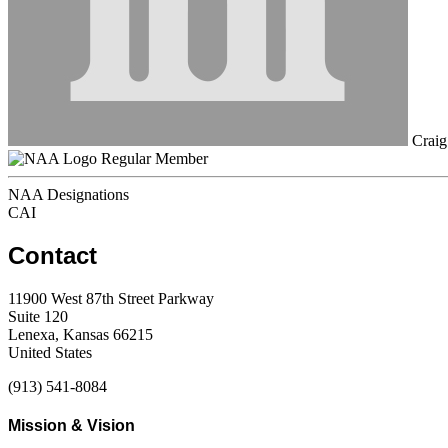
Craig
Regular Member
NAA Designations
CAI
Contact
11900 West 87th Street Parkway
Suite 120
Lenexa, Kansas 66215
United States
(913) 541-8084
Mission & Vision