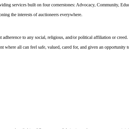
oviding services built on four cornerstones: Advocacy, Community, Edu
ioning the interests of auctioneers everywhere.
dherence to any social, religious, and/or political affiliation or creed.
nt where all can feel safe, valued, cared for, and given an opportunity 