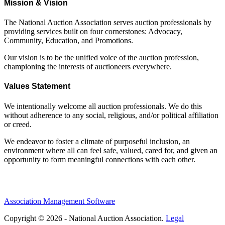
Mission & Vision
The National Auction Association serves auction professionals by
providing services built on four cornerstones: Advocacy,
Community, Education, and Promotions.
Our vision is to be the unified voice of the auction profession,
championing the interests of auctioneers everywhere.
Values Statement
We intentionally welcome all auction professionals. We do this
without adherence to any social, religious, and/or political affiliation
or creed.
We endeavor to foster a climate of purposeful inclusion, an
environment where all can feel safe, valued, cared for, and given an
opportunity to form meaningful connections with each other.
Association Management Software
Copyright © 2026 - National Auction Association.
Legal