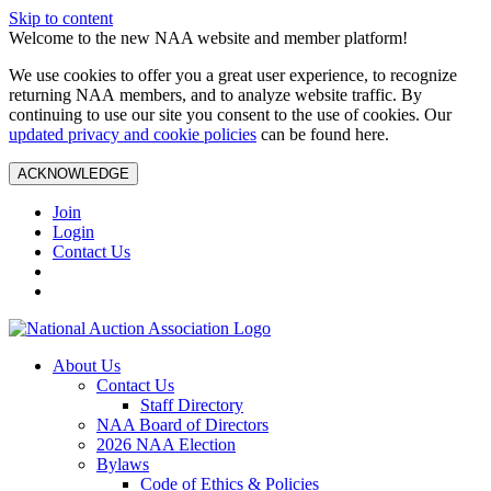
Skip to content
Welcome to the new NAA website and member platform!
We use cookies to offer you a great user experience, to recognize
returning NAA members, and to analyze website traffic. By
continuing to use our site you consent to the use of cookies. Our
updated privacy and cookie policies
can be found here.
ACKNOWLEDGE
Join
Login
Contact Us
About Us
Contact Us
Staff Directory
NAA Board of Directors
2026 NAA Election
Bylaws
Code of Ethics & Policies