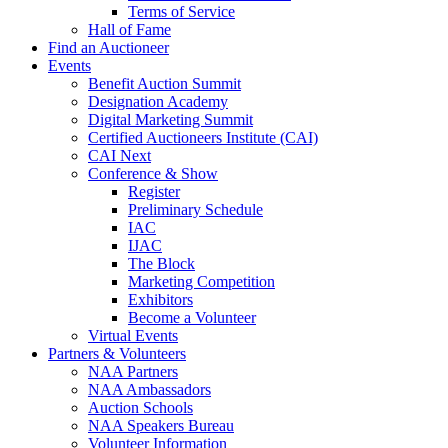
Terms of Service
Hall of Fame
Find an Auctioneer
Events
Benefit Auction Summit
Designation Academy
Digital Marketing Summit
Certified Auctioneers Institute (CAI)
CAI Next
Conference & Show
Register
Preliminary Schedule
IAC
IJAC
The Block
Marketing Competition
Exhibitors
Become a Volunteer
Virtual Events
Partners & Volunteers
NAA Partners
NAA Ambassadors
Auction Schools
NAA Speakers Bureau
Volunteer Information