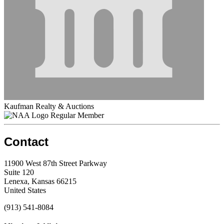
Kaufman Realty & Auctions
Regular Member
Contact
11900 West 87th Street Parkway
Suite 120
Lenexa, Kansas 66215
United States
(913) 541-8084