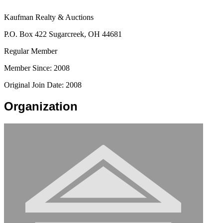
Kaufman Realty & Auctions
P.O. Box 422 Sugarcreek, OH 44681
Regular Member
Member Since: 2008
Original Join Date: 2008
Organization