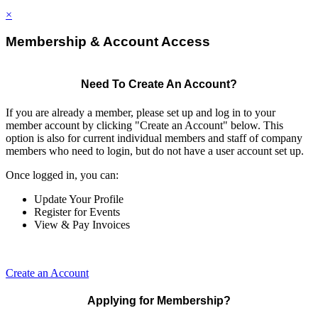
×
Membership & Account Access
Need To Create An Account?
If you are already a member, please set up and log in to your
member account by clicking "Create an Account" below. This
option is also for current individual members and staff of company
members who need to login, but do not have a user account set up.
Once logged in, you can:
Update Your Profile
Register for Events
View & Pay Invoices
Create an Account
Applying for Membership?