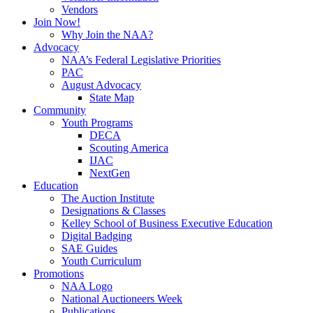
Vendors
Join Now!
Why Join the NAA?
Advocacy
NAA’s Federal Legislative Priorities
PAC
August Advocacy
State Map
Community
Youth Programs
DECA
Scouting America
IJAC
NextGen
Education
The Auction Institute
Designations & Classes
Kelley School of Business Executive Education
Digital Badging
SAE Guides
Youth Curriculum
Promotions
NAA Logo
National Auctioneers Week
Publications