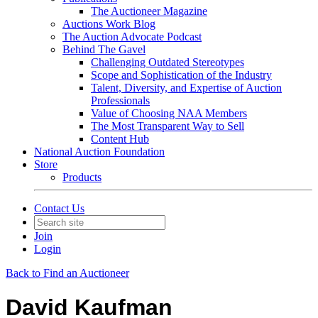
The Auctioneer Magazine
Auctions Work Blog
The Auction Advocate Podcast
Behind The Gavel
Challenging Outdated Stereotypes
Scope and Sophistication of the Industry
Talent, Diversity, and Expertise of Auction
Professionals
Value of Choosing NAA Members
The Most Transparent Way to Sell
Content Hub
National Auction Foundation
Store
Products
Contact Us
Join
Login
Back to Find an Auctioneer
David Kaufman