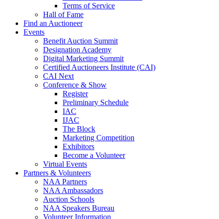
Terms of Service
Hall of Fame
Find an Auctioneer
Events
Benefit Auction Summit
Designation Academy
Digital Marketing Summit
Certified Auctioneers Institute (CAI)
CAI Next
Conference & Show
Register
Preliminary Schedule
IAC
IJAC
The Block
Marketing Competition
Exhibitors
Become a Volunteer
Virtual Events
Partners & Volunteers
NAA Partners
NAA Ambassadors
Auction Schools
NAA Speakers Bureau
Volunteer Information