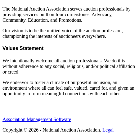
The National Auction Association serves auction professionals by
providing services built on four cornerstones: Advocacy,
Community, Education, and Promotions.
Our vision is to be the unified voice of the auction profession,
championing the interests of auctioneers everywhere.
Values Statement
We intentionally welcome all auction professionals. We do this
without adherence to any social, religious, and/or political affiliation
or creed.
We endeavor to foster a climate of purposeful inclusion, an
environment where all can feel safe, valued, cared for, and given an
opportunity to form meaningful connections with each other.
Association Management Software
Copyright © 2026 - National Auction Association.
Legal