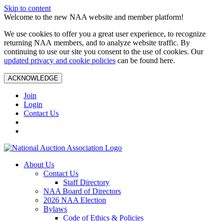
Skip to content
Welcome to the new NAA website and member platform!
We use cookies to offer you a great user experience, to recognize
returning NAA members, and to analyze website traffic. By
continuing to use our site you consent to the use of cookies. Our
updated privacy and cookie policies
can be found here.
ACKNOWLEDGE
Join
Login
Contact Us
About Us
Contact Us
Staff Directory
NAA Board of Directors
2026 NAA Election
Bylaws
Code of Ethics & Policies