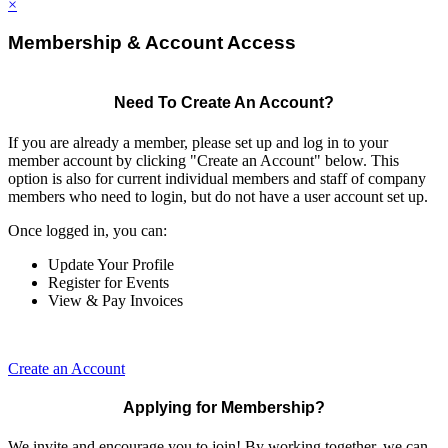
×
Membership & Account Access
Need To Create An Account?
If you are already a member, please set up and log in to your
member account by clicking "Create an Account" below. This
option is also for current individual members and staff of company
members who need to login, but do not have a user account set up.
Once logged in, you can:
Update Your Profile
Register for Events
View & Pay Invoices
Create an Account
Applying for Membership?
We invite and encourage you to join! By working together, we can