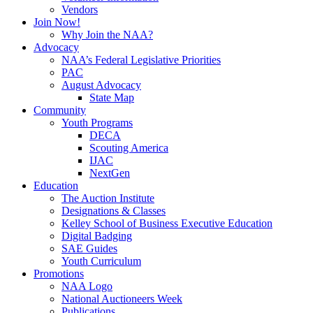
Vendors
Join Now!
Why Join the NAA?
Advocacy
NAA’s Federal Legislative Priorities
PAC
August Advocacy
State Map
Community
Youth Programs
DECA
Scouting America
IJAC
NextGen
Education
The Auction Institute
Designations & Classes
Kelley School of Business Executive Education
Digital Badging
SAE Guides
Youth Curriculum
Promotions
NAA Logo
National Auctioneers Week
Publications