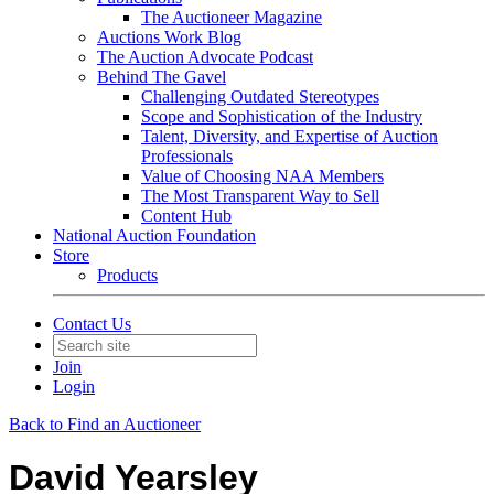
The Auctioneer Magazine
Auctions Work Blog
The Auction Advocate Podcast
Behind The Gavel
Challenging Outdated Stereotypes
Scope and Sophistication of the Industry
Talent, Diversity, and Expertise of Auction
Professionals
Value of Choosing NAA Members
The Most Transparent Way to Sell
Content Hub
National Auction Foundation
Store
Products
Contact Us
Join
Login
Back to Find an Auctioneer
David Yearsley