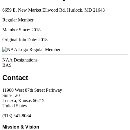
6659 E. New Market Ellwood Rd. Hurlock, MD 21643
Regular Member
Member Since: 2018
Original Join Date: 2018
Regular Member
NAA Designations
BAS
Contact
11900 West 87th Street Parkway
Suite 120
Lenexa, Kansas 66215
United States
(913) 541-8084
Mission & Vision