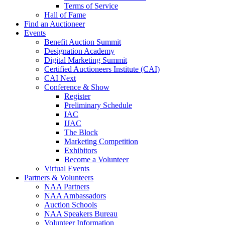
Terms of Service
Hall of Fame
Find an Auctioneer
Events
Benefit Auction Summit
Designation Academy
Digital Marketing Summit
Certified Auctioneers Institute (CAI)
CAI Next
Conference & Show
Register
Preliminary Schedule
IAC
IJAC
The Block
Marketing Competition
Exhibitors
Become a Volunteer
Virtual Events
Partners & Volunteers
NAA Partners
NAA Ambassadors
Auction Schools
NAA Speakers Bureau
Volunteer Information