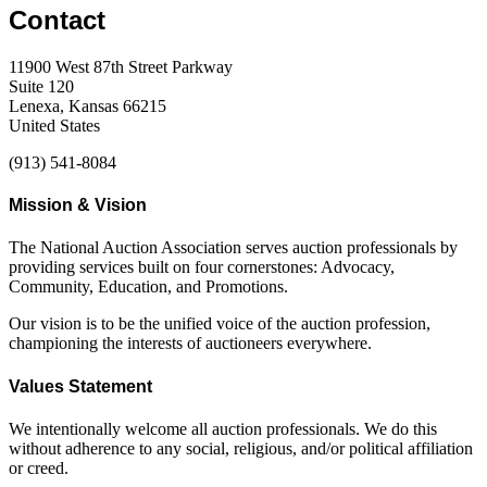
Contact
11900 West 87th Street Parkway
Suite 120
Lenexa, Kansas 66215
United States
(913) 541-8084
Mission & Vision
The National Auction Association serves auction professionals by
providing services built on four cornerstones: Advocacy,
Community, Education, and Promotions.
Our vision is to be the unified voice of the auction profession,
championing the interests of auctioneers everywhere.
Values Statement
We intentionally welcome all auction professionals. We do this
without adherence to any social, religious, and/or political affiliation
or creed.