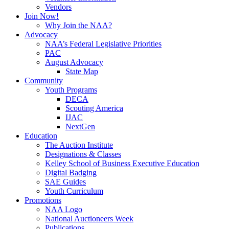
Vendors
Join Now!
Why Join the NAA?
Advocacy
NAA’s Federal Legislative Priorities
PAC
August Advocacy
State Map
Community
Youth Programs
DECA
Scouting America
IJAC
NextGen
Education
The Auction Institute
Designations & Classes
Kelley School of Business Executive Education
Digital Badging
SAE Guides
Youth Curriculum
Promotions
NAA Logo
National Auctioneers Week
Publications