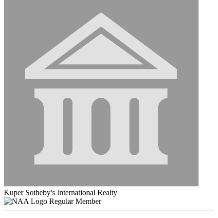
Kuper Sotheby's International Realty
Regular Member