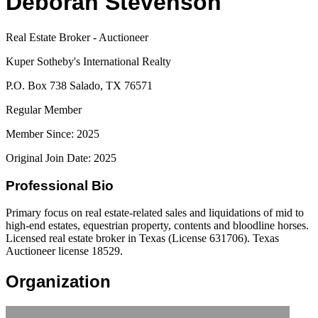
Deborah Stevenson
Real Estate Broker - Auctioneer
Kuper Sotheby's International Realty
P.O. Box 738 Salado, TX 76571
Regular Member
Member Since: 2025
Original Join Date: 2025
Professional Bio
Primary focus on real estate-related sales and liquidations of mid to
high-end estates, equestrian property, contents and bloodline horses.
Licensed real estate broker in Texas (License 631706). Texas
Auctioneer license 18529.
Organization