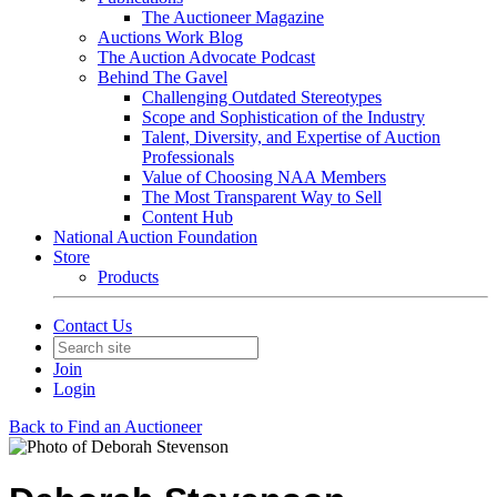
The Auctioneer Magazine
Auctions Work Blog
The Auction Advocate Podcast
Behind The Gavel
Challenging Outdated Stereotypes
Scope and Sophistication of the Industry
Talent, Diversity, and Expertise of Auction
Professionals
Value of Choosing NAA Members
The Most Transparent Way to Sell
Content Hub
National Auction Foundation
Store
Products
Contact Us
Join
Login
Back to Find an Auctioneer