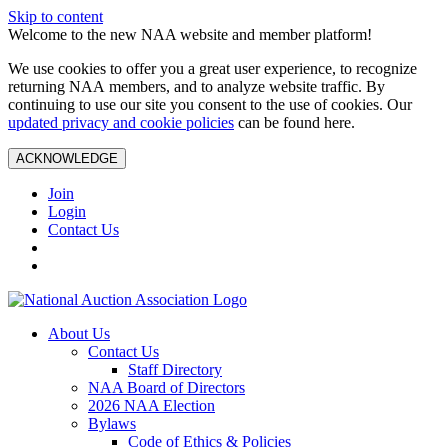
Skip to content
Welcome to the new NAA website and member platform!
We use cookies to offer you a great user experience, to recognize
returning NAA members, and to analyze website traffic. By
continuing to use our site you consent to the use of cookies. Our
updated privacy and cookie policies
can be found here.
ACKNOWLEDGE
Join
Login
Contact Us
About Us
Contact Us
Staff Directory
NAA Board of Directors
2026 NAA Election
Bylaws
Code of Ethics & Policies