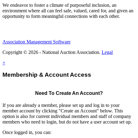
We endeavor to foster a climate of purposeful inclusion, an
environment where all can feel safe, valued, cared for, and given an
opportunity to form meaningful connections with each other.
Association Management Software
Copyright © 2026 - National Auction Association.
Legal
×
Membership & Account Access
Need To Create An Account?
If you are already a member, please set up and log in to your
member account by clicking "Create an Account" below. This
option is also for current individual members and staff of company
members who need to login, but do not have a user account set up.
Once logged in, you can: