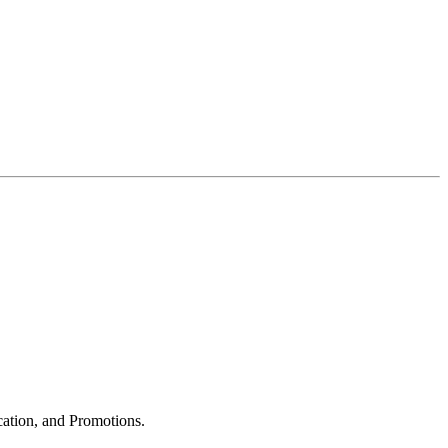
cation, and Promotions.