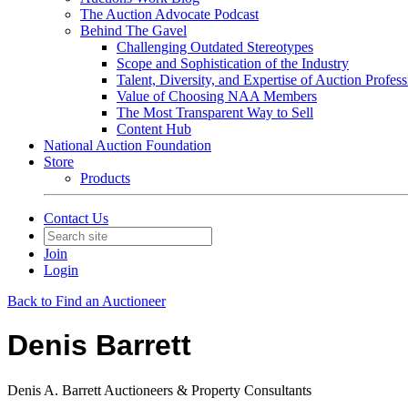
The Auction Advocate Podcast
Behind The Gavel
Challenging Outdated Stereotypes
Scope and Sophistication of the Industry
Talent, Diversity, and Expertise of Auction Profess
Value of Choosing NAA Members
The Most Transparent Way to Sell
Content Hub
National Auction Foundation
Store
Products
Contact Us
Join
Login
Back to Find an Auctioneer
Denis Barrett
Denis A. Barrett Auctioneers & Property Consultants