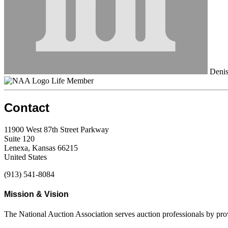
Denis 
Life Member
Contact
11900 West 87th Street Parkway
Suite 120
Lenexa, Kansas 66215
United States
(913) 541-8084
Mission & Vision
The National Auction Association serves auction professionals by pr