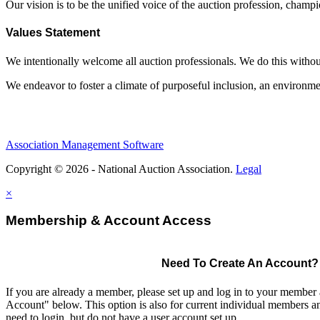
Our vision is to be the unified voice of the auction profession, champ
Values Statement
We intentionally welcome all auction professionals. We do this without a
We endeavor to foster a climate of purposeful inclusion, an environme
Association Management Software
Copyright © 2026 - National Auction Association.
Legal
×
Membership & Account Access
Need To Create An Account?
If you are already a member, please set up and log in to your member
Account" below. This option is also for current individual members
need to login, but do not have a user account set up.