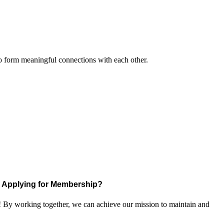
to form meaningful connections with each other.
Applying for Membership?
! By working together, we can achieve our mission to maintain and