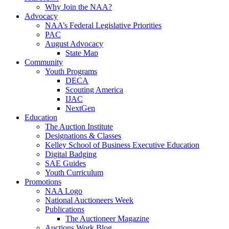
Why Join the NAA?
Advocacy
NAA’s Federal Legislative Priorities
PAC
August Advocacy
State Map
Community
Youth Programs
DECA
Scouting America
IJAC
NextGen
Education
The Auction Institute
Designations & Classes
Kelley School of Business Executive Education
Digital Badging
SAE Guides
Youth Curriculum
Promotions
NAA Logo
National Auctioneers Week
Publications
The Auctioneer Magazine
Auctions Work Blog