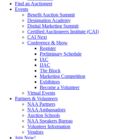
Find an Auctioneer
Events
Benefit Auction Summit
Designation Academy
Digital Marketing Summit
Certified Auctioneers Institute (CAI)
CAI Next
Conference & Show
Register
Preliminary Schedule
IAC
IJAC
The Block
Marketing Competition
Exhibitors
Become a Volunteer
Virtual Events
Partners & Volunteers
NAA Partners
NAA Ambassadors
Auction Schools
NAA Speakers Bureau
Volunteer Information
Vendors
Join Now!