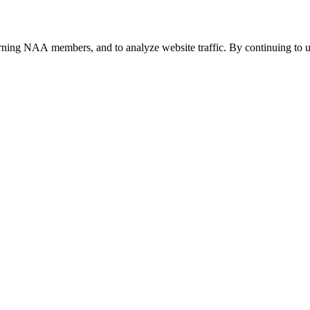
urning NAA members, and to analyze website traffic. By continuing to u