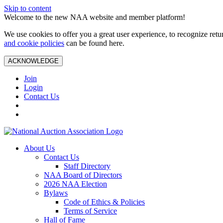
Skip to content
Welcome to the new NAA website and member platform!
We use cookies to offer you a great user experience, to recognize ret
and cookie policies
can be found here.
ACKNOWLEDGE
Join
Login
Contact Us
About Us
Contact Us
Staff Directory
NAA Board of Directors
2026 NAA Election
Bylaws
Code of Ethics & Policies
Terms of Service
Hall of Fame