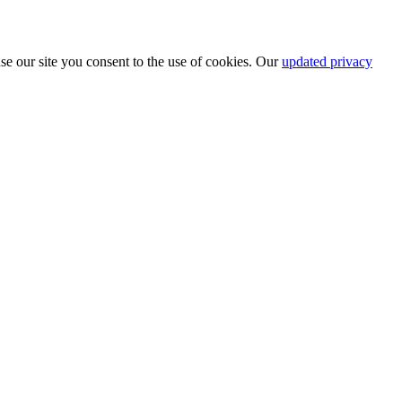
se our site you consent to the use of cookies. Our
updated privacy