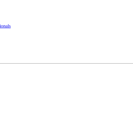
ionals