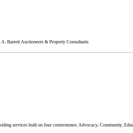
A. Barrett Auctioneers & Property Consultants
oviding services built on four cornerstones: Advocacy, Community, Edu