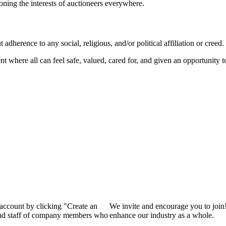
ioning the interests of auctioneers everywhere.
dherence to any social, religious, and/or political affiliation or creed.
nt where all can feel safe, valued, cared for, and given an opportunity 
 account by clicking "Create an
We invite and encourage you to join
 and staff of company members who
enhance our industry as a whole.