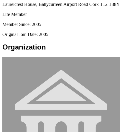
Laurelcrest House, Ballycurreen Airport Road Cork T12 T38Y
Life Member
Member Since: 2005
Original Join Date: 2005
Organization